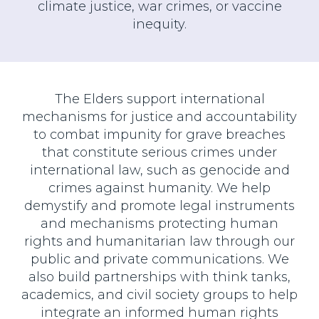
climate justice, war crimes, or vaccine
inequity.
The Elders support international
mechanisms for justice and accountability
to combat impunity for grave breaches
that constitute serious crimes under
international law, such as genocide and
crimes against humanity. We help
demystify and promote legal instruments
and mechanisms protecting human
rights and humanitarian law through our
public and private communications. We
also build partnerships with think tanks,
academics, and civil society groups to help
integrate an informed human rights