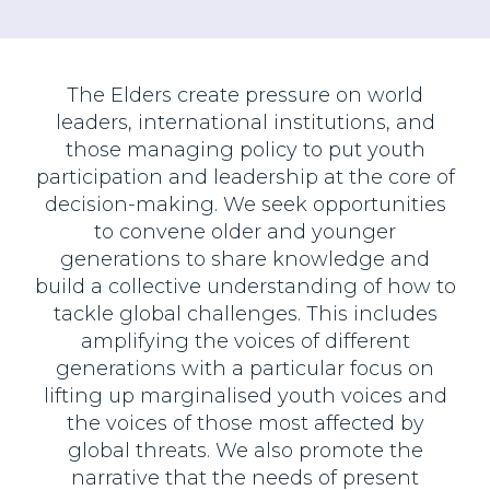
The Elders create pressure on world
leaders, international institutions, and
those managing policy to put youth
participation and leadership at the core of
decision-making. We seek opportunities
to convene older and younger
generations to share knowledge and
build a collective understanding of how to
tackle global challenges. This includes
amplifying the voices of different
generations with a particular focus on
lifting up marginalised youth voices and
the voices of those most affected by
global threats. We also promote the
narrative that the needs of present