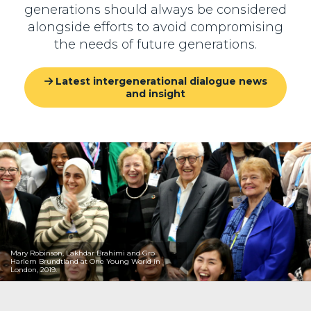
generations should always be considered
alongside efforts to avoid compromising
the needs of future generations.
Latest intergenerational dialogue news
and insight
Mary Robinson, Lakhdar Brahimi and Gro
Harlem Brundtland at One Young World in
London, 2019.