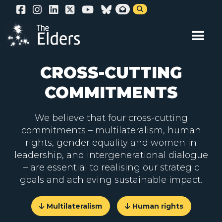
Skip


to
main
content
CROSS-CUTTING
COMMITMENTS
We believe that four cross-cutting
commitments – multilateralism, human
rights, gender equality and women in
leadership, and intergenerational dialogue
– are essential to realising our strategic
goals and achieving sustainable impact.
Multilateralism
Human rights