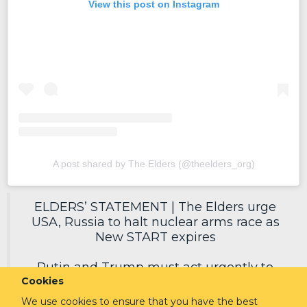
View this post on Instagram
A post shared by The Elders (@theelders_org)
ELDERS’ STATEMENT | The Elders urge
USA, Russia to halt nuclear arms race as
New START expires
Putin and Trump must act urgently to
Cookies
secure a new deal, reduce nuclear risks
and protect humanity.
We use cookies to ensure that you have the best