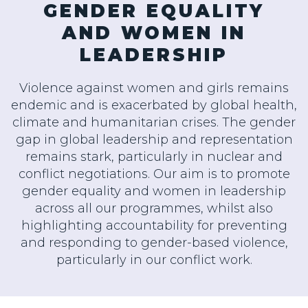
GENDER EQUALITY
AND WOMEN IN
LEADERSHIP
Violence against women and girls remains
endemic and is exacerbated by global health,
climate and humanitarian crises. The gender
gap in global leadership and representation
remains stark, particularly in nuclear and
conflict negotiations. Our aim is to promote
gender equality and women in leadership
across all our programmes, whilst also
highlighting accountability for preventing
and responding to gender-based violence,
particularly in our conflict work.