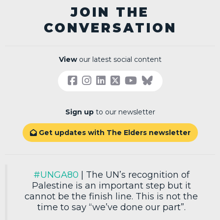
JOIN THE
CONVERSATION
View
our latest social content
Sign up
to our newsletter
Get updates with The Elders newsletter

#UNGA80
| The UN’s recognition of
Palestine is an important step but it
cannot be the finish line. This is not the
time to say “we’ve done our part”.