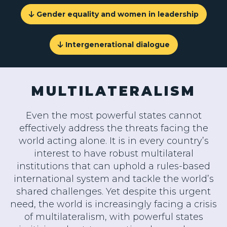
Gender equality and women in leadership
Intergenerational dialogue
MULTILATERALISM
Even the most powerful states cannot
effectively address the threats facing the
world acting alone. It is in every country’s
interest to have robust multilateral
institutions that can uphold a rules-based
international system and tackle the world’s
shared challenges. Yet despite this urgent
need, the world is increasingly facing a crisis
of multilateralism, with powerful states