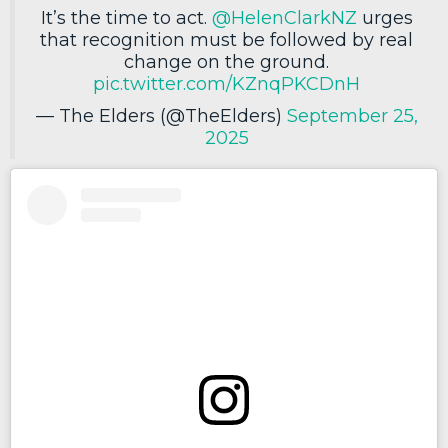
It’s the time to act.
@HelenClarkNZ
urges
that recognition must be followed by real
change on the ground.
pic.twitter.com/KZnqPKCDnH
— The Elders (@TheElders)
September 25,
2025