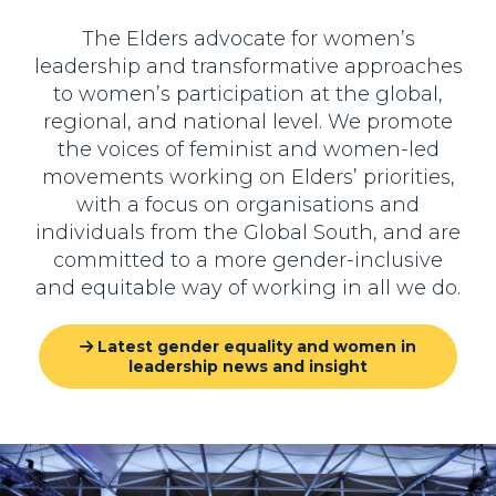
The Elders advocate for women’s
leadership and transformative approaches
to women’s participation at the global,
regional, and national level. We promote
the voices of feminist and women-led
movements working on Elders’ priorities,
with a focus on organisations and
individuals from the Global South, and are
committed to a more gender-inclusive
and equitable way of working in all we do.
Latest gender equality and women in
leadership news and insight