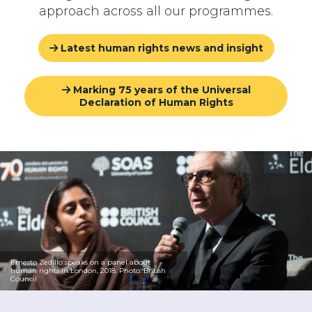
approach across all our programmes.
Latest human rights news and insight
Marking 75 years of the Universal
Declaration of Human Rights
Ernesto Zedillo speaks on a panel about
human rights in London, 2018. Photo: British
Council