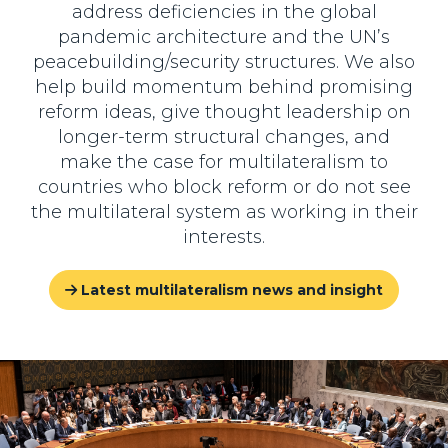
address deficiencies in the global
pandemic architecture and the UN’s
peacebuilding/security structures. We also
help build momentum behind promising
reform ideas, give thought leadership on
longer-term structural changes, and
make the case for multilateralism to
countries who block reform or do not see
the multilateral system as working in their
interests.
Latest multilateralism news and insight