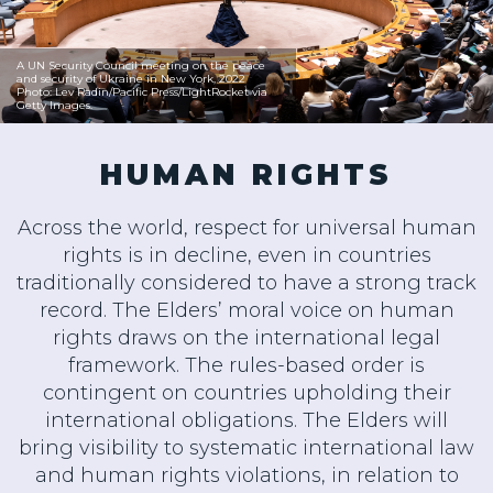
A UN Security Council meeting on the peace
and security of Ukraine in New York, 2022
Photo: Lev Radin/Pacific Press/LightRocket via
Getty Images.
HUMAN RIGHTS
Across the world, respect for universal human
rights is in decline, even in countries
traditionally considered to have a strong track
record. The Elders’ moral voice on human
rights draws on the international legal
framework. The rules-based order is
contingent on countries upholding their
international obligations. The Elders will
bring visibility to systematic international law
and human rights violations, in relation to