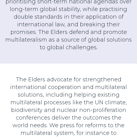
prioritising short-term national agendas over
long-term global stability, while practising
double standards in their application of
international law, and breaking their
promises. The Elders defend and promote
multilateralism as a source of global solutions
to global challenges.
The Elders advocate for strengthened
international cooperation and multilateral
solutions, including helping existing
multilateral processes like the UN climate,
biodiversity and nuclear non-proliferation
conferences deliver the outcomes the
world needs. We press for reforms to the
multilateral system, for instance to