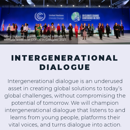
Mary Robinson stands alongside women
climate leaders at COP26 in Glasgow, 2021.
INTERGENERATIONAL
DIALOGUE
Intergenerational dialogue is an underused
asset in creating global solutions to today’s
global challenges, without compromising the
potential of tomorrow. We will champion
intergenerational dialogue that listens to and
learns from young people, platforms their
vital voices, and turns dialogue into action.