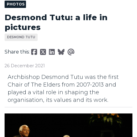
PHOTOS
Desmond Tutu: a life in
pictures
DESMOND TUTU
Share this:
26 December 2021
Archbishop Desmond Tutu was the first
Chair of The Elders from 2007-2013 and
played a vital role in shaping the
organisation, its values and its work.