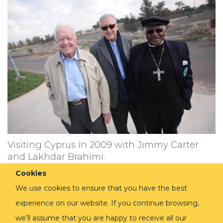
Visiting Cyprus in 2009 with Jimmy Carter
and Lakhdar Brahimi.
Cookies
We use cookies to ensure that you have the best
experience on our website. If you continue browsing,
we’ll assume that you are happy to receive all our