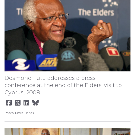
Desmond Tutu addresses a press
conference at the end of the Elders' visit to
Cyprus, 2008.
Photo: David Hands