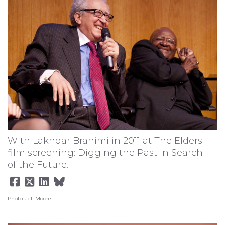
With Lakhdar Brahimi in 2011 at The Elders'
film screening: Digging the Past in Search
of the Future.
Photo: Jeff Moore