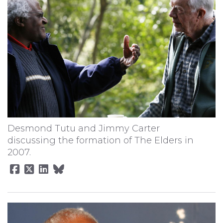
Desmond Tutu and Jimmy Carter
discussing the formation of The Elders in
2007.