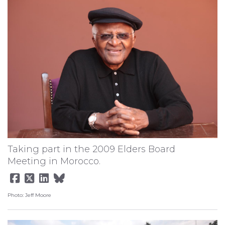
Taking part in the 2009 Elders Board
Meeting in Morocco.
Photo: Jeff Moore