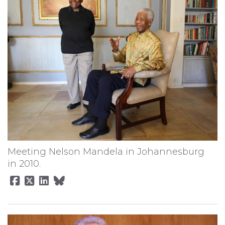
Meeting Nelson Mandela in Johannesburg
in 2010.