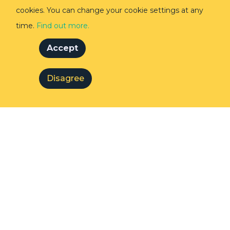
cookies. You can change your cookie settings at any
time.
Find out more.
Accept
Disagree
Desmond Tutu with Mary Robinson in
Hermanus, 2020.