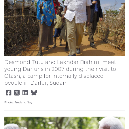
Desmond Tutu and Lakhdar Brahimi meet
young Darfuris in 2007 during their visit to
Otash, a camp for internally displaced
people in Darfur, Sudan.
Photo: Frederic Noy