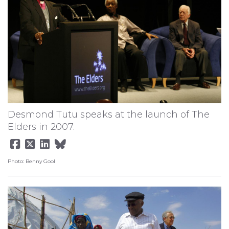
Desmond Tutu speaks at the launch of The
Elders in 2007.
Photo: Benny Gool