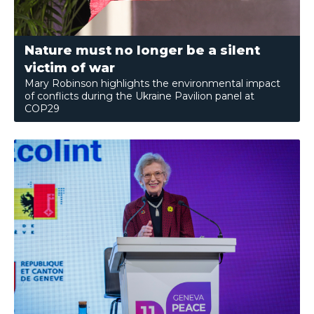
Nature must no longer be a silent
victim of war
Mary Robinson highlights the environmental impact
of conflicts during the Ukraine Pavilion panel at
COP29