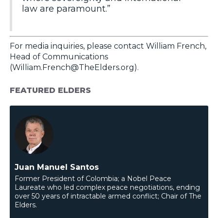
law are paramount.”
For media inquiries, please contact William French,
Head of Communications
(
William.French@TheElders.org
).
FEATURED ELDERS
Juan Manuel Santos
Former President of Colombia; a Nobel Peace
Laureate who led complex peace negotiations, ending
over 50 years of intractable armed conflict; Chair of The
Elders.