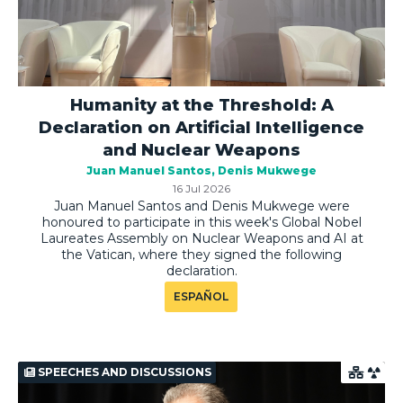
Humanity at the Threshold: A
Declaration on Artificial Intelligence
and Nuclear Weapons
Juan Manuel Santos
Denis Mukwege
16 Jul 2026
Juan Manuel Santos and Denis Mukwege were
honoured to participate in this week's Global Nobel
Laureates Assembly on Nuclear Weapons and AI at
the Vatican, where they signed the following
declaration.
ESPAÑOL
SPEECHES AND DISCUSSIONS