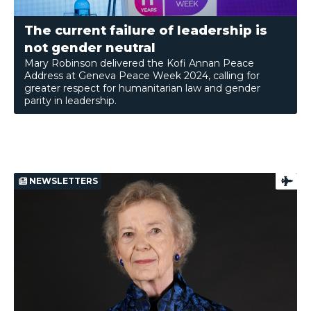
The current failure of leadership is
not gender neutral
Mary Robinson delivered the Kofi Annan Peace
Address at Geneva Peace Week 2024, calling for
greater respect for humanitarian law and gender
parity in leadership.
NEWSLETTERS