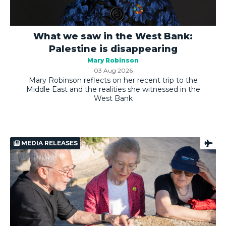
What we saw in the West Bank:
Palestine is disappearing
Mary Robinson
03 Aug 2026
Mary Robinson reflects on her recent trip to the
Middle East and the realities she witnessed in the
West Bank
MEDIA RELEASES