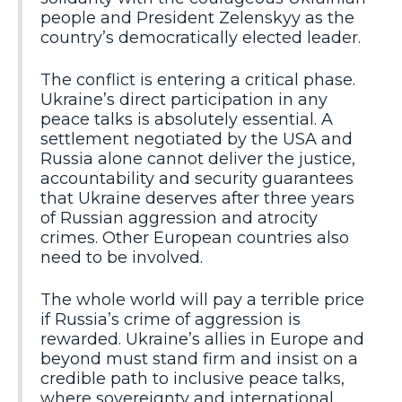
people and President Zelenskyy as the
country’s democratically elected leader.
The conflict is entering a critical phase.
Ukraine’s direct participation in any
peace talks is absolutely essential. A
settlement negotiated by the USA and
Russia alone cannot deliver the justice,
accountability and security guarantees
that Ukraine deserves after three years
of Russian aggression and atrocity
crimes. Other European countries also
need to be involved.
The whole world will pay a terrible price
if Russia’s crime of aggression is
rewarded. Ukraine’s allies in Europe and
beyond must stand firm and insist on a
credible path to inclusive peace talks,
where sovereignty and international