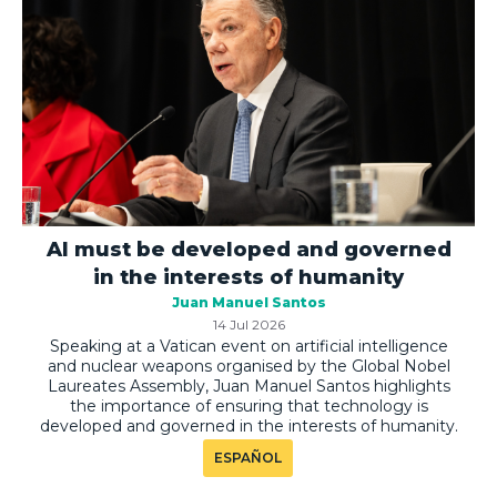
AI must be developed and governed
in the interests of humanity
Juan Manuel Santos
14 Jul 2026
Speaking at a Vatican event on artificial intelligence
and nuclear weapons organised by the Global Nobel
Laureates Assembly, Juan Manuel Santos highlights
the importance of ensuring that technology is
developed and governed in the interests of humanity.
ESPAÑOL