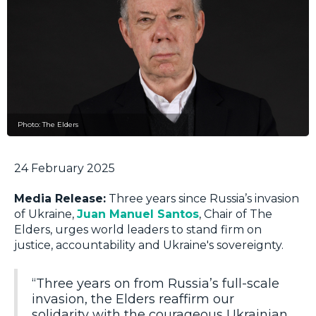
Photo: The Elders
24 February 2025
Media Release:
Three years since Russia’s invasion
of Ukraine,
Juan Manuel Santos
, Chair of The
Elders, urges world leaders to stand firm on
justice, accountability and Ukraine's sovereignty.
“Three years on from Russia’s full-scale
invasion, the Elders reaffirm our
solidarity with the courageous Ukrainian