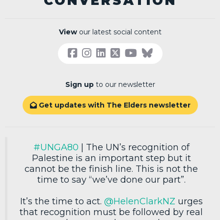
CONVERSATION
View
our latest social content
Sign up
to our newsletter
Get updates with The Elders newsletter

#UNGA80
| The UN’s recognition of
Palestine is an important step but it
cannot be the finish line. This is not the
time to say “we’ve done our part”.
It’s the time to act.
@HelenClarkNZ
urges
that recognition must be followed by real