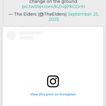
change on the ground.
pic.twitter.com/KZnqPKCDnH
— The Elders (@TheElders)
September 25,
2025
View this post on Instagram