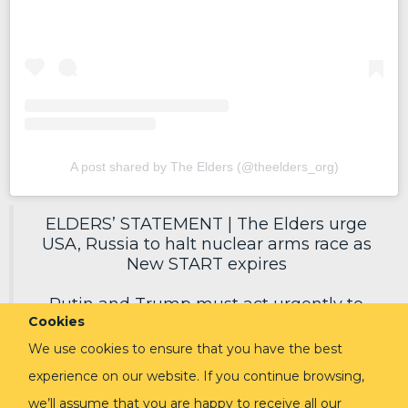
A post shared by The Elders (@theelders_org)
ELDERS’ STATEMENT | The Elders urge
USA, Russia to halt nuclear arms race as
New START expires
Putin and Trump must act urgently to
Cookies
secure a new deal, reduce nuclear risks
and protect humanity.
We use cookies to ensure that you have the best
experience on our website. If you continue browsing,
Read in full via link in replies ⬇️
pic.twitter.com/EoVpvPq54E
we’ll assume that you are happy to receive all our