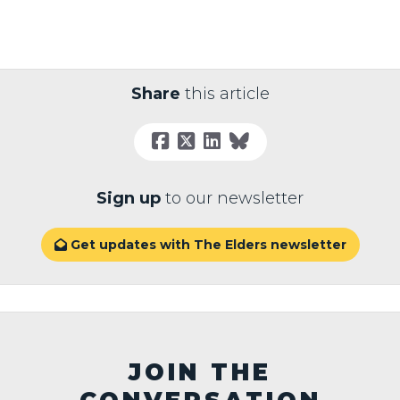
Share
this article
Sign up
to our newsletter
Get updates with The Elders newsletter

JOIN THE