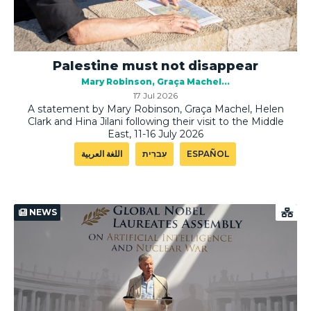
Palestine must not disappear
Mary Robinson
Graça Machel
17 Jul 2026
A statement by Mary Robinson, Graça Machel, Helen
Clark and Hina Jilani following their visit to the Middle
East, 11-16 July 2026
اللغة العربية
עִברִית
ESPAÑOL
NEWS