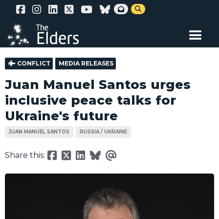
Skip


to
main
content
CONFLICT
MEDIA RELEASES
Juan Manuel Santos urges
inclusive peace talks for
Ukraine's future
JUAN MANUEL SANTOS
RUSSIA / UKRAINE
Share this: