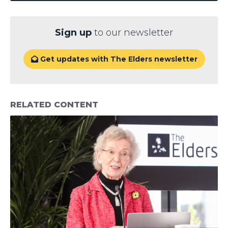
Sign up
to our newsletter
Get updates with The Elders newsletter

RELATED CONTENT