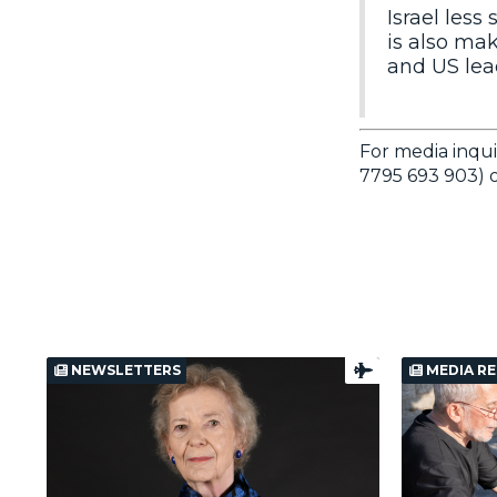
Israel less
is also mak
and US lead
For media inqui
7795 693 903) o
NEWSLETTERS
MEDIA RE