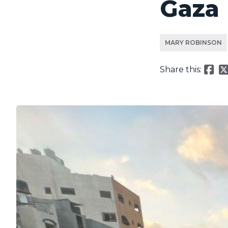
Gaza
MARY ROBINSON
Share this: