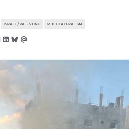
ISRAEL / PALESTINE
MULTILATERALISM