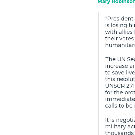
Mary Robinso
"President 
is losing h
with allies
their vote
humanitari
The UN Secu
increase a
to save liv
this resolu
UNSCR 2712,
for the pro
immediate 
calls to be
It is negot
military ac
thousands o