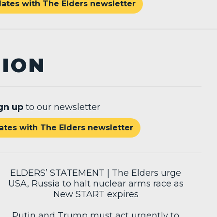
ates with The Elders newsletter
TION
gn up
to our newsletter
tes with The Elders newsletter
ELDERS’ STATEMENT | The Elders urge
USA, Russia to halt nuclear arms race as
New START expires
Putin and Trump must act urgently to