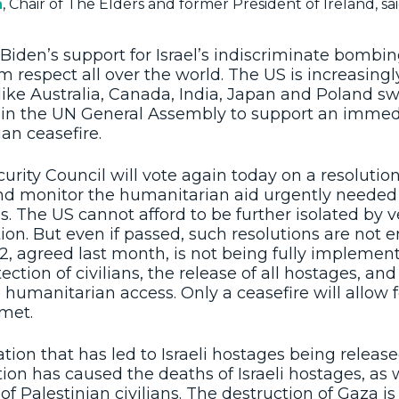
n
, Chair of The Elders and former President of Ireland, sai
Biden’s support for Israel’s indiscriminate bombi
im respect all over the world. The US is increasingl
 like Australia, Canada, India, Japan and Poland s
s in the UN General Assembly to support an immed
an ceasefire.
rity Council will vote again today on a resolution
nd monitor the humanitarian aid urgently needed
es. The US cannot afford to be further isolated by 
tion. But even if passed, such resolutions are not 
 agreed last month, is not being fully implemented
tection of civilians, the release of all hostages, and
humanitarian access. Only a ceasefire will allow f
 met.
iation that has led to Israeli hostages being released
tion has caused the deaths of Israeli hostages, as 
f Palestinian civilians. The destruction of Gaza i