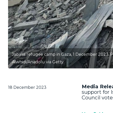
Jabalia refugee camp in Gaza, 1 December 2023. P
Alwhidi/Anadolu via Getty.
Media Rele
18 December 2023
support for I
Council vote