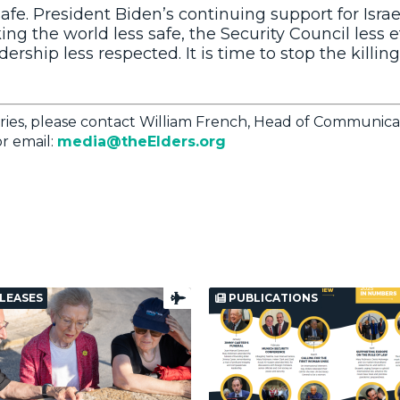
 safe. President Biden’s continuing support for Israe
ing the world less safe, the Security Council less e
ership less respected. It is time to stop the killing
ries, please contact William French, Head of Communica
r email:
media@theElders.org
LEASES
PUBLICATIONS