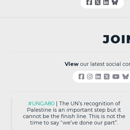
JOI
View
our latest social co
#UNGA80
| The UN’s recognition of
Palestine is an important step but it
cannot be the finish line. This is not the
time to say “we’ve done our part”.