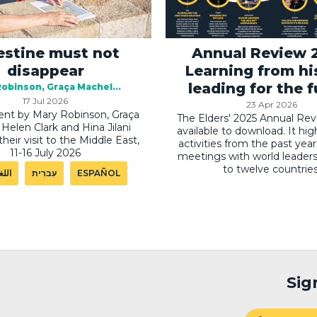
estine must not
Annual Review 
disappear
Learning from hi
leading for the 
Robinson
Graça Machel
17 Jul 2026
23 Apr 2026
nt by Mary Robinson, Graça
The Elders' 2025 Annual Rev
Helen Clark and Hina Jilani
available to download. It hig
their visit to the Middle East,
activities from the past year
11-16 July 2026
meetings with world leaders 
to twelve countries
ربية
עִברִית
ESPAÑOL
Sig