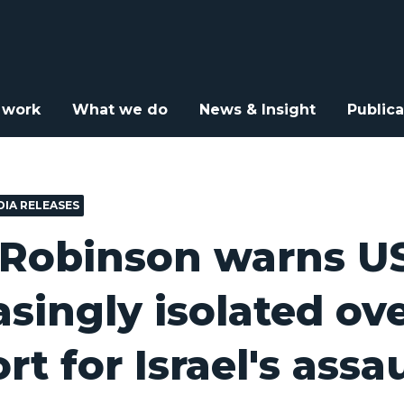
Robinson warns US increasingly isolated over support for Israel's
 work
What we do
News & Insight
Publica
IA RELEASES
 Robinson warns U
asingly isolated ov
rt for Israel's assa