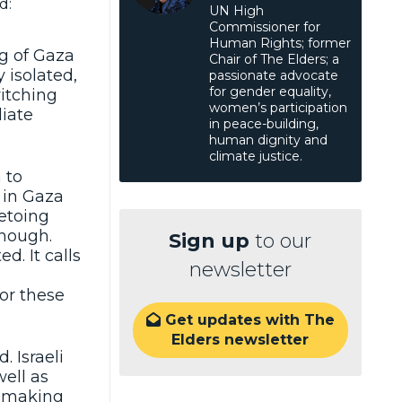
d:
UN High
Commissioner for
Human Rights; former
ng of Gaza
Chair of The Elders; a
y isolated,
passionate advocate
for gender equality,
witching
women’s participation
iate
in peace-building,
human dignity and
climate justice.
 to
 in Gaza
vetoing
enough.
Sign up
to our
. It calls
newsletter
or these
Get updates with The

Elders newsletter
. Israeli
well as
s making