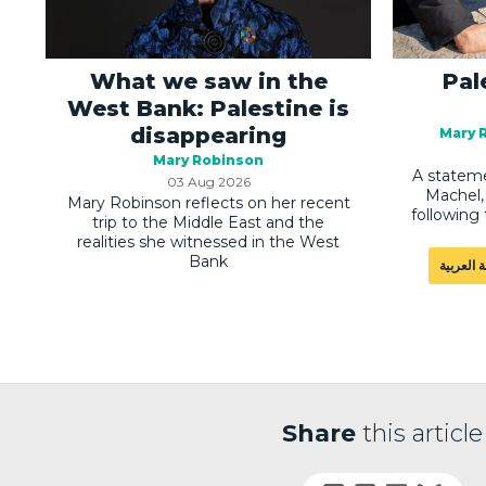
What we saw in the
Pal
West Bank: Palestine is
disappearing
Mary 
Mary Robinson
A stateme
03 Aug 2026
Machel, 
Mary Robinson reflects on her recent
following 
trip to the Middle East and the
realities she witnessed in the West
Bank
اللغة الع
Share
this article