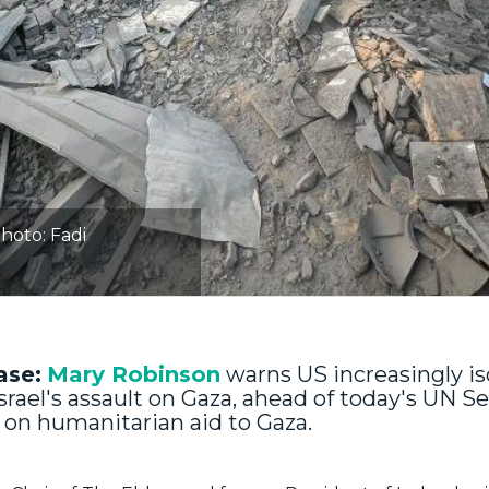
hoto: Fadi
ase:
Mary Robinson
warns US increasingly is
srael's assault on Gaza, ahead of today's UN Se
 on humanitarian aid to Gaza.