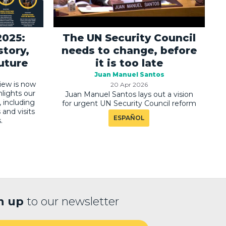
2025:
The UN Security Council
story,
needs to change, before
future
it is too late
Juan Manuel Santos
iew is now
20 Apr 2026
hlights our
Juan Manuel Santos lays out a vision
, including
for urgent UN Security Council reform
and visits
ESPAÑOL
.
n up
to our newsletter