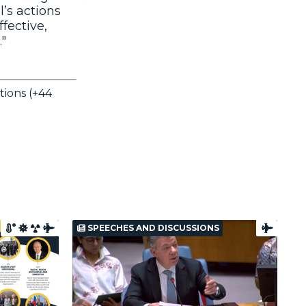
l’s actions
ffective,
."
tions (+44
SPEECHES AND DISCUSSIONS