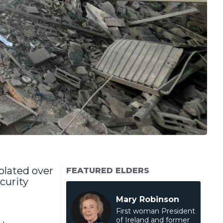
olated over
FEATURED ELDERS
curity
Mary Robinson
First woman President
of Ireland and former