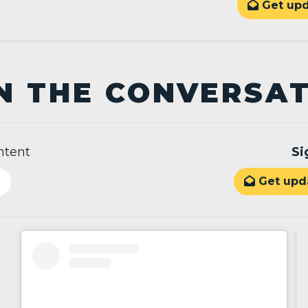
Get upd

N THE CONVERSA
ntent
Si
Get upda
