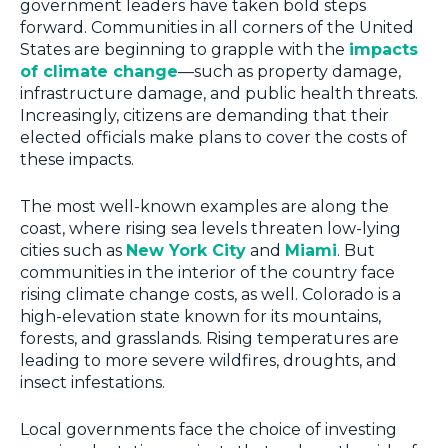
government leaders have taken bold steps
forward. Communities in all corners of the United
States are beginning to grapple with the
impacts
of climate change
—such as property damage,
infrastructure damage, and public health threats.
Increasingly, citizens are demanding that their
elected officials make plans to cover the costs of
these impacts.
The most well-known examples are along the
coast, where rising sea levels threaten low-lying
cities such as
New York City
and
Miami
. But
communities in the interior of the country face
rising climate change costs, as well. Colorado is a
high-elevation state known for its mountains,
forests, and grasslands. Rising temperatures are
leading to more severe wildfires, droughts, and
insect infestations.
Local governments face the choice of investing