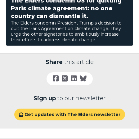
The Elders condemn US for quitting
Paris climate agreement: no one
country can dismantle it.
The Elders condemn President Trump's decision to
quit the Paris Agreement on climate change. They
urge the other signatories to ambitiously increase
their efforts to address climate change.
Share
this article
Sign up
to our newsletter
Get updates with The Elders newsletter
