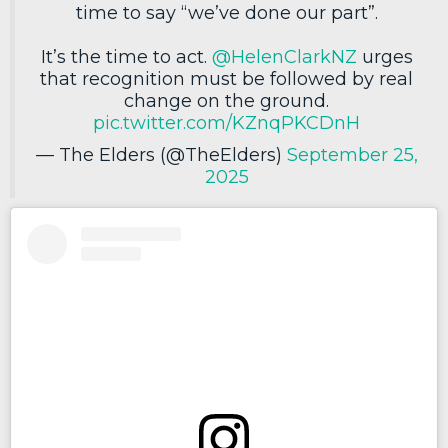
time to say “we’ve done our part”.
It’s the time to act.
@HelenClarkNZ
urges
that recognition must be followed by real
change on the ground.
pic.twitter.com/KZnqPKCDnH
— The Elders (@TheElders)
September 25,
2025