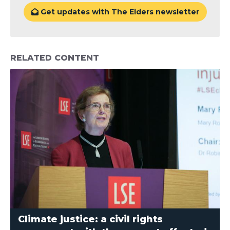
Get updates with The Elders newsletter

RELATED CONTENT
Climate justice: a civil rights