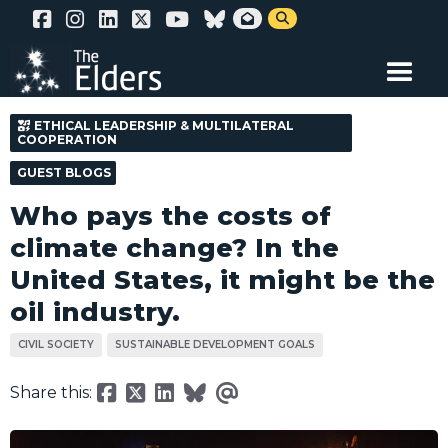
Skip


to
main
content
ETHICAL LEADERSHIP & MULTILATERAL
COOPERATION
GUEST BLOGS
Who pays the costs of
climate change? In the
United States, it might be the
oil industry.
CIVIL SOCIETY
SUSTAINABLE DEVELOPMENT GOALS
Share this: