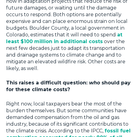
now in adaptation projects that reduce the risk of
future damages, or waiting until the damage
occurs to respond. Both options are potentially
expensive and can place enormous strain on local
budgets. Boulder County, a local government in
Colorado, estimates that it will need to spend
at
least $100 million in additional costs
over the
next few decades just to adapt its transportation
and drainage systems to climate change and to
mitigate an elevated wildfire risk. Other costs are
likely, as well.
This raises a difficult question:
who
should pay
for these climate costs?
Right now, local taxpayers bear the most of the
burden themselves. But some communities have
demanded compensation from the oil and gas
industry, because of its significant contributions to
the climate crisis. According to the IPCC,
fossil fuel