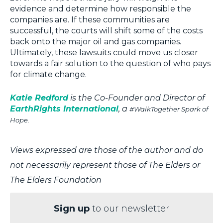
evidence and determine how responsible the
companies are. If these communities are
successful, the courts will shift some of the costs
back onto the major oil and gas companies.
Ultimately, these lawsuits could move us closer
towards a fair solution to the question of who pays
for climate change.
Katie Redford
is the Co-Founder and Director of
EarthRights International
, a
#WalkTogether Spark of
Hope.
Views expressed are those of the author and do
not necessarily represent those of The Elders or
The Elders Foundation
Sign up
to our newsletter