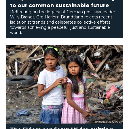
to our common sustainable future
Reflecting on the legacy of German post-war leader
Willy Brandt, Gro Harlem Brundtland rejects recent
isolationist trends and celebrates collective efforts
towards achieving a peaceful, just and sustainable
world.