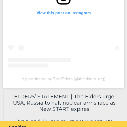
View this post on Instagram
A post shared by The Elders (@theelders_org)
ELDERS’ STATEMENT | The Elders urge
USA, Russia to halt nuclear arms race as
New START expires
Putin and Trump must act urgently to