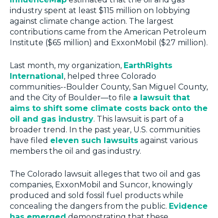
industry spent at least $115 million on lobbying
against climate change action. The largest
contributions came from the American Petroleum
Institute ($65 million) and ExxonMobil ($27 million).
Last month, my organization,
EarthRights
International
, helped three Colorado
communities--Boulder County, San Miguel County,
and the City of Boulder—to file
a lawsuit that
aims to shift some climate costs back onto the
oil and gas industry
. This lawsuit is part of a
broader trend. In the past year, U.S. communities
have filed
eleven such lawsuits
against various
members the oil and gas industry.
The Colorado lawsuit alleges that two oil and gas
companies, ExxonMobil and Suncor, knowingly
produced and sold fossil fuel products while
concealing the dangers from the public.
Evidence
has emerged
demonstrating that these