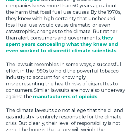
companies knew more than 50 years ago about
the harm that fossil fuel use causes. By the 1970s,
they knew with high certainty that unchecked
fossil fuel use would cause dramatic, or even
catastrophic, changes to the climate. But rather
than alert consumers and governments,
they
spent years concealing what they knew and
even worked to discredit climate scientists
.
The lawsuit resembles, in some ways, a successful
effort in the 1990s to hold the powerful tobacco
industry to account for knowingly
misrepresenting the health risks of cigarettes to
consumers. Similar lawsuits are now also underway
against the
manufacturers of opioids
.
The climate lawsuits do not allege that the oil and
gas industry is entirely responsible for the climate
crisis. But clearly, their level of responsibility is not
zero. The hope is that a jury will weigh the