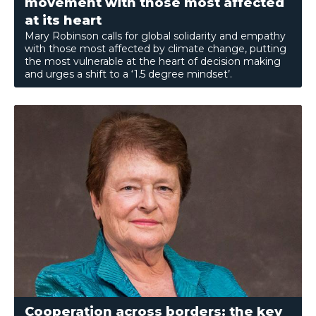
movement with those most affected
at its heart
Mary Robinson calls for global solidarity and empathy
with those most affected by climate change, putting
the most vulnerable at the heart of decision making
and urges a shift to a ‘1.5 degree mindset’.
Cooperation across borders: the key