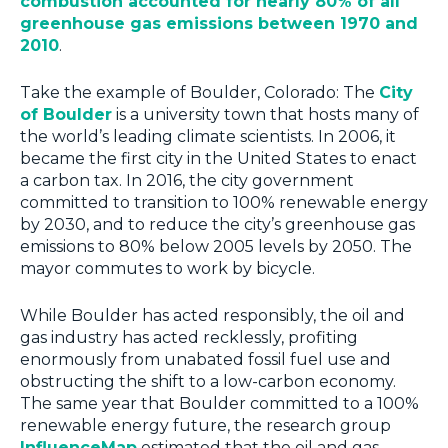
combustion accounted for nearly 80% of all
greenhouse gas emissions between 1970 and
2010
.
Take the example of Boulder, Colorado: The
City
of Boulder
is a university town that hosts many of
the world’s leading climate scientists. In 2006, it
became the first city in the United States to enact
a carbon tax. In 2016, the city government
committed to transition to 100% renewable energy
by 2030, and to reduce the city’s greenhouse gas
emissions to 80% below 2005 levels by 2050. The
mayor commutes to work by bicycle.
While Boulder has acted responsibly, the oil and
gas industry has acted recklessly, profiting
enormously from unabated fossil fuel use and
obstructing the shift to a low-carbon economy.
The same year that Boulder committed to a 100%
renewable energy future, the research group
InfluenceMap
estimated that the oil and gas