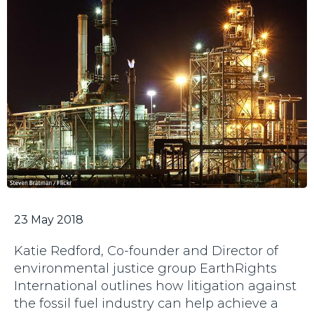
23 May 2018
Katie Redford, Co-founder and Director of
environmental justice group EarthRights
International outlines how litigation against
the fossil fuel industry can help achieve a