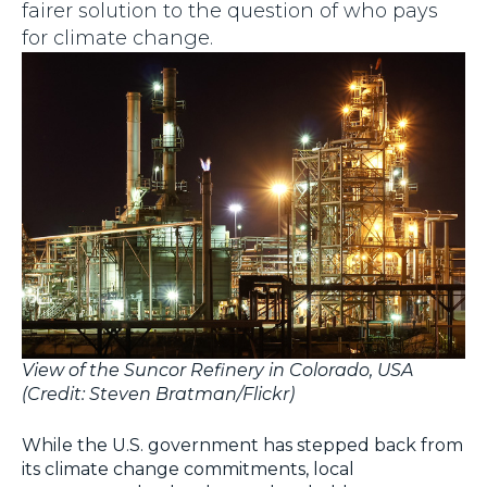
fairer solution to the question of who pays
for climate change.
View of the Suncor Refinery in Colorado, USA
(Credit: Steven Bratman/Flickr)
While the U.S. government has stepped back from
its climate change commitments, local