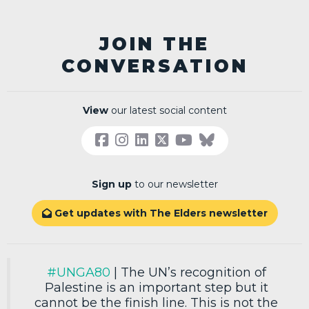
JOIN THE
CONVERSATION
View
our latest social content
Sign up
to our newsletter
Get updates with The Elders newsletter

#UNGA80
| The UN’s recognition of
Palestine is an important step but it
cannot be the finish line. This is not the