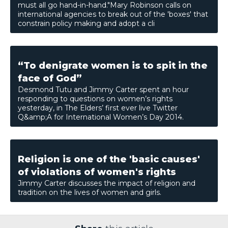
must all go hand-in-­hand."Mary Robinson calls on
international agencies to break out of the 'boxes' that
constrain policy making and adopt a cli
“To denigrate women is to spit in the
face of God”
Desmond Tutu and Jimmy Carter spent an hour
responding to questions on women’s rights
yesterday, in The Elders’ first ever live Twitter
Q&amp;A for International Women’s Day 2014.
Religion is one of the 'basic causes'
of violations of women's rights
Jimmy Carter discusses the impact of religion and
tradition on the lives of women and girls.