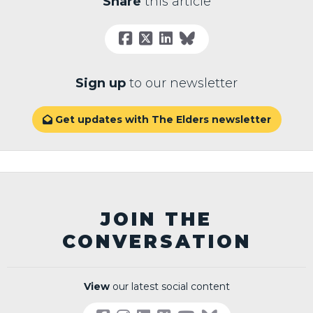
Share
this article
Sign up
to our newsletter
Get updates with The Elders newsletter

JOIN THE
CONVERSATION
View
our latest social content