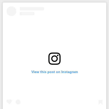
View this post on Instagram