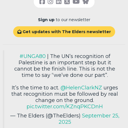
Sign up
to our newsletter
Get updates with The Elders newsletter

#UNGA80
| The UN’s recognition of
Palestine is an important step but it
cannot be the finish line. This is not the
time to say “we’ve done our part”.
It’s the time to act.
@HelenClarkNZ
urges
that recognition must be followed by real
change on the ground.
pic.twitter.com/KZnqPKCDnH
— The Elders (@TheElders)
September 25,
2025