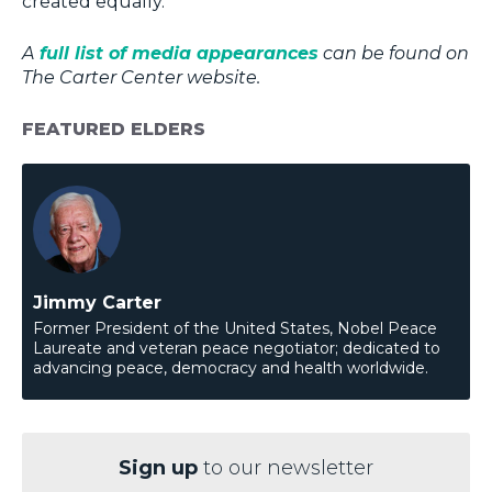
created equally.”
A
full list of media appearances
can be found on
The Carter Center website.
FEATURED ELDERS
Jimmy Carter
Former President of the United States, Nobel Peace
Laureate and veteran peace negotiator; dedicated to
advancing peace, democracy and health worldwide.
Sign up
to our newsletter