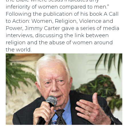
inferiority of women compared to men.”
Following the publication of his book A Call
to Action: Women, Religion, Violence and
Power, Jimmy Carter gave a series of media
interviews, discussing the link between
religion and the abuse of women around
the world.