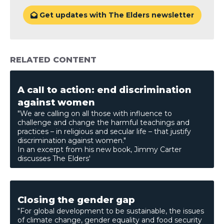
Get updates with The Elders newsletter

RELATED CONTENT
A call to action: end discrimination
against women
"We are calling on all those with influence to
challenge and change the harmful teachings and
practices – in religious and secular life – that justify
discrimination against women."
In an excerpt from his new book, Jimmy Carter
discusses The Elders'
Closing the gender gap
"For global development to be sustainable, the issues
of climate change, gender equality and food security