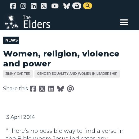
Skip


to
main
content
NEWS
Women, religion, violence
and power
JIMMY CARTER
GENDER EQUALITY AND WOMEN IN LEADERSHIP
Share this:
3 April 2014
“There’s no possible way to find a verse in
the Bible where Jesus indicates any