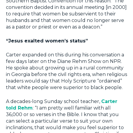
Southern Baptist Convention for this reason: “The
convention decided in its annual meeting [in 2000]
to require that women be subservient to their
husbands and that women could no longer serve
as a pastor or priest or even as a deacon.”
“Jesus exalted women’s status”
Carter expanded on this during his conversation a
few days later on the Diane Rehm Show on NPR.
He spoke about growing up in a rural community
in Georgia before the civil rights era, when religious
leaders would say that Holy Scripture “ordained”
that white people were superior to black people.
A decades-long Sunday school teacher,
Carter
told Rehm
: “I am pretty well familiar with all
36,000 or so verses in the Bible. I know that you
can select a particular verse to suit your own
inclinations, that would make you feel superior to