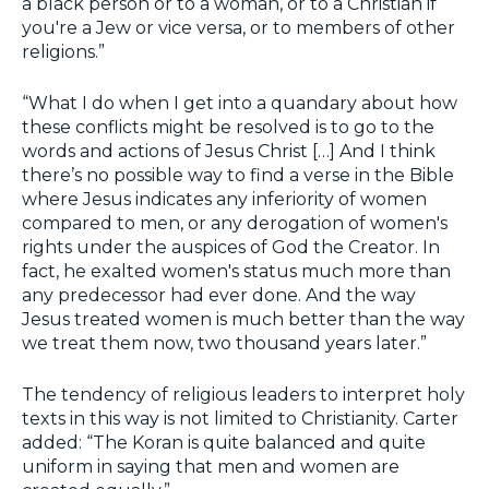
a black person or to a woman, or to a Christian if
you're a Jew or vice versa, or to members of other
religions.”
“What I do when I get into a quandary about how
these conflicts might be resolved is to go to the
words and actions of Jesus Christ […] And I think
there’s no possible way to find a verse in the Bible
where Jesus indicates any inferiority of women
compared to men, or any derogation of women's
rights under the auspices of God the Creator. In
fact, he exalted women's status much more than
any predecessor had ever done. And the way
Jesus treated women is much better than the way
we treat them now, two thousand years later.”
The tendency of religious leaders to interpret holy
texts in this way is not limited to Christianity. Carter
added: “The Koran is quite balanced and quite
uniform in saying that men and women are