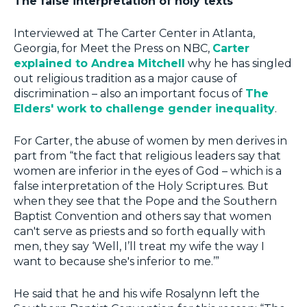
The false interpretation of holy texts
Interviewed at The Carter Center in Atlanta,
Georgia, for Meet the Press on NBC,
Carter
explained to Andrea Mitchell
why he has singled
out religious tradition as a major cause of
discrimination – also an important focus of
The
Elders' work to challenge gender inequality
.
For Carter, the abuse of women by men derives in
part from “the fact that religious leaders say that
women are inferior in the eyes of God – which is a
false interpretation of the Holy Scriptures. But
when they see that the Pope and the Southern
Baptist Convention and others say that women
can't serve as priests and so forth equally with
men, they say ‘Well, I’ll treat my wife the way I
want to because she's inferior to me.’”
He said that he and his wife Rosalynn left the