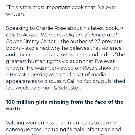
“This is the most important book that I’ve ever
written.”
Speaking to Charlie Rose about his latest book,
A
Call to Action: Women, Religion, Violence, and
Power
, Jimmy Carter – the author of 27 previous
books – explained why he believes that violence
and discrimination against women and girls is “the
greatest human rights violation that I’ve ever
known.” He was interviewed on Rose’s show on
PBS last Tuesday as part of a set of media
appearances to discuss A Call to Action, published
last week by Simon & Schuster.
160 million girls missing from the face of the
earth
Valuing women less than men leads to severe
consequences, including female infanticide and