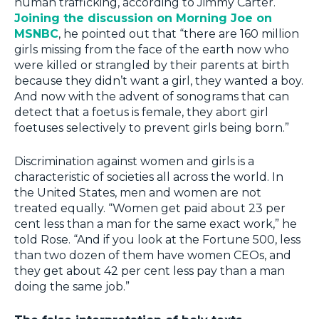
human trafficking, according to Jimmy Carter.
Joining the discussion on Morning Joe on
MSNBC
, he pointed out that “there are 160 million
girls missing from the face of the earth now who
were killed or strangled by their parents at birth
because they didn’t want a girl, they wanted a boy.
And now with the advent of sonograms that can
detect that a foetus is female, they abort girl
foetuses selectively to prevent girls being born.”
Discrimination against women and girls is a
characteristic of societies all across the world. In
the United States, men and women are not
treated equally. “Women get paid about 23 per
cent less than a man for the same exact work,” he
told Rose. “And if you look at the Fortune 500, less
than two dozen of them have women CEOs, and
they get about 42 per cent less pay than a man
doing the same job.”