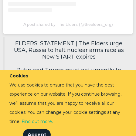
A post shared by The Elders (@theelders_org)
ELDERS’ STATEMENT | The Elders urge
USA, Russia to halt nuclear arms race as
New START expires
Putin and Trump must act urgently to
Cookies
secure a new deal, reduce nuclear risks
and protect humanity.
We use cookies to ensure that you have the best
experience on our website. If you continue browsing,
Read in full via link in replies ⬇️
pic.twitter.com/EoVpvPq54E
we’ll assume that you are happy to receive all our
cookies. You can change your cookie settings at any
— The Elders (@TheElders)
February 3,
2026
time.
Find out more.
Accept