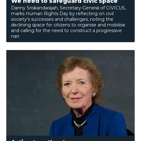
We need to safeguard civic space
Danny Sriskandarajah, Secretary-General of CIVICUS,
marks Human Rights Day by reflecting on civil
society's successes and challenges, noting the
declining space for citizens to organise and mobilise
and calling for the need to construct a progressive
narr