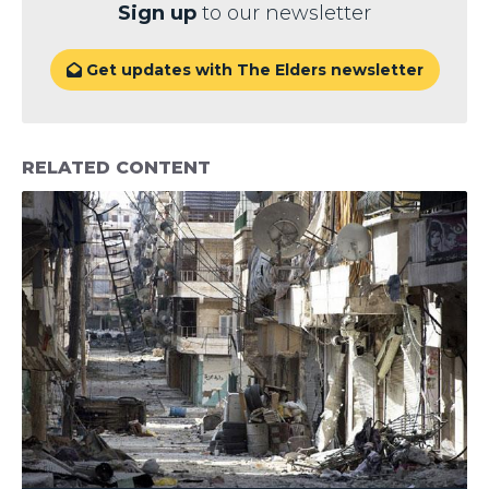
Sign up
to our newsletter
Get updates with The Elders newsletter

RELATED CONTENT