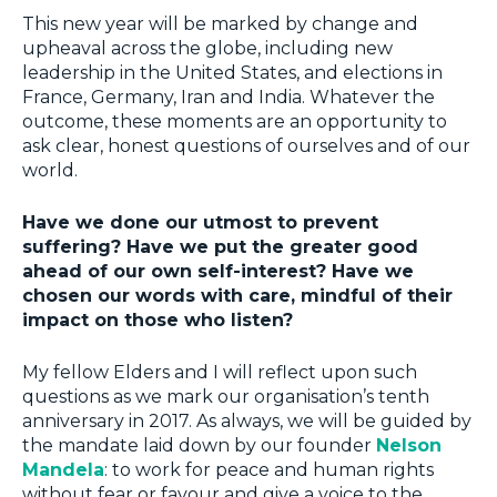
This new year will be marked by change and
upheaval across the globe, including new
leadership in the United States, and elections in
France, Germany, Iran and India. Whatever the
outcome, these moments are an opportunity to
ask clear, honest questions of ourselves and of our
world.
Have we done our utmost to prevent
suffering? Have we put the greater good
ahead of our own self-interest? Have we
chosen our words with care, mindful of their
impact on those who listen?
My fellow Elders and I will reflect upon such
questions as we mark our organisation’s tenth
anniversary in 2017. As always, we will be guided by
the mandate laid down by our founder
Nelson
Mandela
: to work for peace and human rights
without fear or favour and give a voice to the