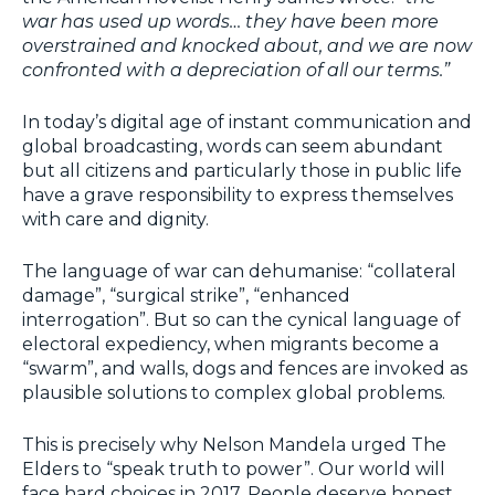
war has used up words… they have been more
overstrained and knocked about, and we are now
confronted with a depreciation of all our terms.”
In today’s digital age of instant communication and
global broadcasting, words can seem abundant
but all citizens and particularly those in public life
have a grave responsibility to express themselves
with care and dignity.
The language of war can dehumanise: “collateral
damage”, “surgical strike”, “enhanced
interrogation”. But so can the cynical language of
electoral expediency, when migrants become a
“swarm”, and walls, dogs and fences are invoked as
plausible solutions to complex global problems.
This is precisely why Nelson Mandela urged The
Elders to “speak truth to power”. Our world will
face hard choices in 2017. People deserve honest