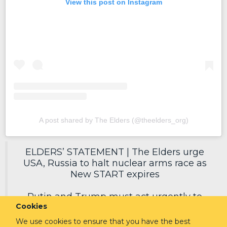
View this post on Instagram
A post shared by The Elders (@theelders_org)
ELDERS’ STATEMENT | The Elders urge
USA, Russia to halt nuclear arms race as
New START expires
Putin and Trump must act urgently to
Cookies
secure a new deal, reduce nuclear risks
and protect humanity.
We use cookies to ensure that you have the best