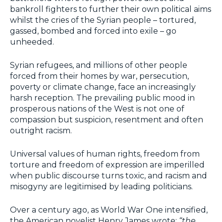
bankroll fighters to further their own political aims
whilst the cries of the Syrian people – tortured,
gassed, bombed and forced into exile – go
unheeded.
Syrian refugees, and millions of other people
forced from their homes by war, persecution,
poverty or climate change, face an increasingly
harsh reception. The prevailing public mood in
prosperous nations of the West is not one of
compassion but suspicion, resentment and often
outright racism.
Universal values of human rights, freedom from
torture and freedom of expression are imperilled
when public discourse turns toxic, and racism and
misogyny are legitimised by leading politicians.
Over a century ago, as World War One intensified,
the American novelist Henry James wrote:
“the