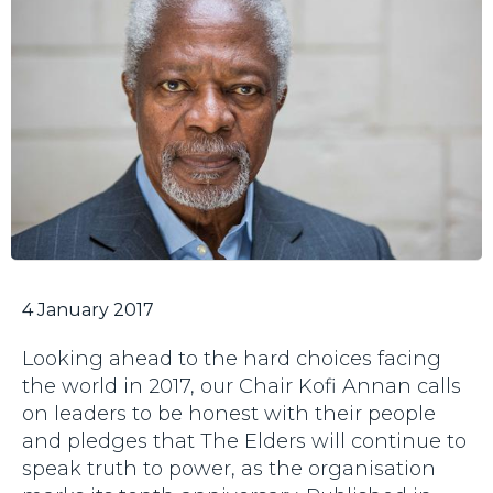
4 January 2017
Looking ahead to the hard choices facing
the world in 2017, our Chair Kofi Annan calls
on leaders to be honest with their people
and pledges that The Elders will continue to
speak truth to power, as the organisation