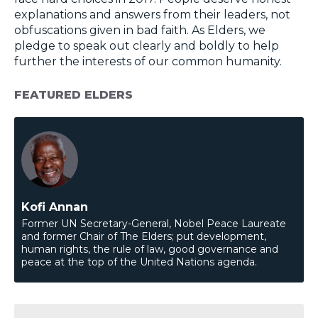
explanations and answers from their leaders, not
obfuscations given in bad faith. As Elders, we
pledge to speak out clearly and boldly to help
further the interests of our common humanity.
FEATURED ELDERS
Kofi Annan
Former UN Secretary-General, Nobel Peace Laureate
and former Chair of The Elders; put development,
human rights, the rule of law, good governance and
peace at the top of the United Nations agenda.