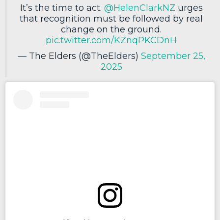
It’s the time to act.
@HelenClarkNZ
urges
that recognition must be followed by real
change on the ground.
pic.twitter.com/KZnqPKCDnH
— The Elders (@TheElders)
September 25,
2025