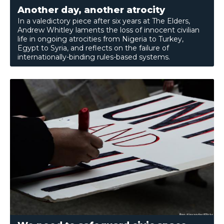
Another day, another atrocity
In a valedictory piece after six years at The Elders,
Andrew Whitley laments the loss of innocent civilian
life in ongoing atrocities from Nigeria to Turkey,
Egypt to Syria, and reflects on the failure of
internationally-binding rules-based systems.