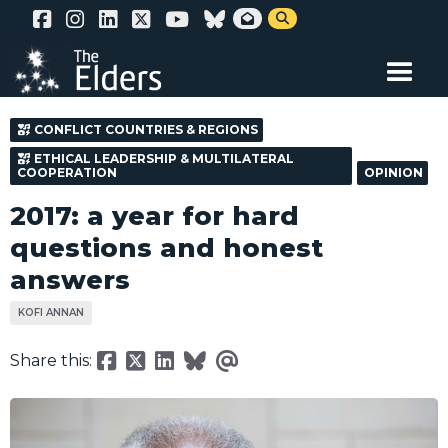
Skip


to
main
content
CONFLICT COUNTRIES & REGIONS
ETHICAL LEADERSHIP & MULTILATERAL
COOPERATION
OPINION
2017: a year for hard
questions and honest
answers
KOFI ANNAN
Share this: