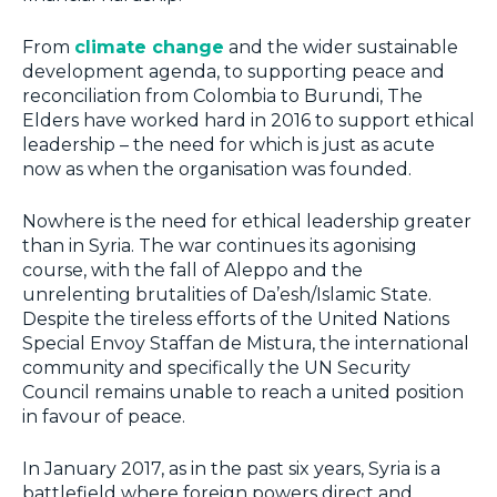
From
climate change
and the wider sustainable
development agenda, to supporting peace and
reconciliation from Colombia to Burundi, The
Elders have worked hard in 2016 to support ethical
leadership – the need for which is just as acute
now as when the organisation was founded.
Nowhere is the need for ethical leadership greater
than in Syria. The war continues its agonising
course, with the fall of Aleppo and the
unrelenting brutalities of Da’esh/Islamic State.
Despite the tireless efforts of the United Nations
Special Envoy Staffan de Mistura, the international
community and specifically the UN Security
Council remains unable to reach a united position
in favour of peace.
In January 2017, as in the past six years, Syria is a
battlefield where foreign powers direct and