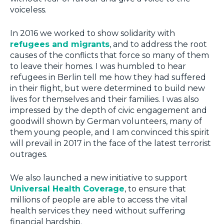
voiceless.
In 2016 we worked to show solidarity with
refugees and migrants
, and to address the root
causes of the conflicts that force so many of them
to leave their homes. I was humbled to hear
refugees in Berlin tell me how they had suffered
in their flight, but were determined to build new
lives for themselves and their families. I was also
impressed by the depth of civic engagement and
goodwill shown by German volunteers, many of
them young people, and I am convinced this spirit
will prevail in 2017 in the face of the latest terrorist
outrages.
We also launched a new initiative to support
Universal Health Coverage
, to ensure that
millions of people are able to access the vital
health services they need without suffering
financial hardship.