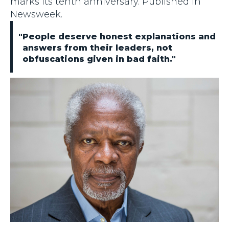
marks its tenth anniversary. Published in
Newsweek.
"People deserve honest explanations and
answers from their leaders, not
obfuscations given in bad faith."