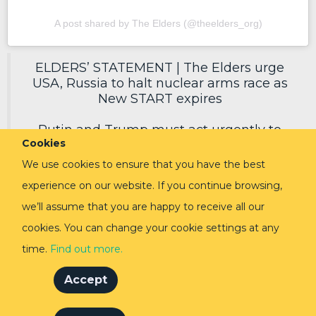
A post shared by The Elders (@theelders_org)
ELDERS’ STATEMENT | The Elders urge
USA, Russia to halt nuclear arms race as
New START expires
Putin and Trump must act urgently to
Cookies
secure a new deal, reduce nuclear risks
and protect humanity.
We use cookies to ensure that you have the best
experience on our website. If you continue browsing,
Read in full via link in replies ⬇️
pic.twitter.com/EoVpvPq54E
we’ll assume that you are happy to receive all our
cookies. You can change your cookie settings at any
— The Elders (@TheElders)
February 3,
2026
time.
Find out more.
Accept