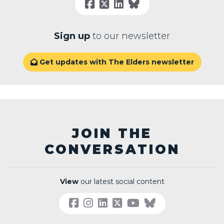
Sign up
to our newsletter
Get updates with The Elders newsletter

JOIN THE
CONVERSATION
View
our latest social content