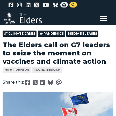
Skip


to
main
content
CLIMATE CRISIS
PANDEMICS
MEDIA RELEASES
The Elders call on G7 leaders
to seize the moment on
vaccines and climate action
MARY ROBINSON
MULTILATERALISM
Share this: