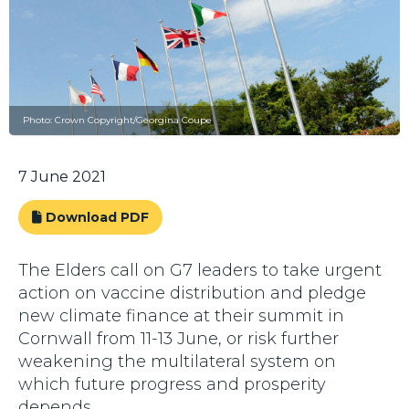
Photo: Crown Copyright/Georgina Coupe
7 June 2021
Download PDF
The Elders call on G7 leaders to take urgent
action on vaccine distribution and pledge
new climate finance at their summit in
Cornwall from 11-13 June, or risk further
weakening the multilateral system on
which future progress and prosperity
depends.