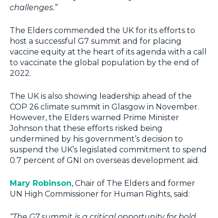
challenges.”
The Elders commended the UK for its efforts to
host a successful G7 summit and for placing
vaccine equity at the heart of its agenda with a call
to vaccinate the global population by the end of
2022.
The UK is also showing leadership ahead of the
COP 26 climate summit in Glasgow in November.
However, the Elders warned Prime Minister
Johnson that these efforts risked being
undermined by his government’s decision to
suspend the UK’s legislated commitment to spend
0.7 percent of GNI on overseas development aid.
Mary Robinson
, Chair of The Elders and former
UN High Commissioner for Human Rights, said:
“The G7 summit is a critical opportunity for bold