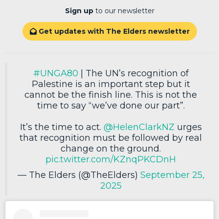
Sign up
to our newsletter
Get updates with The Elders newsletter

#UNGA80
| The UN’s recognition of
Palestine is an important step but it
cannot be the finish line. This is not the
time to say “we’ve done our part”.
It’s the time to act.
@HelenClarkNZ
urges
that recognition must be followed by real
change on the ground.
pic.twitter.com/KZnqPKCDnH
— The Elders (@TheElders)
September 25,
2025