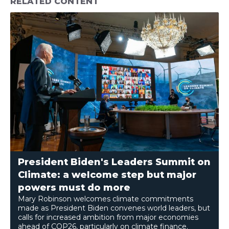
RELATED CONTENT
President Biden's Leaders Summit on
Climate: a welcome step but major
powers must do more
Mary Robinson welcomes climate commitments
made as President Biden convenes world leaders, but
calls for increased ambition from major economies
ahead of COP26, particularly on climate finance.