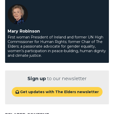
Mary Robinson
First woman President of Ireland and former UN High
Commissioner for Human Rights; former Chair of The
Elders; a passionate advocate for gender equality,
women’s participation in peace-building, human dignity
and climate justice.
Sign up
to our newsletter
Get updates with The Elders newsletter
