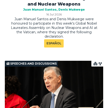
and Nuclear Weapons
Juan Manuel Santos
Denis Mukwege
16 Jul 2026
Juan Manuel Santos and Denis Mukwege were
honoured to participate in this week's Global Nobel
Laureates Assembly on Nuclear Weapons and AI at
the Vatican, where they signed the following
declaration.
ESPAÑOL
SPEECHES AND DISCUSSIONS