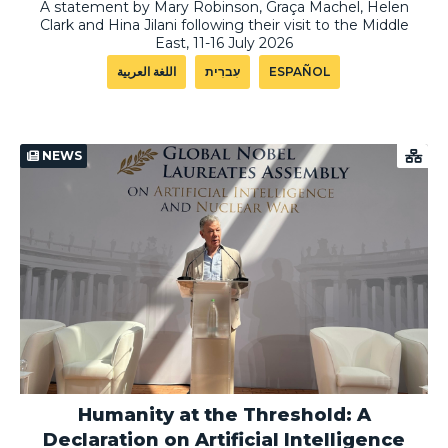
A statement by Mary Robinson, Graça Machel, Helen
Clark and Hina Jilani following their visit to the Middle
East, 11-16 July 2026
اللغة العربية
עִברִית
ESPAÑOL
NEWS
Humanity at the Threshold: A
Declaration on Artificial Intelligence