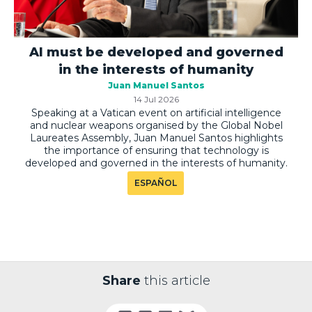
AI must be developed and governed
in the interests of humanity
Juan Manuel Santos
14 Jul 2026
Speaking at a Vatican event on artificial intelligence
and nuclear weapons organised by the Global Nobel
Laureates Assembly, Juan Manuel Santos highlights
the importance of ensuring that technology is
developed and governed in the interests of humanity.
ESPAÑOL
Share
this article