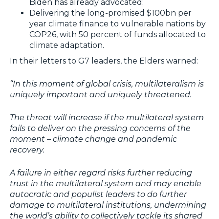
Biden has already advocated;
Delivering the long-promised $100bn per
year climate finance to vulnerable nations by
COP26, with 50 percent of funds allocated to
climate adaptation.
In their letters to G7 leaders, the Elders warned:
“In this moment of global crisis, multilateralism is
uniquely important and uniquely threatened.
The threat will increase if the multilateral system
fails to deliver on the pressing concerns of the
moment – climate change and pandemic
recovery.
A failure in either regard risks further reducing
trust in the multilateral system and may enable
autocratic and populist leaders to do further
damage to multilateral institutions, undermining
the world’s ability to collectively tackle its shared