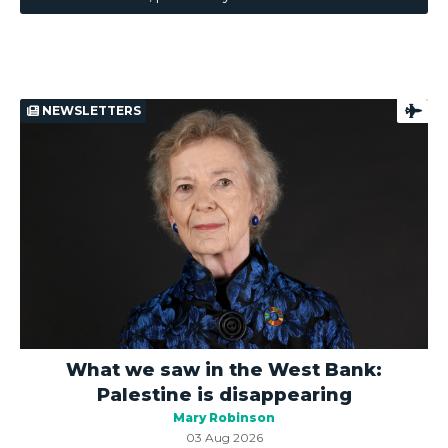
NEWSLETTERS
What we saw in the West Bank:
Palestine is disappearing
Mary Robinson
03 Aug 2026