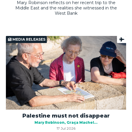
Mary Robinson reflects on her recent trip to the
Middle East and the realities she witnessed in the
West Bank
MEDIA RELEASES
Palestine must not disappear
Mary Robinson
Graça Machel
17 Jul 2026