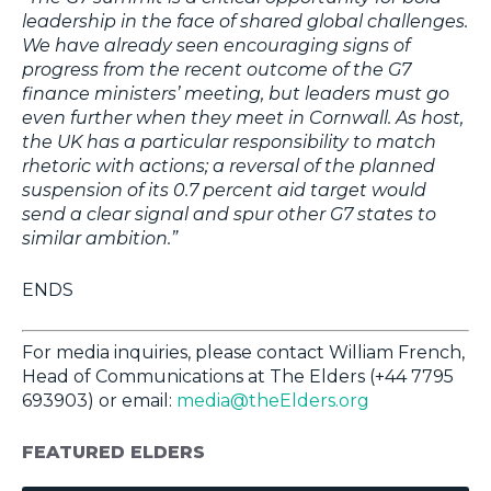
leadership in the face of shared global challenges.
We have already seen encouraging signs of
progress from the recent outcome of the G7
finance ministers’ meeting, but leaders must go
even further when they meet in Cornwall. As host,
the UK has a particular responsibility to match
rhetoric with actions; a reversal of the planned
suspension of its 0.7 percent aid target would
send a clear signal and spur other G7 states to
similar ambition.”
ENDS
For media inquiries, please contact William French,
Head of Communications at The Elders (+44 7795
693903) or email:
media@theElders.org
FEATURED ELDERS