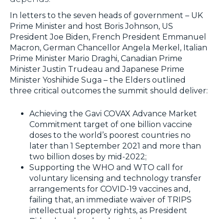
In letters to the seven heads of government – UK
Prime Minister and host Boris Johnson, US
President Joe Biden, French President Emmanuel
Macron, German Chancellor Angela Merkel, Italian
Prime Minister Mario Draghi, Canadian Prime
Minister Justin Trudeau and Japanese Prime
Minister Yoshihide Suga – the Elders outlined
three critical outcomes the summit should deliver:
Achieving the Gavi COVAX Advance Market
Commitment target of one billion vaccine
doses to the world’s poorest countries no
later than 1 September 2021 and more than
two billion doses by mid-2022;
Supporting the WHO and WTO call for
voluntary licensing and technology transfer
arrangements for COVID-19 vaccines and,
failing that, an immediate waiver of TRIPS
intellectual property rights, as President