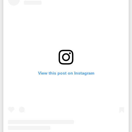
View this post on Instagram