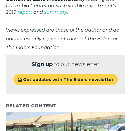
Columbia Center on Sustainable Investment's
2019
report
and
summary
.
Views expressed are those of the author and do
not necessarily represent those of The Elders or
The Elders Foundation
Sign up
to our newsletter
Get updates with The Elders newsletter

RELATED CONTENT