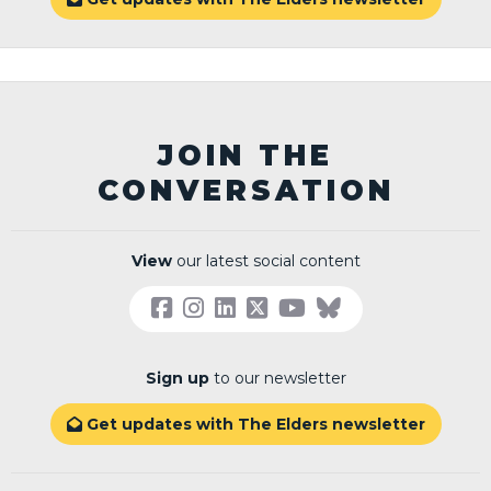
JOIN THE
CONVERSATION
View
our latest social content
Sign up
to our newsletter
Get updates with The Elders newsletter
