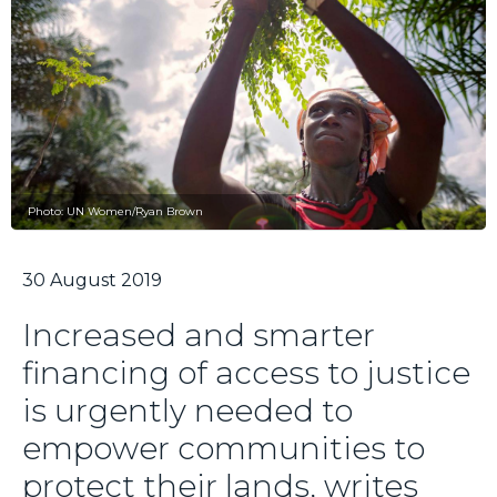
Photo: UN Women/Ryan Brown
30 August 2019
Increased and smarter
financing of access to justice
is urgently needed to
empower communities to
protect their lands, writes