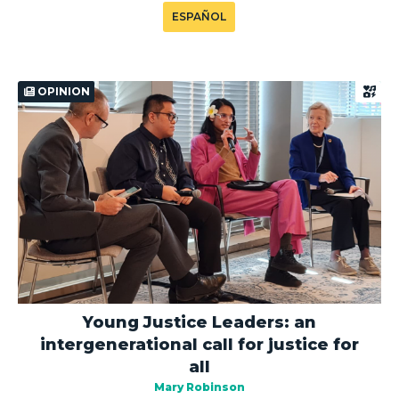
ESPAÑOL
OPINION
Young Justice Leaders: an
intergenerational call for justice for
all
Mary Robinson