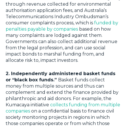
through revenue collected for environmental
authorisation application fees, and Australia’s
Telecommunications Industry Ombudsman’s
consumer complaints process, which is
funded by
penalties payable by companies
based on how
many complaints are lodged against them.
Governments can also collect additional revenue
from the legal profession, and can use social
impact bonds to marshal funding from, and
allocate risk to, impact investors.
2. Independently administered basket funds
or “black box funds.”
Basket funds collect
money from multiple sources and thus can
complement and extend the finance provided by
philanthropic and aid donors. For example, the
Kumacaya initiative
collects funding from multiple
companies
on a confidential basis to finance civil
society monitoring projects in regions in which
those companies operate or from which those