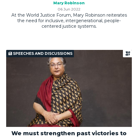
Mary Robinson
06 Jun 2022
At the World Justice Forum, Mary Robinson reiterates
the need for inclusive, intergenerational, people-
centered justice systems.
SPEECHES AND DISCUSSIONS
We must strengthen past victories to