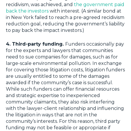
recidivism, was achieved, and
the government paid
back the investors
with interest. (A similar bond at
in New York failed to reach a pre-agreed recidivism
reduction goal, reducing the government’s liability
to pay back the impact investors.)
4. Third-party funding.
Funders occasionally pay
for the experts and lawyers that communities
need to sue companies for damages, such as for
large-scale environmental pollution. In exchange
for covering those litigation costs, litigation funders
are usually entitled to some of the damages
awarded if the community’s case is successful.
While such funders can offer financial resources
and strategic expertise to inexperienced
community claimants, they also risk interfering
with the lawyer-client relationship and influencing
the litigation in ways that are not in the
community’s interests. For this reason, third party
funding may not be feasible or appropriate if