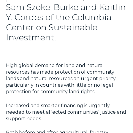
Sam Szoke-Burke and Kaitlin
Y. Cordes of the Columbia
Center on Sustainable
Investment.
High global demand for land and natural
resources has made protection of community
lands and natural resources an urgent priority,
particularly in countries with little or no legal
protection for community land rights.
Increased and smarter financing is urgently
needed to meet affected communities’ justice and
support needs.
Both before and after agricultural, forestry,