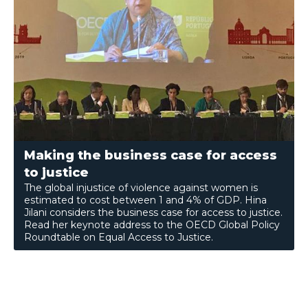
Making the business case for access
to justice
The global injustice of violence against women is
estimated to cost between 1 and 4% of GDP. Hina
Jilani considers the business case for access to justice.
Read her keynote address to the OECD Global Policy
Roundtable on Equal Access to Justice.