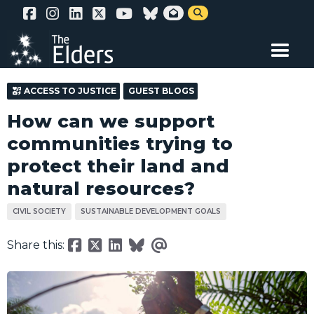
Skip


to
main
content
ACCESS TO JUSTICE
GUEST BLOGS
How can we support
communities trying to
protect their land and
natural resources?
CIVIL SOCIETY
SUSTAINABLE DEVELOPMENT GOALS
Share this: