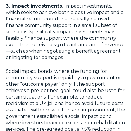
3. Impact investments.
Impact investments,
which seek to achieve both a positive impact and a
financial return, could theoretically be used to
finance community support in a small subset of
scenarios. Specifically, impact investments may
feasibly finance support where the community
expects to receive a significant amount of revenue
—such as when negotiating a benefit agreement
or litigating for damages.
Social impact bonds, where the funding for
community support is repaid by a government or
other “outcome payer” only if the support
achieves a pre-defined goal, could also be used for
certain situations. For example, to reduce
recidivism at a UK jail and hence avoid future costs
associated with prosecution and imprisonment, the
government established a social impact bond
where investors financed ex-prisoner rehabilitation
services. The pre-agreed goal, a 7.5% reduction in