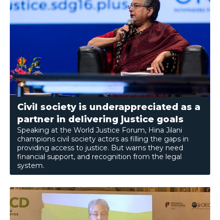
Civil society is underappreciated as a
partner in delivering justice goals
Speaking at the World Justice Forum, Hina Jilani
champions civil society actors as filling the gaps in
providing access to justice. But warns they need
financial support, and recognition from the legal
system.