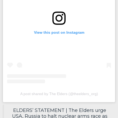
View this post on Instagram
A post shared by The Elders (@theelders_org)
ELDERS’ STATEMENT | The Elders urge
USA, Russia to halt nuclear arms race as