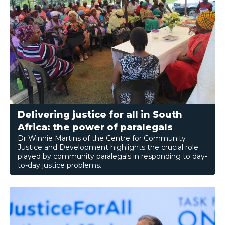
Delivering justice for all in South
Africa: the power of paralegals
Dr Winnie Martins of the Centre for Community
Justice and Development highlights the crucial role
played by community paralegals in responding to day-
to-day justice problems.