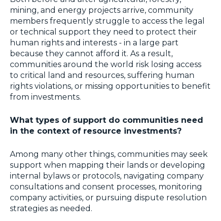
mining, and energy projects arrive, community
members frequently struggle to access the legal
or technical support they need to protect their
human rights and interests - in a large part
because they cannot afford it. As a result,
communities around the world risk losing access
to critical land and resources, suffering human
rights violations, or missing opportunities to benefit
from investments.
What types of support do communities need
in the context of resource investments?
Among many other things, communities may seek
support when mapping their lands or developing
internal bylaws or protocols, navigating company
consultations and consent processes, monitoring
company activities, or pursuing dispute resolution
strategies as needed.