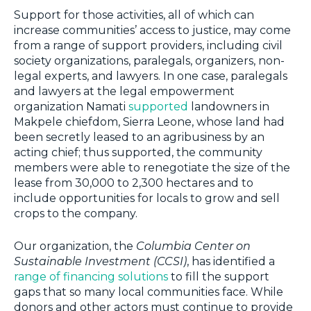
Support for those activities, all of which can
increase communities’ access to justice, may come
from a range of support providers, including civil
society organizations, paralegals, organizers, non-
legal experts, and lawyers. In one case, paralegals
and lawyers at the legal empowerment
organization Namati
supported
landowners in
Makpele chiefdom, Sierra Leone, whose land had
been secretly leased to an agribusiness by an
acting chief; thus supported, the community
members were able to renegotiate the size of the
lease from 30,000 to 2,300 hectares and to
include opportunities for locals to grow and sell
crops to the company.
Our organization, the
Columbia Center on
Sustainable Investment (CCSI)
, has identified a
range of financing solutions
to fill the support
gaps that so many local communities face. While
donors and other actors must continue to provide