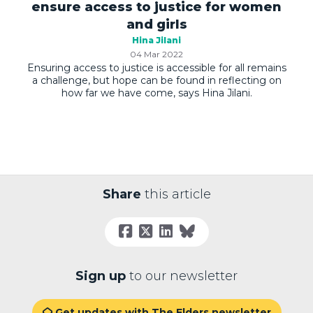
ensure access to justice for women
and girls
Hina Jilani
04 Mar 2022
Ensuring access to justice is accessible for all remains
a challenge, but hope can be found in reflecting on
how far we have come, says Hina Jilani.
Share
this article
Sign up
to our newsletter
Get updates with The Elders newsletter
