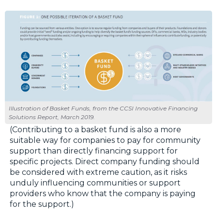
Illustration of Basket Funds, from the CCSI Innovative Financing
Solutions Report, March 2019.
(Contributing to a basket fund is also a more
suitable way for companies to pay for community
support than directly financing support for
specific projects. Direct company funding should
be considered with extreme caution, as it risks
unduly influencing communities or support
providers who know that the company is paying
for the support.)