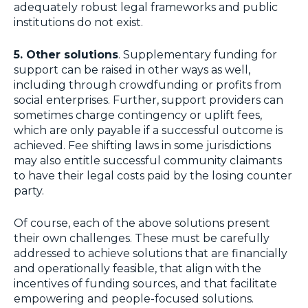
adequately robust legal frameworks and public
institutions do not exist.
5. Other solutions
. Supplementary funding for
support can be raised in other ways as well,
including through crowdfunding or profits from
social enterprises. Further, support providers can
sometimes charge contingency or uplift fees,
which are only payable if a successful outcome is
achieved. Fee shifting laws in some jurisdictions
may also entitle successful community claimants
to have their legal costs paid by the losing counter
party.
Of course, each of the above solutions present
their own challenges. These must be carefully
addressed to achieve solutions that are financially
and operationally feasible, that align with the
incentives of funding sources, and that facilitate
empowering and people-focused solutions.