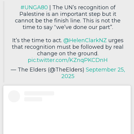
#UNGA80
| The UN’s recognition of
Palestine is an important step but it
cannot be the finish line. This is not the
time to say “we’ve done our part”.
It’s the time to act.
@HelenClarkNZ
urges
that recognition must be followed by real
change on the ground.
pic.twitter.com/KZnqPKCDnH
— The Elders (@TheElders)
September 25,
2025