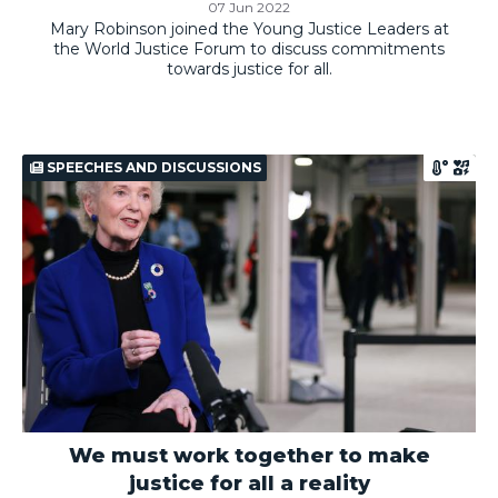
07 Jun 2022
Mary Robinson joined the Young Justice Leaders at
the World Justice Forum to discuss commitments
towards justice for all.
SPEECHES AND DISCUSSIONS
We must work together to make
justice for all a reality