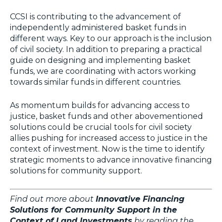
CCSI is contributing to the advancement of
independently administered basket funds in
different ways. Key to our approach is the inclusion
of civil society. In addition to preparing a practical
guide on designing and implementing basket
funds, we are coordinating with actors working
towards similar funds in different countries.
As momentum builds for advancing access to
justice, basket funds and other abovementioned
solutions could be crucial tools for civil society
allies pushing for increased access to justice in the
context of investment. Now is the time to identify
strategic moments to advance innovative financing
solutions for community support.
Find out more about
Innovative Financing
Solutions for Community Support in the
Context of Land Investments
by reading the