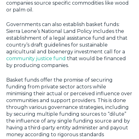
companies source specific commodities like wood
or palm oil.
Governments can also establish basket funds:
Sierra Leone’s National Land Policy includes the
establishment of a legal assistance fund and that
country’s draft guidelines for sustainable
agricultural and bioenergy investment call for a
community justice fund
that would be financed
by producing companies.
Basket funds offer the promise of securing
funding from private sector actors while
minimising their actual or perceived influence over
communities and support providers. This is done
through various governance strategies, including
by securing multiple funding sources to “dilute”
the influence of any single funding source and by
having a third-party entity administer and payout
money according to rigorous standards