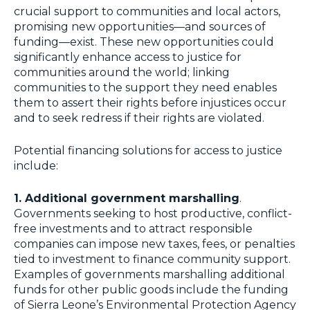
crucial support to communities and local actors,
promising new opportunities—and sources of
funding—exist. These new opportunities could
significantly enhance access to justice for
communities around the world; linking
communities to the support they need enables
them to assert their rights before injustices occur
and to seek redress if their rights are violated.
Potential financing solutions for access to justice
include:
1. Additional government marshalling
.
Governments seeking to host productive, conflict-
free investments and to attract responsible
companies can impose new taxes, fees, or penalties
tied to investment to finance community support.
Examples of governments marshalling additional
funds for other public goods include the funding
of Sierra Leone’s Environmental Protection Agency