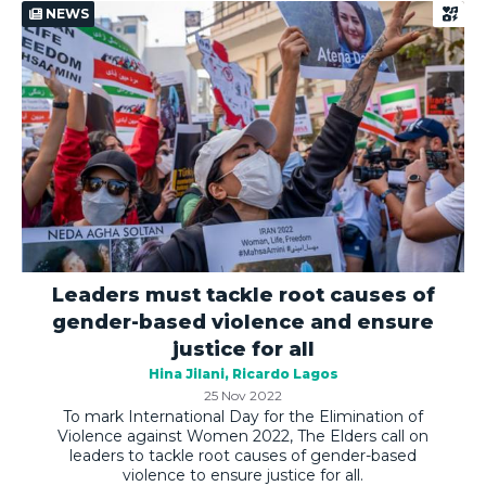
NEWS
Leaders must tackle root causes of
gender-based violence and ensure
justice for all
Hina Jilani
Ricardo Lagos
25 Nov 2022
To mark International Day for the Elimination of
Violence against Women 2022, The Elders call on
leaders to tackle root causes of gender-based
violence to ensure justice for all.