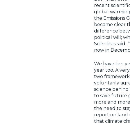
recent scientif
global warming, 
the Emissions G
became clear th
difference betw
political will;
Scientists said
now in Decembe
We have ten yea
year too. A very
two frameworks
voluntarily ag
science behind i
to save future g
more and more o
the need to stay
report on land u
that climate c