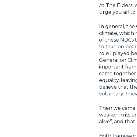
At The Elders, 
urge you all to
In general, the
climate, which n
of these NDCs t
to take on board
role I played b
General on Clim
important fram
came together 
equality, leavi
believe that th
voluntary. The
Then we came t
weaker, in its e
alive”, and tha
Both frameworks