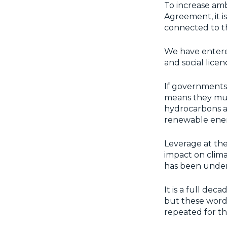
To increase amb
Agreement, it i
connected to t
We have entered
and social lice
If governments 
means they must 
hydrocarbons ar
renewable ener
Leverage at the
impact on clima
has been under
It is a full dec
but these words
repeated for th