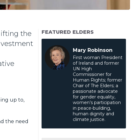
FEATURED ELDERS
ifting the
 investment
Mary Robinson
First woman President
ative
of Ireland and former
UN High
Commissioner for
Human Rights; former
Chair of The Elders; a
passionate advocate
for gender equality,
ding up to,
women’s participation
in peace-building,
human dignity and
climate justice.
and the need