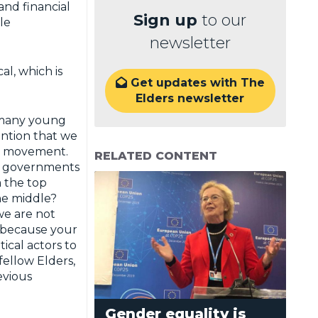
and financial
Sign up
to our
le
newsletter
al, which is
Get updates with The

Elders newsletter
t many young
ention that we
re movement.
RELATED CONTENT
on governments
m the top
he middle?
we are not
u because your
tical actors to
fellow Elders,
evious
Gender equality is