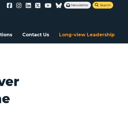
Newsletter
Search


f the financial community is critical
tions
Contact Us
Long-view Leadership
ver
he