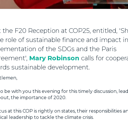
 the F20 Reception at COP25, entitled, 'Sh
 the role of sustainable finance and impact
lementation of the SDGs and the Paris
reement',
Mary Robinson
calls for cooper
ards sustainable development.
tlemen,
 to be with you this evening for this timely discussion, lea
out, the importance of 2020.
s at this COP is rightly on states, their responsibilities 
ical leadership to tackle the climate crisis.