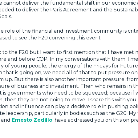
e cannot deliver the fundamental shift in our economic 
eeded to deliver the Paris Agreement and the Sustainab
oals.
 role of the financial and investment community is critic
ased to see the F20 convening this event.
k to the F20 but I want to first mention that I have me
ere and before COP. In my conversations with them, I m
y of young people, the energy of the Fridays for Futu
n that is going on, we need all of that to put pressure 
 up. But there is also another important pressure, fro
sure of business and investment. Then who remains in t
t is governments who need to be squeezed; because if 
 then they are not going to move. I share this with yo
tion and influence can play a decisive role in pushing poli
te leadership, particularly in bodies such as the G20. My 
and
Ernesto Zedillo
, have addressed you on this on pr