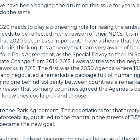
we have been banging the drum on this issue for years, 
 do the same.
 G20 needs to play a pioneering role for raising the ambit
eeds to be reflected in the revision of their NDCs. It is i
hat 2020 becomes so important. I have a theory that I 
 in its thinking. It is a theory that I am very aware of be
efore Paris Agreement, as the Special Envoy to the UN S
ate Change, from 2014-2015. I was a witness to the negot
eworks in 2015. The first was the 2030 Agenda where 19
and negotiated a remarkable package full of human rig
ng no one behind, solidarity between countries: a remark
e reason that so many countries agreed the Agenda is be
y knew they could pick and choose.
o the Paris Agreement. The negotiations for that treat
nforceability, but it led to the mantra in the streets of“1.5
t became the new goal.
 have, I believe, become imperative because of the suc