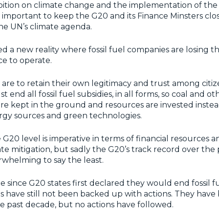
ition on climate change and the implementation of the 
s important to keep the G20 and its Finance Minsters clo
he UN’s climate agenda.
 a new reality where fossil fuel companies are losing th
nce to operate.
are to retain their own legitimacy and trust among citize
end all fossil fuel subsidies, in all forms, so coal and ot
e kept in the ground and resources are invested instead
gy sources and green technologies.
 G20 level is imperative in terms of financial resources a
te mitigation, but sadly the G20’s track record over the
whelming to say the least.
ade since G20 states first declared they would end fossil fu
 have still not been backed up with actions. They have
e past decade, but no actions have followed.