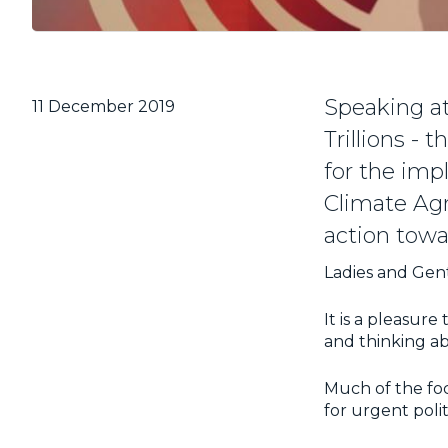
Speaking at
11 December 2019
Trillions -
for the imp
Climate Ag
action tow
Ladies and Gen
It is a pleasure
and thinking ab
Much of the focu
for urgent polit