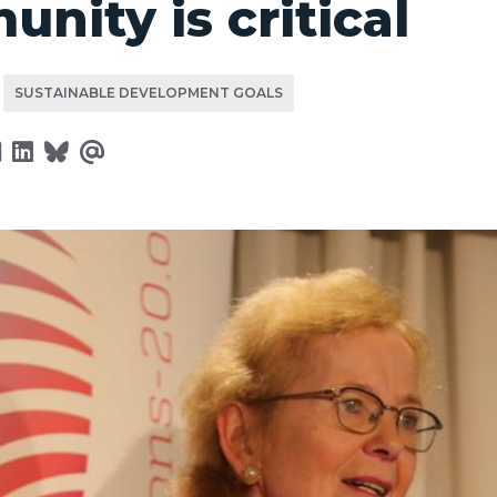
nity is critical
SUSTAINABLE DEVELOPMENT GOALS