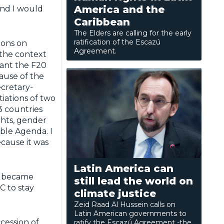
America and the
and I would
Caribbean
The Elders are calling for the early
ratification of the Escazú
ions on
Agreement.
n the context
want the F20
cause of the
ecretary-
iations of two
3 countries
hts, gender
able Agenda. I
cause it was
Latin America can
y became
still lead the world on
°C to stay
climate justice
Zeid Raad Al Hussein calls on
Latin American governments to
cession of
ratify the Escazú Agreement -the