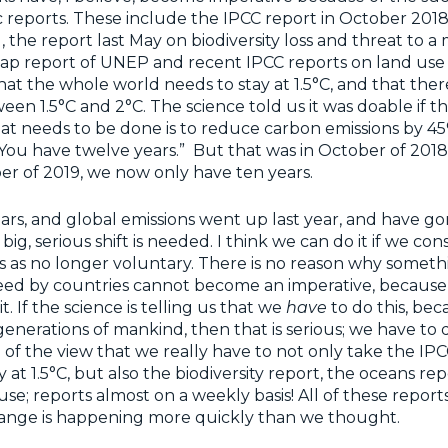
ic reports. These include the IPCC report in October 2018 
the report last May on biodiversity loss and threat to a m
ap report of UNEP and recent IPCC reports on land use 
at the whole world needs to stay at 1.5°C, and that there 
een 1.5°C and 2°C. The science told us it was doable if t
 what needs to be done is to reduce carbon emissions by 4
, “You have twelve years.” But that was in October of 201
r of 2019, we now only have ten years.
rs, and global emissions went up last year, and have go
 big, serious shift is needed. I think we can do it if we con
 as no longer voluntary. There is no reason why someth
reed by countries cannot become an imperative, because
t. If the science is telling us that we
have
to do this, be
enerations of mankind, then that is serious; we have to do
f the view that we really have to not only take the IPC
 at 1.5°C, but also the biodiversity report, the oceans rep
se; reports almost on a weekly basis! All of these reports
hange is happening more quickly than we thought.