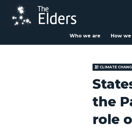
Skip
to
main
content
Home
News & Insight
Speeches and Discussions


Who we are
How we
CLIMATE CHANG
State
the P
role o