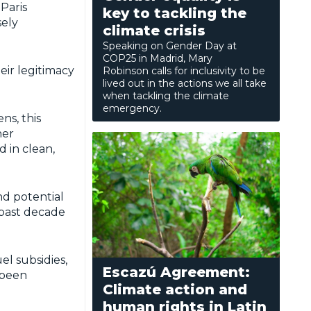
Paris
key to tackling the
sely
climate crisis
Speaking on Gender Day at
COP25 in Madrid, Mary
eir legitimacy
Robinson calls for inclusivity to be
lived out in the actions we all take
when tackling the climate
emergency.
ns, this
her
 in clean,
nd potential
 past decade
el subsidies,
Escazú Agreement:
 been
Climate action and
human rights in Latin