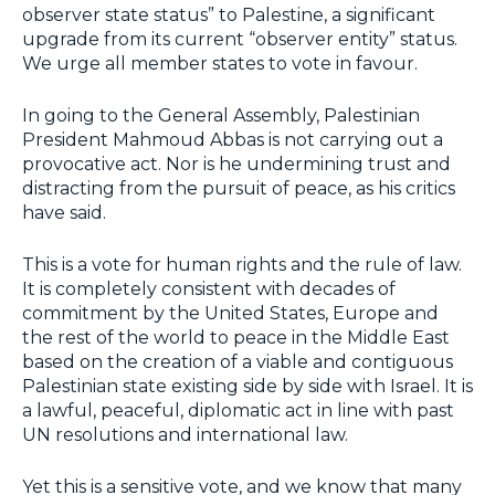
observer state status” to Palestine, a significant
upgrade from its current “observer entity” status.
We urge all member states to vote in favour.
In going to the General Assembly, Palestinian
President Mahmoud Abbas is not carrying out a
provocative act. Nor is he undermining trust and
distracting from the pursuit of peace, as his critics
have said.
This is a vote for human rights and the rule of law.
It is completely consistent with decades of
commitment by the United States, Europe and
the rest of the world to peace in the Middle East
based on the creation of a viable and contiguous
Palestinian state existing side by side with Israel. It is
a lawful, peaceful, diplomatic act in line with past
UN resolutions and international law.
Yet this is a sensitive vote, and we know that many