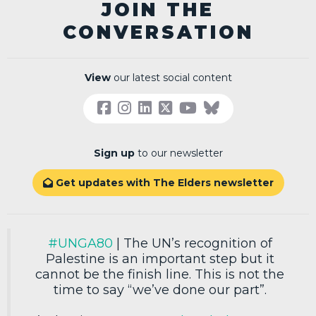
JOIN THE
CONVERSATION
View
our latest social content
Sign up
to our newsletter
Get updates with The Elders newsletter

#UNGA80
| The UN’s recognition of
Palestine is an important step but it
cannot be the finish line. This is not the
time to say “we’ve done our part”.