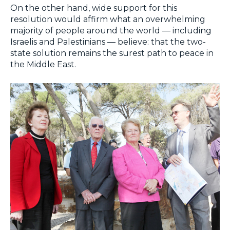
On the other hand, wide support for this
resolution would affirm what an overwhelming
majority of people around the world — including
Israelis and Palestinians — believe: that the two-
state solution remains the surest path to peace in
the Middle East.