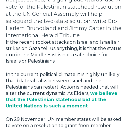
vote for the Palestinian statehood resolution
at the UN General Assembly will help
safeguard the two-state solution, write Gro
Harlem Brundtland and Jimmy Carter in the
International Herald Tribune.
If the recent rocket attacks on Israel and Israeli air
strikes on Gaza tell us anything, it is that the status
quo in the Middle East is not a safe choice for
Israelis or Palestinians.
In the current political climate, it is highly unlikely
that bilateral talks between Israel and the
Palestinians can restart. Action is needed that will
alter the current dynamic. As Elders,
we believe
that the Palestinian statehood bid at the
United Nations is such a moment
.
On 29 November, UN member states will be asked
to vote on a resolution to grant “non-member