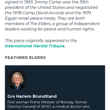
signed in 1993. Jimmy Carter was the 39th
president of the United States and negotiated
the 1978 Camp David Accords and the 1979
Egypt-Israel peace treaty. They are both
members of The Elders, a group of independent
leaders working for peace and human rights.
This piece originally appeared in the
International Herald Tribune
.
FEATURED ELDERS
Gro Harlem Brundtland
First woman Prime Minister of Norway; former
Director-General of WHO; a medical doctor who