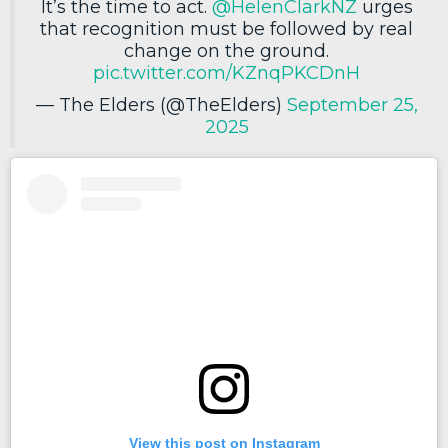
It’s the time to act.
@HelenClarkNZ
urges
that recognition must be followed by real
change on the ground.
pic.twitter.com/KZnqPKCDnH
— The Elders (@TheElders)
September 25,
2025
View this post on Instagram