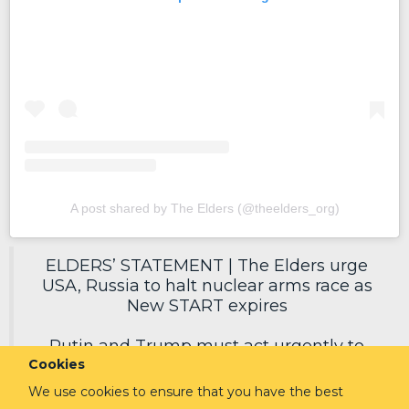
A post shared by The Elders (@theelders_org)
ELDERS’ STATEMENT | The Elders urge
USA, Russia to halt nuclear arms race as
New START expires
Putin and Trump must act urgently to
Cookies
secure a new deal, reduce nuclear risks
and protect humanity.
We use cookies to ensure that you have the best