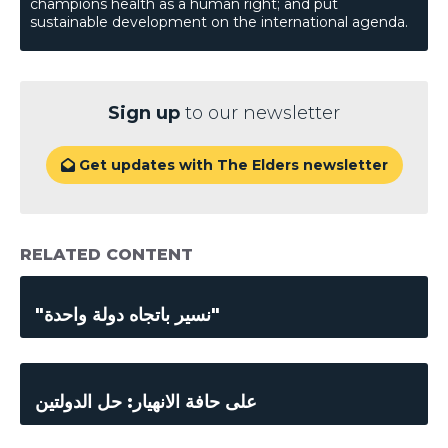
champions health as a human right; and put
sustainable development on the international agenda.
Sign up
to our newsletter
Get updates with The Elders newsletter

RELATED CONTENT
"نسير باتجاه دولة واحدة"
على حافة الانهيار: حل الدولتين