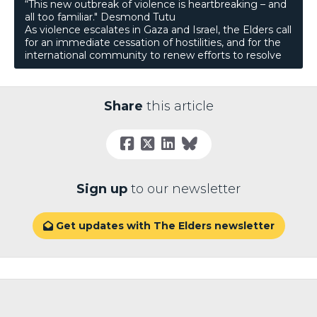
“This new outbreak of violence is heartbreaking – and
all too familiar." Desmond Tutu
As violence escalates in Gaza and Israel, the Elders call
for an immediate cessation of hostilities, and for the
international community to renew efforts to resolve
Share
this article
Sign up
to our newsletter
Get updates with The Elders newsletter
