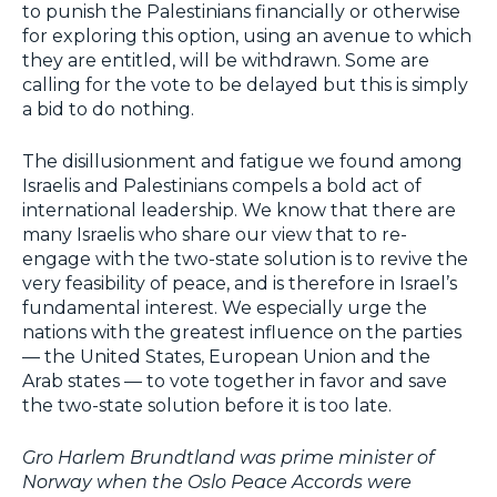
to punish the Palestinians financially or otherwise
for exploring this option, using an avenue to which
they are entitled, will be withdrawn. Some are
calling for the vote to be delayed but this is simply
a bid to do nothing.
The disillusionment and fatigue we found among
Israelis and Palestinians compels a bold act of
international leadership. We know that there are
many Israelis who share our view that to re-
engage with the two-state solution is to revive the
very feasibility of peace, and is therefore in Israel’s
fundamental interest. We especially urge the
nations with the greatest influence on the parties
— the United States, European Union and the
Arab states — to vote together in favor and save
the two-state solution before it is too late.
Gro Harlem Brundtland was prime minister of
Norway when the Oslo Peace Accords were