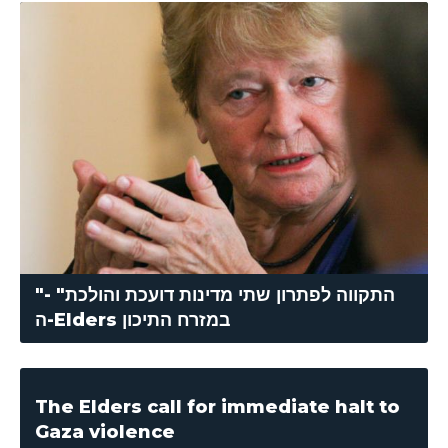
"התקווה לפתרון שתי מדינות דועכת והולכת" -
ה-Elders במזרח התיכון
The Elders call for immediate halt to
Gaza violence