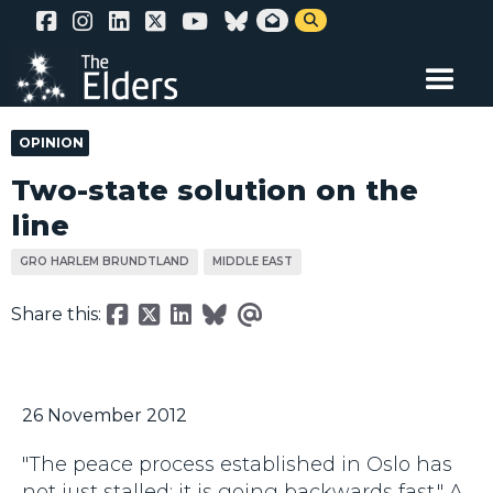
Skip


to
main
content
OPINION
Two-state solution on the
line
GRO HARLEM BRUNDTLAND
MIDDLE EAST
Share this:
26 November 2012
"The peace process established in Oslo has
not just stalled; it is going backwards fast." A