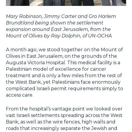
Mary Robinson, Jimmy Carter and Gro Harlem
Brundtland being shown the settlement
expansion around East Jerusalem, from the
Mount of Olives by Ray Dolphin, of UN-OCHA
A month ago, we stood together on the Mount of
Olives in East Jerusalem, on the grounds of the
Augusta Victoria Hospital. This medical facility is a
Palestinian model of excellence for cancer
treatment and is only a few miles from the rest of
the West Bank, yet Palestinians face enormously
complicated Israeli permit requirements simply to
access care.
From the hospital’s vantage point we looked over
vast Israeli settlements spreading across the West
Bank, as well as the wire fences, high walls and
roads that increasingly separate the Jewish and