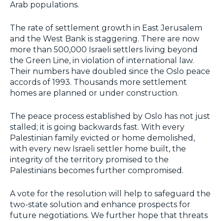
Arab populations.
The rate of settlement growth in East Jerusalem
and the West Bank is staggering. There are now
more than 500,000 Israeli settlers living beyond
the Green Line, in violation of international law.
Their numbers have doubled since the Oslo peace
accords of 1993. Thousands more settlement
homes are planned or under construction.
The peace process established by Oslo has not just
stalled; it is going backwards fast. With every
Palestinian family evicted or home demolished,
with every new Israeli settler home built, the
integrity of the territory promised to the
Palestinians becomes further compromised.
A vote for the resolution will help to safeguard the
two-state solution and enhance prospects for
future negotiations. We further hope that threats