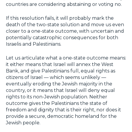
countries are considering abstaining or voting no.
If this resolution fails, it will probably mark the
death of the two-state solution and move us even
closer to a one-state outcome, with uncertain and
potentially catastrophic consequences for both
Israelis and Palestinians.
Let us articulate what a one-state outcome means:
it either means that Israel will annex the West
Bank, and give Palestinians full, equal rights as
citizens of Israel — which seems unlikely —
eventually eroding the Jewish majority in the
country, or it means that Israel will deny equal
rights to its non-Jewish population. Neither
outcome gives the Palestinians the state of
freedom and dignity that is their right, nor does it
provide a secure, democratic homeland for the
Jewish people.