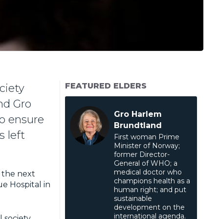
FEATURED ELDERS
ciety
nd Gro
Gro Harlem
to ensure
Brundtland
 left
First woman Prime
Minister of Norway;
former Director-
General of WHO; a
medical doctor who
the next
champions health as a
ue Hospital in
human right; and put
sustainable
development on the
international agenda.
l society