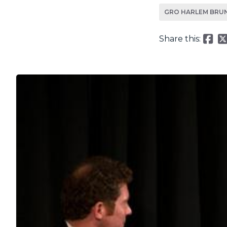
GRO HARLEM BRU
Share this: