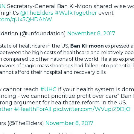
UN
Secretary-General Ban Ki-Moon shared wise w
onight's
@TheElders
#WalkTogether
event.
er.com/qUx5QHDAhW
dation (@unfoundation)
November 8, 2017
state of healthcare in the US,
Ban Ki-moon
expressed a
y between the high costs of healthcare and relatively po
compared to other nations of the world. He also expres
rvivors of tragic mass shootings had fallen into potentia
nnot afford their hospital and recovery bills.
y cannot reach
#UHC
if your health system is do
ancing - we cannot prioritize profit over care” Ba
rong argument for healthcare reform in the US.
ther
#HealthForAll
pic.twitter.com/WVupiZ9DjO
ers (@TheElders)
November 8, 2017