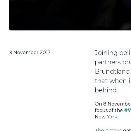
Joining poli
9 November 2017
partners o
Brundtland 
that when i
behind.
On 8 Novembe
focus of the
#W
New York.
The historic gat