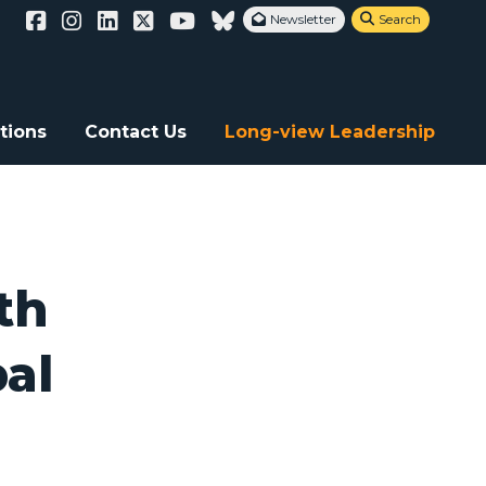
Newsletter
Search


tions
Contact Us
Long-view Leadership
th
bal