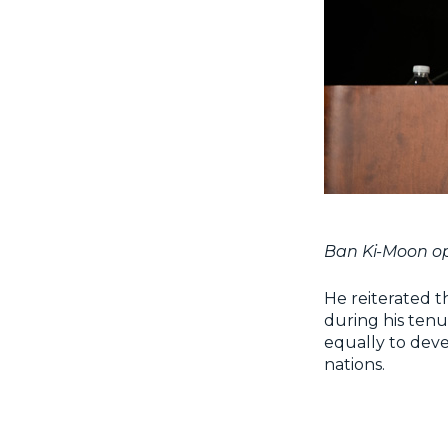
Ban Ki-Moon op
He reiterated t
during his tenu
equally to deve
nations.