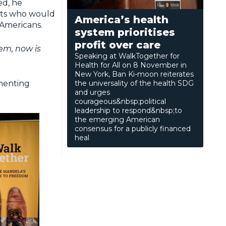
ed, he
ests who would
America’s health
 Americans.
system prioritises
profit over care
em, now is
Speaking at WalkTogether for
Health for All on 8 November in
New York, Ban Ki-moon reiterates
ementing
the universality of the health SDG
and urges
courageous&nbsp;political
leadership to respond&nbsp;to
the emerging American
consensus for a publicly financed
heal