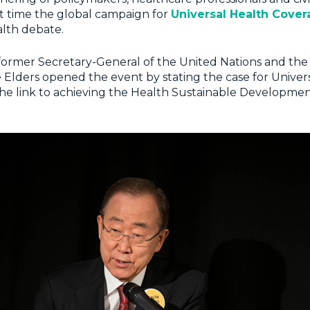
t time the global campaign for
Universal Health Cove
alth debate.
 former Secretary-General of the United Nations and th
Elders opened the event by stating the case for Univer
he link to achieving the Health Sustainable Developme