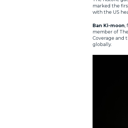
marked the firs
with the US he
Ban Ki-moon
,
member of The 
Coverage and t
globally.