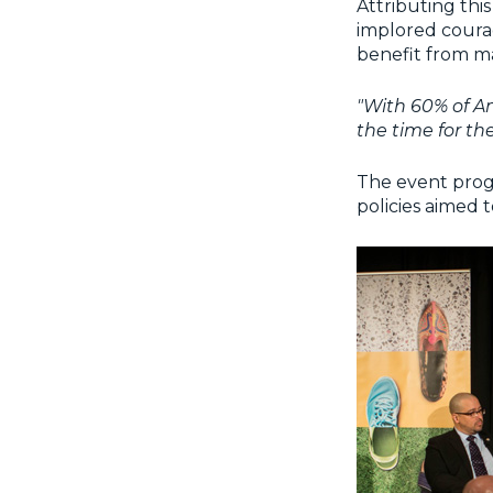
Attributing thi
implored courag
benefit from mai
"With 60% of Am
the time for the
The event progr
policies aimed 