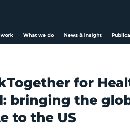
or Health for All: bringing the global debate to the US
 work
What we do
News & Insight
Publica
Together for Heal
ll: bringing the glo
e to the US