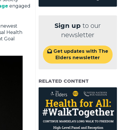
rage
engaged
Sign up
to our
e newest
sal Health
newsletter
nt Goal
Get updates with The

Elders newsletter
RELATED CONTENT