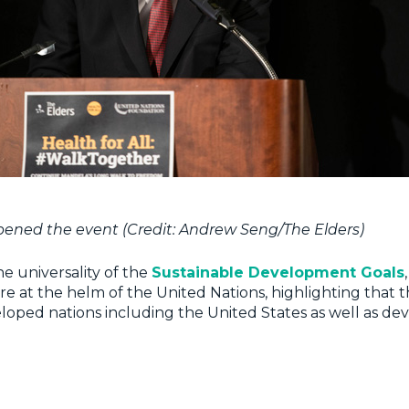
ened the event (Credit: Andrew Seng/The Elders)
he universality of the
Sustainable Development Goals
re at the helm of the United Nations, highlighting that 
loped nations including the United States as well as de