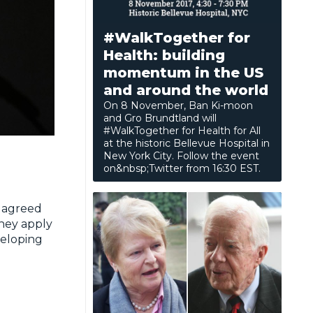
#WalkTogether for
Health: building
momentum in the US
and around the world
On 8 November, Ban Ki-moon
and Gro Brundtland will
#WalkTogether for Health for All
at the historic Bellevue Hospital in
New York City. Follow the event
on&nbsp;Twitter from 16:30 EST.
, agreed
they apply
veloping