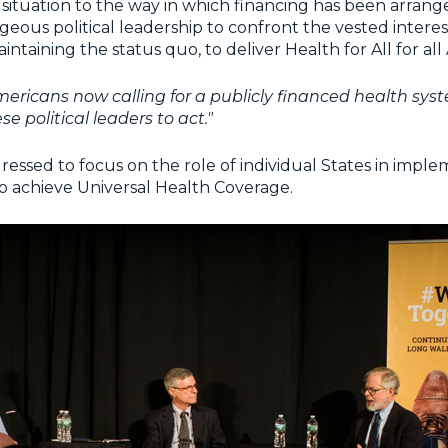
s situation to the way in which financing has been arrang
eous political leadership to confront the vested inter
ntaining the status quo, to deliver Health for All for all
ericans now calling for a publicly financed health syst
se political leaders to act."
essed to focus on the role of individual States in impl
to achieve Universal Health Coverage.