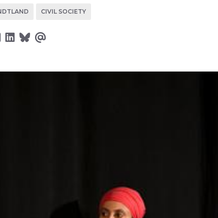
NDTLAND
CIVIL SOCIETY