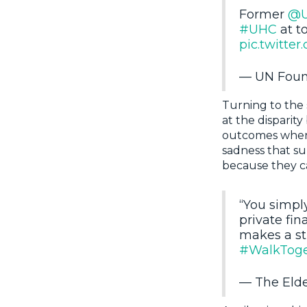
Former
@
#UHC
at t
pic.twitt
— UN Foun
Turning to the 
at the disparit
outcomes when 
sadness that su
because they ca
“You simpl
private fin
makes a st
#WalkToge
— The Eld