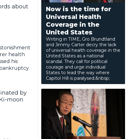
ords about
Now is the time for
Universal Health
Coverage in the
United States
Writing in TIME, Gro Brundtland
and Jimmy Carter decry the lack
stonishment
of universal health coverage in the
orer health
United States as a national
sed his
scandal. They call for political
courage and urge individual
l bankruptcy
States to lead the way where
Capitol Hill is paralysed.&nbsp;
minated by
n Ki-moon