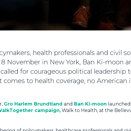
cymakers, health professionals and civil so
n 8 November in New York, Ban Ki-moon a
called for courageous political leadership 
t comes to health coverage, no American is
r,
Gro Harlem Brundtland
and
Ban Ki-moon
launched 
alkTogether campaign
, Walk to Health, at the Bellev
hering of policymakers, healthcare professionals and civi