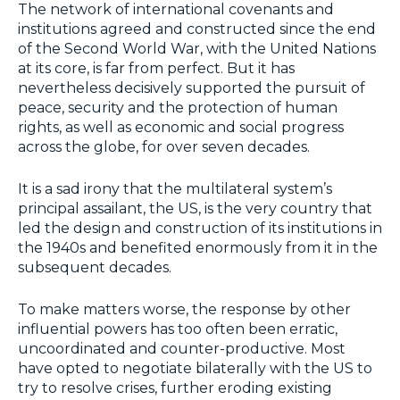
The network of international covenants and
institutions agreed and constructed since the end
of the Second World War, with the United Nations
at its core, is far from perfect. But it has
nevertheless decisively supported the pursuit of
peace, security and the protection of human
rights, as well as economic and social progress
across the globe, for over seven decades.
It is a sad irony that the multilateral system’s
principal assailant, the US, is the very country that
led the design and construction of its institutions in
the 1940s and benefited enormously from it in the
subsequent decades.
To make matters worse, the response by other
influential powers has too often been erratic,
uncoordinated and counter-productive. Most
have opted to negotiate bilaterally with the US to
try to resolve crises, further eroding existing