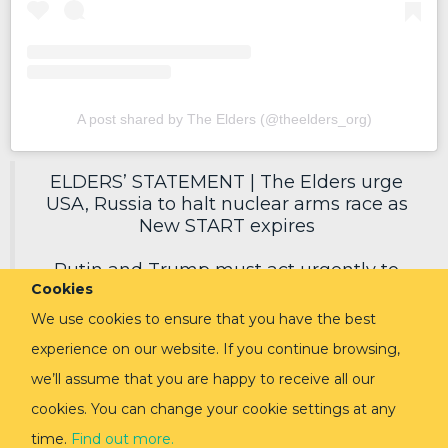
A post shared by The Elders (@theelders_org)
ELDERS’ STATEMENT | The Elders urge
USA, Russia to halt nuclear arms race as
New START expires
Putin and Trump must act urgently to
Cookies
secure a new deal, reduce nuclear risks
and protect humanity.
We use cookies to ensure that you have the best
experience on our website. If you continue browsing,
Read in full via link in replies ⬇️
pic.twitter.com/EoVpvPq54E
we’ll assume that you are happy to receive all our
cookies. You can change your cookie settings at any
— The Elders (@TheElders)
February 3,
2026
time.
Find out more.