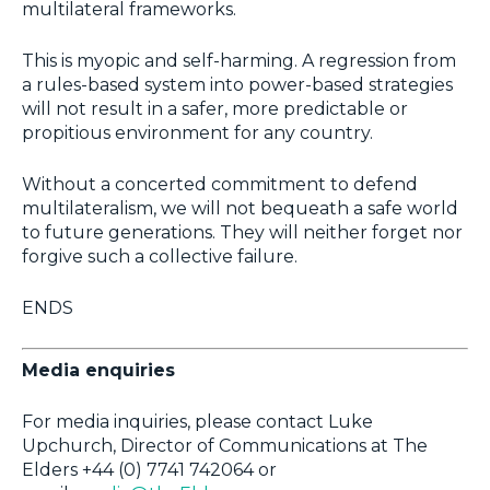
multilateral frameworks.
This is myopic and self-harming. A regression from
a rules-based system into power-based strategies
will not result in a safer, more predictable or
propitious environment for any country.
Without a concerted commitment to defend
multilateralism, we will not bequeath a safe world
to future generations. They will neither forget nor
forgive such a collective failure.
ENDS
Media enquiries
For media inquiries, please contact Luke
Upchurch, Director of Communications at The
Elders +44 (0) 7741 742064 or