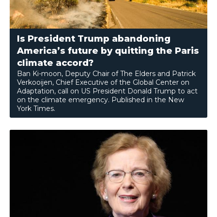
Is President Trump abandoning
America’s future by quitting the Paris
climate accord?
Ban Ki-moon, Deputy Chair of The Elders and Patrick
Verkooijen, Chief Executive of the Global Center on
Adaptation, call on US President Donald Trump to act
on the climate emergency. Published in the New
York Times.