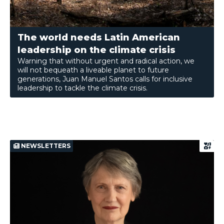
The world needs Latin American
leadership on the climate crisis
Warning that without urgent and radical action, we
will not bequeath a liveable planet to future
generations, Juan Manuel Santos calls for inclusive
leadership to tackle the climate crisis.
NEWSLETTERS