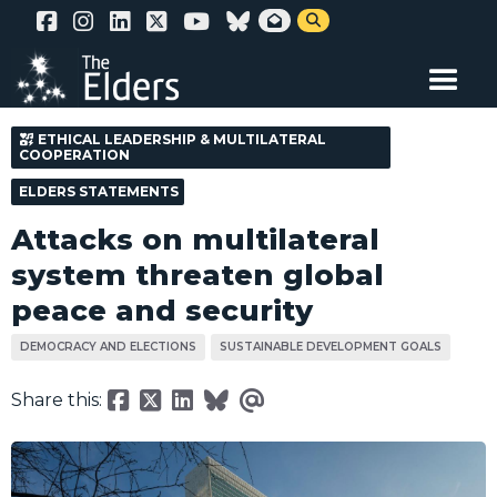
Skip


to
main
content
ETHICAL LEADERSHIP & MULTILATERAL
COOPERATION
ELDERS STATEMENTS
Attacks on multilateral
system threaten global
peace and security
DEMOCRACY AND ELECTIONS
SUSTAINABLE DEVELOPMENT GOALS
Share this: