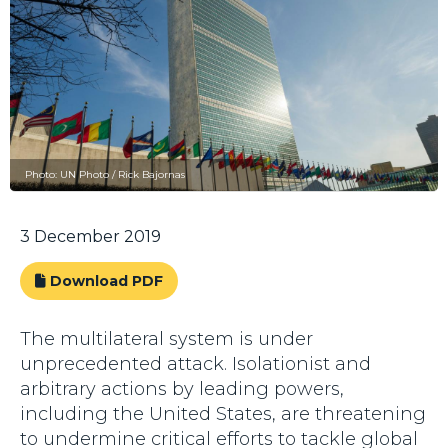
Photo: UN Photo / Rick Bajornas
3 December 2019
Download PDF
The multilateral system is under
unprecedented attack. Isolationist and
arbitrary actions by leading powers,
including the United States, are threatening
to undermine critical efforts to tackle global