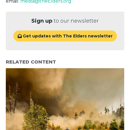
email:
media@theElders.org
Sign up
to our newsletter
Get updates with The Elders newsletter

RELATED CONTENT