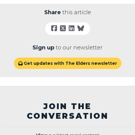
Share
this article
Sign up
to our newsletter
Get updates with The Elders newsletter

JOIN THE
CONVERSATION