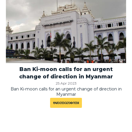
Ban Ki-moon calls for an urgent
change of direction in Myanmar
25 Apr 2023
Ban Ki-moon calls for an urgent change of direction in
Myanmar
ဗမာဘာသာစကား