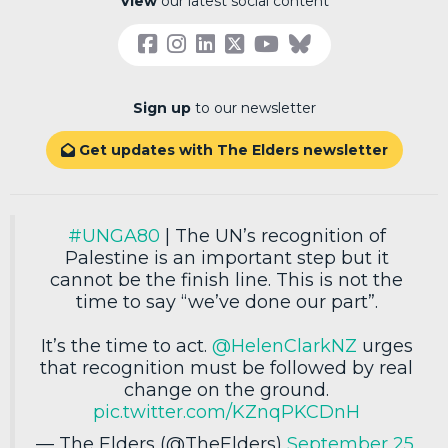
View
our latest social content
Sign up
to our newsletter
Get updates with The Elders newsletter

#UNGA80
| The UN’s recognition of
Palestine is an important step but it
cannot be the finish line. This is not the
time to say “we’ve done our part”.
It’s the time to act.
@HelenClarkNZ
urges
that recognition must be followed by real
change on the ground.
pic.twitter.com/KZnqPKCDnH
— The Elders (@TheElders)
September 25,