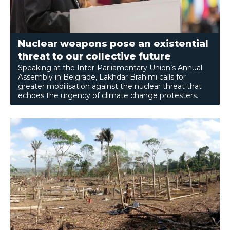
Nuclear weapons pose an existential
threat to our collective future
Speaking at the Inter-Parliamentary Union’s Annual
Assembly in Belgrade, Lakhdar Brahimi calls for
greater mobilisation against the nuclear threat that
echoes the urgency of climate change protesters.