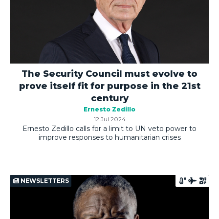
The Security Council must evolve to
prove itself fit for purpose in the 21st
century
Ernesto Zedillo
12 Jul 2024
Ernesto Zedillo calls for a limit to UN veto power to
improve responses to humanitarian crises
NEWSLETTERS