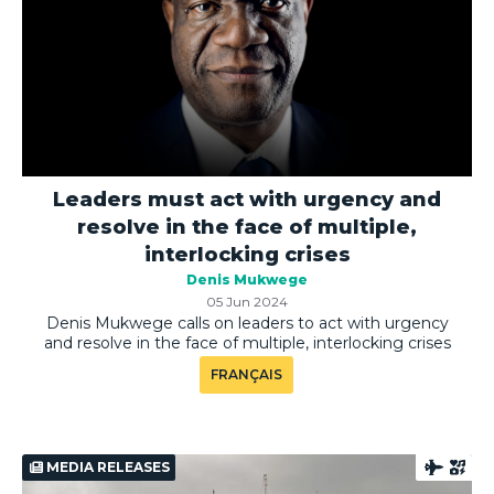
Leaders must act with urgency and
resolve in the face of multiple,
interlocking crises
Denis Mukwege
05 Jun 2024
Denis Mukwege calls on leaders to act with urgency
and resolve in the face of multiple, interlocking crises
FRANÇAIS
MEDIA RELEASES