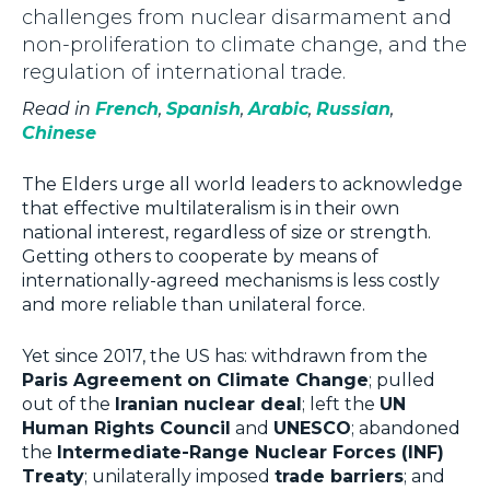
challenges from nuclear disarmament and
non-proliferation to climate change, and the
regulation of international trade.
Read in
French
,
Spanish
,
Arabic
,
Russian
,
Chinese
The Elders urge all world leaders to acknowledge
that effective multilateralism is in their own
national interest, regardless of size or strength.
Getting others to cooperate by means of
internationally-agreed mechanisms is less costly
and more reliable than unilateral force.
Yet since 2017, the US has: withdrawn from the
Paris Agreement on Climate Change
; pulled
out of the
Iranian nuclear deal
; left the
UN
Human Rights Council
and
UNESCO
; abandoned
the
Intermediate-Range Nuclear Forces (INF)
Treaty
; unilaterally imposed
trade barriers
; and