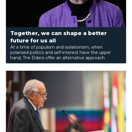
Together, we can shape a better
future for us all
At a time of populism and isolationism, when
polarised politics and self-interest have the upper
hand, The Elders offer an alternative approach.