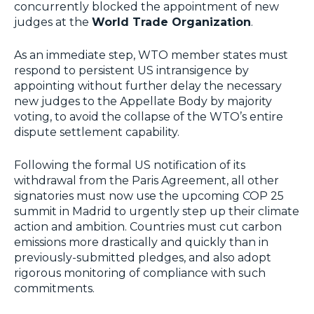
concurrently blocked the appointment of new
judges at the
World Trade Organization
.
As an immediate step, WTO member states must
respond to persistent US intransigence by
appointing without further delay the necessary
new judges to the Appellate Body by majority
voting, to avoid the collapse of the WTO’s entire
dispute settlement capability.
Following the formal US notification of its
withdrawal from the Paris Agreement, all other
signatories must now use the upcoming COP 25
summit in Madrid to urgently step up their climate
action and ambition. Countries must cut carbon
emissions more drastically and quickly than in
previously-submitted pledges, and also adopt
rigorous monitoring of compliance with such
commitments.