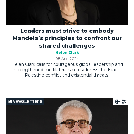
Leaders must strive to embody
Mandela’s principles to confront our
shared challenges
Helen Clark
08 Aug 2024
Helen Clark calls for courageous global leadership and
strengthened multilateralism to address the Israel-
Palestine conflict and existential threats.
NEWSLETTERS