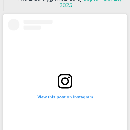
2025
View this post on Instagram