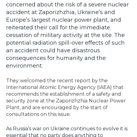
concerned about the risk of a severe nuclear
accident at Zaporizhzhia, Ukraine’s and
Europe’s largest nuclear power plant, and
reiterated their call for the immediate
cessation of military activity at the site. The
potential radiation spill-over effects of such
an accident could have disastrous
consequences for humanity and the
environment.
They welcomed the recent report by the
International Atomic Energy Agency (IAEA) that
recommends the establishment of a safety and
security zone at the Zaporizhzhia Nuclear Power
Plant, and are encouraged by the start of
consultations on this issue.
As Russia’s war on Ukraine continues to evolve it is
essential that no party does anything to