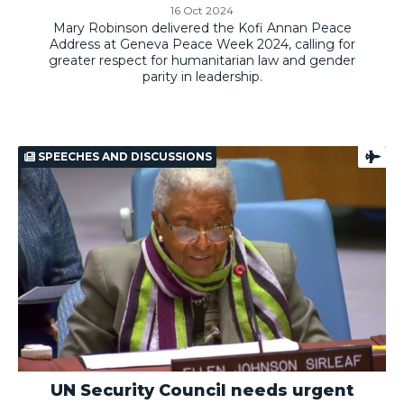
16 Oct 2024
Mary Robinson delivered the Kofi Annan Peace
Address at Geneva Peace Week 2024, calling for
greater respect for humanitarian law and gender
parity in leadership.
SPEECHES AND DISCUSSIONS
UN Security Council needs urgent