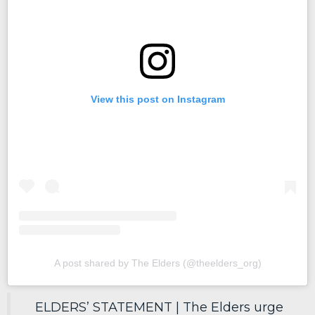
View this post on Instagram
A post shared by The Elders (@theelders_org)
ELDERS’ STATEMENT | The Elders urge