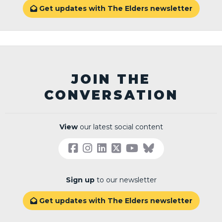
Get updates with The Elders newsletter

JOIN THE
CONVERSATION
View
our latest social content
Sign up
to our newsletter
Get updates with The Elders newsletter
