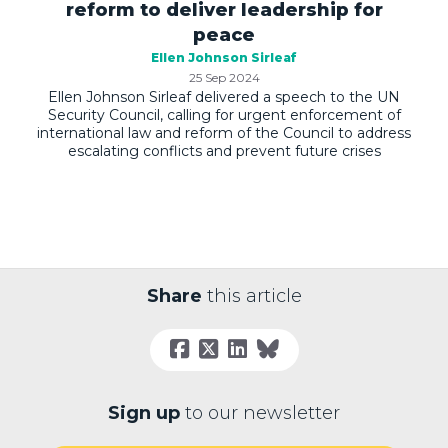
reform to deliver leadership for
peace
Ellen Johnson Sirleaf
25 Sep 2024
Ellen Johnson Sirleaf delivered a speech to the UN
Security Council, calling for urgent enforcement of
international law and reform of the Council to address
escalating conflicts and prevent future crises
Share
this article
Sign up
to our newsletter