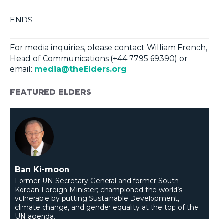
ENDS
For media inquiries, please contact William French,
Head of Communications (+44 7795 69390) or
email:
media@theElders.org
FEATURED ELDERS
Ban Ki-moon
Former UN Secretary-General and former South
Korean Foreign Minister; championed the world’s
vulnerable by putting Sustainable Development,
climate change, and gender equality at the top of the
UN agenda.