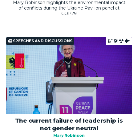
Mary Robinson highlights the environmental impact
of conflicts during the Ukraine Pavilion panel at
COP29
SPEECHES AND DISCUSSIONS
The current failure of leadership is
not gender neutral
Mary Robinson