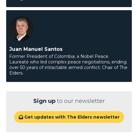
Juan Manuel Santos
Former President of Colombia; a Nobel Peace
Laureate who led complex peace negotiations, ending
over 50 years of intractable armed conflict; Chair of The
Elders.
Sign up
to our newsletter
Get updates with The Elders newsletter
