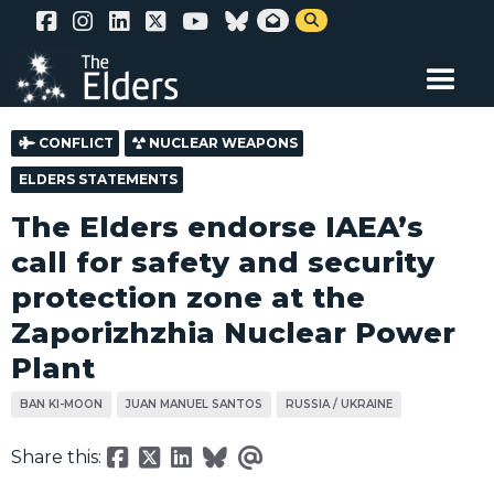
Skip


to
main
content
CONFLICT
NUCLEAR WEAPONS
ELDERS STATEMENTS
The Elders endorse IAEA’s
call for safety and security
protection zone at the
Zaporizhzhia Nuclear Power
Plant
BAN KI-MOON
JUAN MANUEL SANTOS
RUSSIA / UKRAINE
Share this: