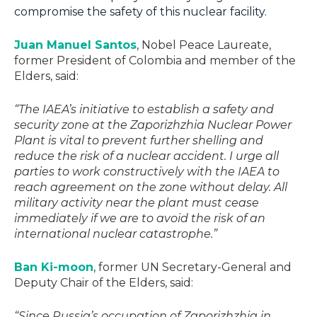
compromise the safety of this nuclear facility.
Juan Manuel Santos
, Nobel Peace Laureate,
former President of Colombia and member of the
Elders, said:
“The IAEA’s initiative to establish a safety and
security zone at the Zaporizhzhia Nuclear Power
Plant is vital to prevent further shelling and
reduce the risk of a nuclear accident. I urge all
parties to work constructively with the IAEA to
reach agreement on the zone without delay. All
military activity near the plant must cease
immediately if we are to avoid the risk of an
international nuclear catastrophe.”
Ban Ki-moon
, former UN Secretary-General and
Deputy Chair of the Elders, said:
“Since Russia’s occupation of Zaporizhzhia in