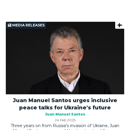
MEDIA RELEASES
Juan Manuel Santos urges inclusive
peace talks for Ukraine's future
Juan Manuel Santos
24 Feb 2025
Three years on from Russia’s invasion of Ukraine, Juan