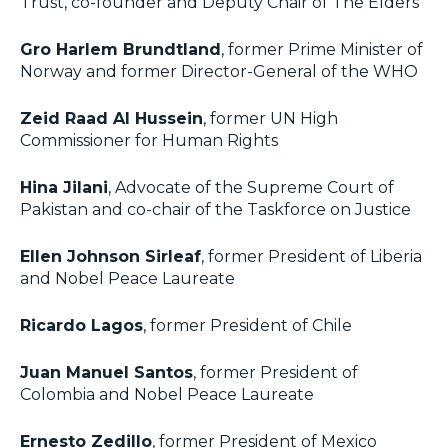
Trust, co-founder and Deputy Chair of The Elders
Gro Harlem Brundtland
, former Prime Minister of
Norway and former Director-General of the WHO
Zeid Raad Al Hussein
, former UN High
Commissioner for Human Rights
Hina Jilani
, Advocate of the Supreme Court of
Pakistan and co-chair of the Taskforce on Justice
Ellen Johnson Sirleaf
, former President of Liberia
and Nobel Peace Laureate
Ricardo Lagos
, former President of Chile
Juan Manuel Santos
, former President of
Colombia and Nobel Peace Laureate
Ernesto Zedillo
, former President of Mexico