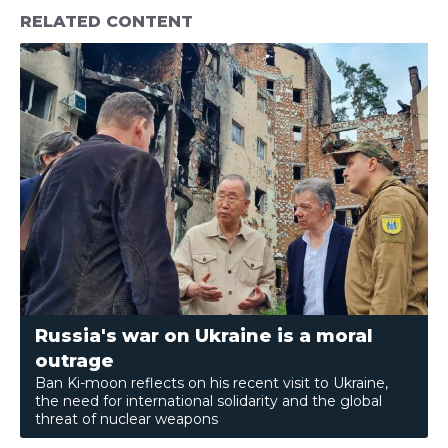
RELATED CONTENT
Russia's war on Ukraine is a moral
outrage
Ban Ki-moon reflects on his recent visit to Ukraine,
the need for international solidarity and the global
threat of nuclear weapons