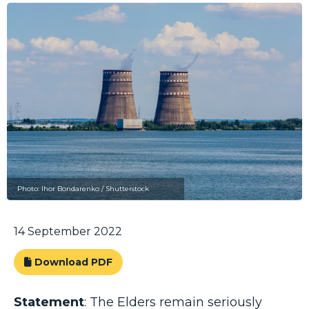
Photo: Ihor Bondarenko / Shutterstock
14 September 2022
Download PDF
Statement
: The Elders remain seriously