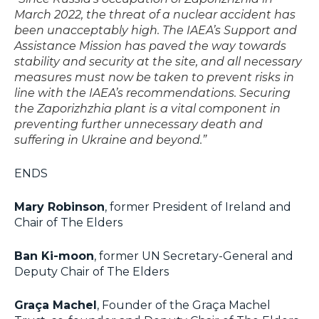
March 2022, the threat of a nuclear accident has
been unacceptably high. The IAEA’s Support and
Assistance Mission has paved the way towards
stability and security at the site, and all necessary
measures must now be taken to prevent risks in
line with the IAEA’s recommendations. Securing
the Zaporizhzhia plant is a vital component in
preventing further unnecessary death and
suffering in Ukraine and beyond.”
ENDS
Mary Robinson
, former President of Ireland and
Chair of The Elders
Ban Ki-moon
, former UN Secretary-General and
Deputy Chair of The Elders
Graça Machel
, Founder of the Graça Machel