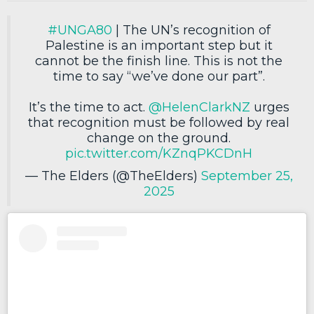
#UNGA80
| The UN’s recognition of
Palestine is an important step but it
cannot be the finish line. This is not the
time to say “we’ve done our part”.
It’s the time to act.
@HelenClarkNZ
urges
that recognition must be followed by real
change on the ground.
pic.twitter.com/KZnqPKCDnH
— The Elders (@TheElders)
September 25,
2025