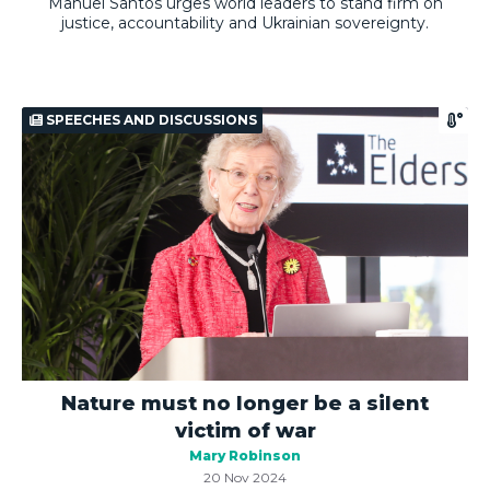
Manuel Santos urges world leaders to stand firm on
justice, accountability and Ukrainian sovereignty.
SPEECHES AND DISCUSSIONS
Nature must no longer be a silent
victim of war
Mary Robinson
20 Nov 2024