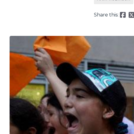
Share this: