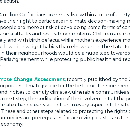
e action.
 million Californians currently live within a mile of a dirty
ave their right to participate in climate decision-making
e people are more at risk of developing some forms of c
asthma attacks and respiratory problems. Children are mor
y and with birth defects, while mothers experience mor
 low-birthweight babies than elsewhere in the state. En
 in their neighbourhoods would be a huge step toward
e Paris Agreement while protecting public health and re
s.
imate Change Assessment
, recently published by th
ncorporates climate justice for the first time. It recommen
nd indices to identify climate-vulnerable communities 
 a next step, the codification of the involvement of the 
limate change early and often in every aspect of climate
hese and other steps related to protecting the rights 
unities are prerequisites for achieving a just transition 
 economy.