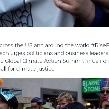
cross the US and around the world #RiseF
on urges politicians and business leaders
he Global Climate Action Summit in Califor
all for climate justice.