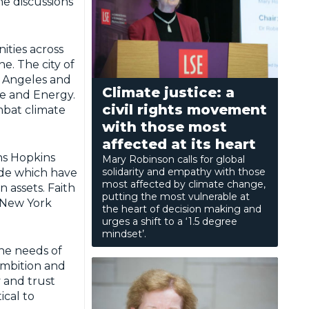
he discussions
ities across
e. The city of
s Angeles and
Climate justice: a
te and Energy.
civil rights movement
mbat climate
with those most
affected at its heart
hns Hopkins
Mary Robinson calls for global
solidarity and empathy with those
ide which have
most affected by climate change,
n assets. Faith
putting the most vulnerable at
 New York
the heart of decision making and
urges a shift to a ‘1.5 degree
mindset’.
he needs of
 ambition and
y and trust
cal to