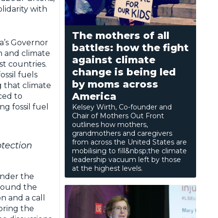
lidarity with
The mothers of all
a’s Governor
battles: how the fight
on and climate
against climate
st countries.
change is being led
ssil fuels
by moms across
 that climate
America
ced to
g fossil fuel
Kelsey Wirth, Co-founder and
Chair of Mothers Out Front
outlines how mothers,
grandmothers and caregivers
from across the United States are
otection
mobilising to fill&nbsp;the climate
leadership vacuum left by those
at the highest levels.
under the
around the
n and a call
bring the