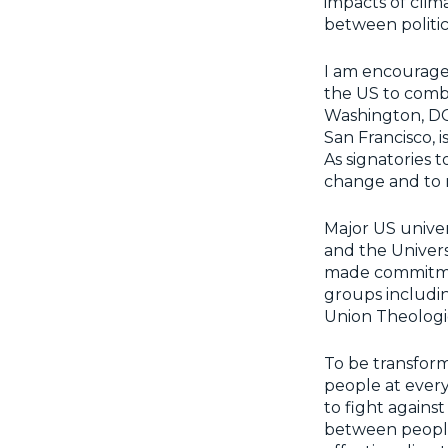
impacts of clim
between politic
I am encouraged
the US to comba
Washington, DC,
San Francisco, 
As signatories 
change and to mo
Major US univers
and the Univers
made commitments
groups includi
Union Theologic
To be transform
people at every 
to fight against
between people 