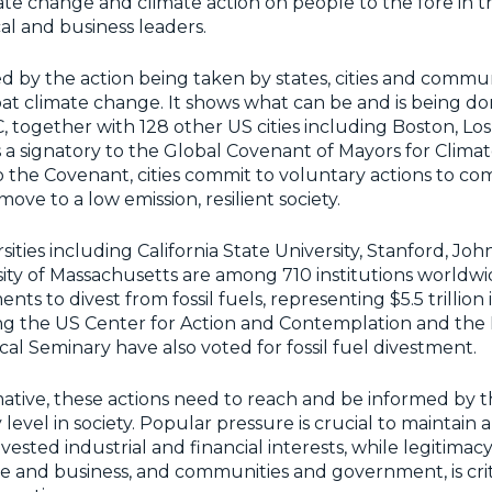
ate change and climate action on people to the fore in t
al and business leaders.
 by the action being taken by states, cities and commun
t climate change. It shows what can be and is being don
 together with 128 other US cities including Boston, Lo
is a signatory to the Global Covenant of Mayors for Clima
to the Covenant, cities commit to voluntary actions to co
ve to a low emission, resilient society.
ities including California State University, Stanford, Jo
ity of Massachusetts are among 710 institutions worldw
 to divest from fossil fuels, representing $5.5 trillion i
ng the US Center for Action and Contemplation and the
al Seminary have also voted for fossil fuel divestment.
ative, these actions need to reach and be informed by t
level in society. Popular pressure is crucial to maintain
 vested industrial and financial interests, while legitimac
and business, and communities and government, is criti