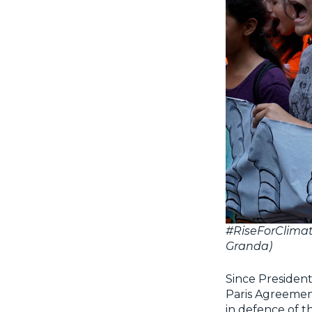
#RiseForClimat
Granda)
Since Presiden
Paris Agreement
in defence of th