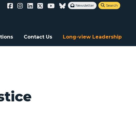
Newsletter
Search


tions
Contact Us
Long-view Leadership
stice