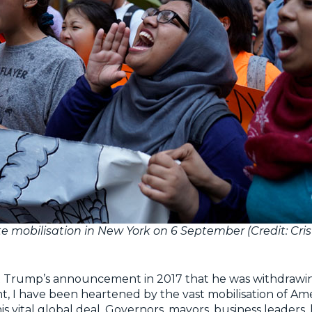
e mobilisation in New York on 6 September (Credit: Cri
t Trump’s announcement in 2017 that he was withdrawi
, I have been heartened by the vast mobilisation of Am
is vital global deal. Governors, mayors, business leaders,