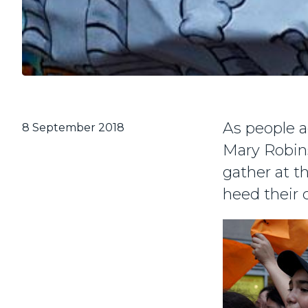
As people a
8 September 2018
Mary Robins
gather at t
heed their c