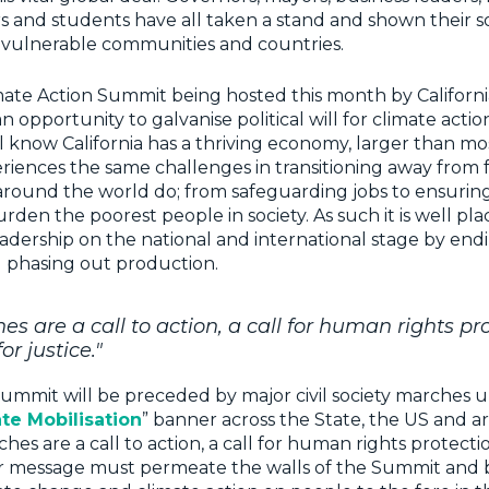
s and students have all taken a stand and shown their so
n vulnerable communities and countries.
ate Action Summit being hosted this month by Californi
n opportunity to galvanise political will for climate acti
ll know California has a thriving economy, larger than mo
eriences the same challenges in transitioning away from fo
around the world do; from safeguarding jobs to ensuring
urden the poorest people in society. As such it is well pla
dership on the national and international stage by endin
 phasing out production.
s are a call to action, a call for human rights pr
or justice."
Summit will be preceded by major civil society marches 
ate Mobilisation
” banner across the State, the US and 
es are a call to action, a call for human rights protectio
eir message must permeate the walls of the Summit and 