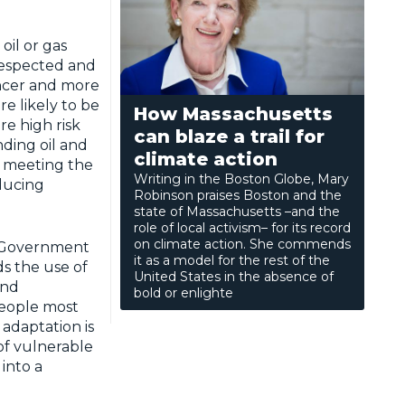
 oil or gas
 respected and
ancer and more
e likely to be
How Massachusetts
e high risk
can blaze a trail for
ding oil and
climate action
s meeting the
Writing in the Boston Globe, Mary
ducing
Robinson praises Boston and the
state of Massachusetts –and the
role of local activism– for its record
on climate action. She commends
e Government
it as a model for the rest of the
ds the use of
United States in the absence of
and
bold or enlighte
people most
 adaptation is
of vulnerable
into a