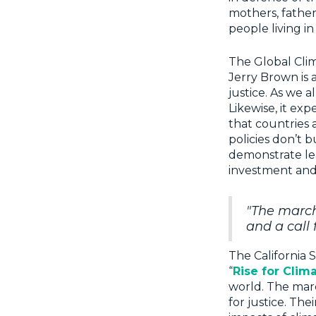
mothers, father
people living i
The Global Clim
Jerry Brown is a
justice. As we a
Likewise, it exp
that countries 
policies don’t b
demonstrate lea
investment and
"The marche
and a call f
The California 
“
Rise for Clim
world. The march
for justice. Th