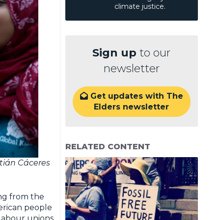
climate justice.
Sign up
to our
newsletter
Get updates with The

Elders newsletter
RELATED CONTENT
stián Cáceres
ng from the
erican people
 labour unions,