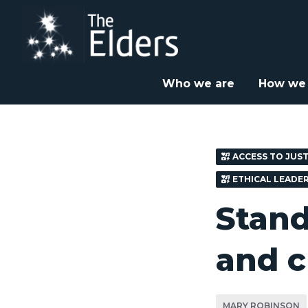
Skip
to
main
content
Home
News & Insight
Opinion
Stand in solid



Who we are
How we
ACCESS TO JUST
ETHICAL LEADE
Stand 
and c
MARY ROBINSON