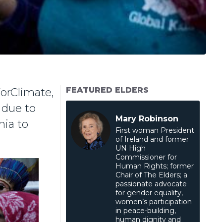
FEATURED ELDERS
orClimate,
 due to
Mary Robinson
nia to
First woman President
of Ireland and former
UN High
Commissioner for
Human Rights; former
Chair of The Elders; a
passionate advocate
for gender equality,
women’s participation
in peace-building,
human dignity and