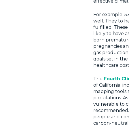
effective climat
For example, 5.4
well. They to h
fulfilled. Thes
likely to have 
born prematurel
pregnancies and
gas production
goals set in th
healthcare cost
The
Fourth Cl
of California, i
mapping tools a
populations. As
vulnerable to c
recommended. T
people and comm
carbon-neutral