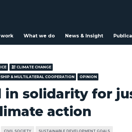
arity for justice and climate action
 work
What we do
News & Insight
Publica
ICE
CLIMATE CHANGE
RSHIP & MULTILATERAL COOPERATION
OPINION
in solidarity for ju
limate action
CIVIL SOCIETY
SUSTAINABLE DEVELOPMENT GOALS