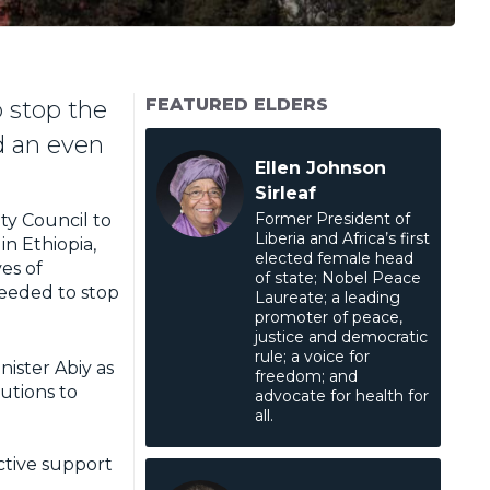
FEATURED ELDERS
o stop the
nd an even
Ellen Johnson
Sirleaf
Former President of
ty Council to
Liberia and Africa’s first
n Ethiopia,
elected female head
es of
of state; Nobel Peace
 needed to stop
Laureate; a leading
promoter of peace,
justice and democratic
rule; a voice for
nister Abiy as
freedom; and
lutions to
advocate for health for
all.
ctive support