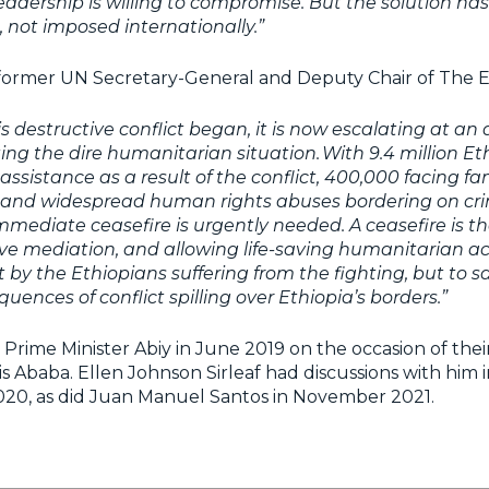
eadership is willing to compromise. But the solution ha
, not imposed internationally.”
 former UN Secretary-General and Deputy Chair of The El
his destructive conflict began, it is now escalating at an
ing the dire humanitarian situation. With 9.4 million Et
 assistance as a result of the conflict, 400,000 facing f
s, and widespread human rights abuses bordering on cr
mediate ceasefire is urgently needed. A ceasefire is the
ve mediation, and allowing life-saving humanitarian acc
 by the Ethiopians suffering from the fighting, but to s
uences of conflict spilling over Ethiopia’s borders.”
Prime Minister Abiy in June 2019 on the occasion of thei
s Ababa. Ellen Johnson Sirleaf had discussions with him 
20, as did Juan Manuel Santos in November 2021.