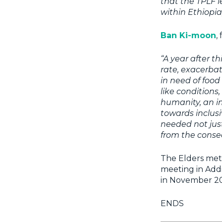
that the TPLF l
within Ethiopia
Ban Ki-moon
,
“A year after t
rate, exacerbat
in need of food
like condition
humanity, an im
towards inclusi
needed not just
from the conseq
The Elders met 
meeting in Addi
in November 20
ENDS