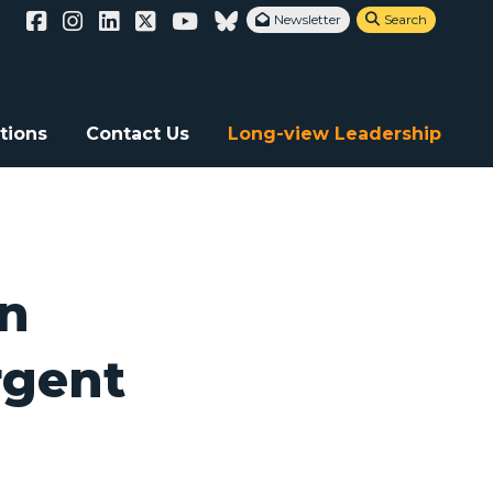
Newsletter
Search


 Ethiopia
tions
Contact Us
Long-view Leadership
an
rgent