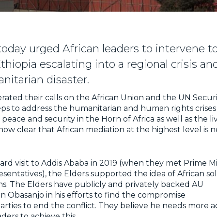
today urged African leaders to intervene t
Ethiopia escalating into a regional crisis a
itarian disaster.
erated their calls on the African Union and the UN Securi
ps to address the humanitarian and human rights crises i
eace and security in the Horn of Africa as well as the liv
s now clear that African mediation at the highest level is
ard visit to Addis Ababa in 2019 (when they met Prime Mi
esentatives), the Elders supported the idea of African so
s. The Elders have publicly and privately backed AU
 Obasanjo in his efforts to find the compromise
arties to end the conflict. They believe he needs more a
ders to achieve this.