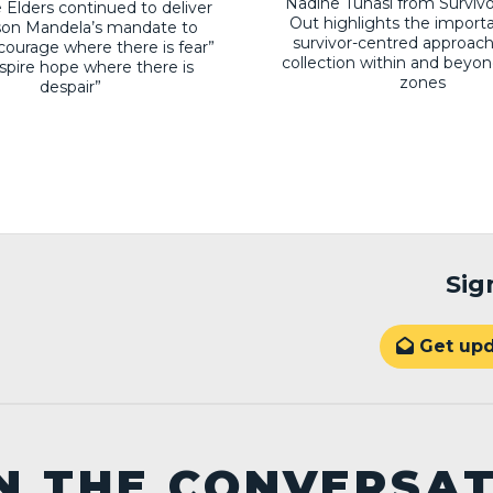
Nadine Tunasi from Surviv
 Elders continued to deliver
Out highlights the import
son Mandela’s mandate to
survivor-centred approach
courage where there is fear”
collection within and beyon
nspire hope where there is
zones
despair”
Sig
Get upd

N THE CONVERSA