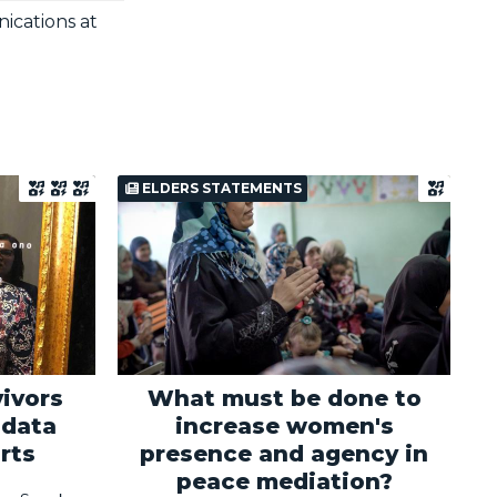
ications at
ELDERS STATEMENTS
ivors
What must be done to
 data
increase women's
rts
presence and agency in
peace mediation?