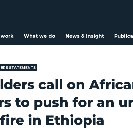
e Elders call on African leaders to push for an urgent ceasefire in
 work
What we do
News & Insight
Publica
DERS STATEMENTS
lders call on Afric
rs to push for an u
fire in Ethiopia