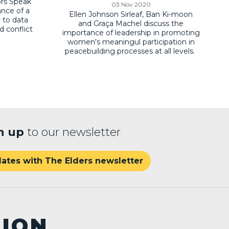
ors Speak
03 Nov 2020
ance of a
Ellen Johnson Sirleaf, Ban Ki-moon
 to data
and Graça Machel discuss the
d conflict
importance of leadership in promoting
women's meaningul participation in
peacebuilding processes at all levels.
n up
to our newsletter
ates with The Elders newsletter
TION