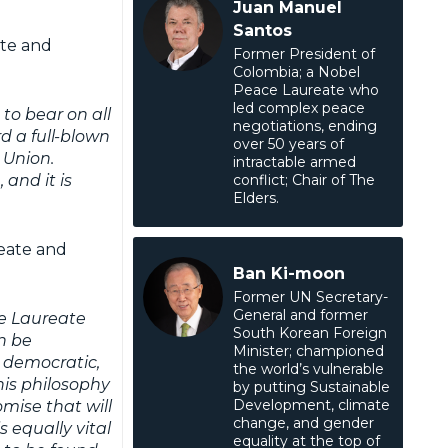
Juan Manuel
Santos
ate and
Former President of
Colombia; a Nobel
Peace Laureate who
led complex peace
to bear on all
negotiations, ending
d a full-blown
over 50 years of
 Union.
intractable armed
, and it is
conflict; Chair of The
Elders.
reate and
Ban Ki-moon
Former UN Secretary-
General and former
ce Laureate
South Korean Foreign
n be
Minister; championed
n, democratic,
the world’s vulnerable
 his philosophy
by putting Sustainable
Development, climate
mise that will
change, and gender
s equally vital
equality at the top of