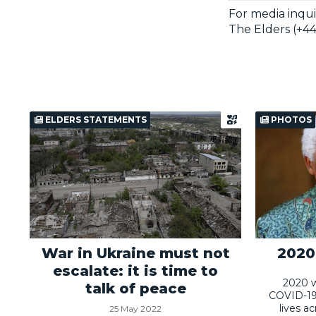
For media inqui
The Elders (+44
ELDERS STATEMENTS
PHOTOS
War in Ukraine must not
2020:
escalate: it is time to
2020 w
talk of peace
COVID-19
lives a
25 May 2022