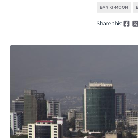
BAN KI-MOON
Share this: