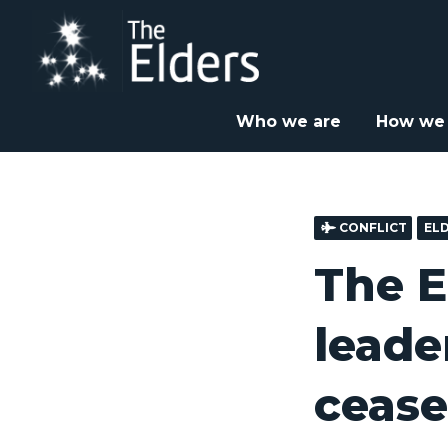
Skip
to
main
content
Home
News & Insight
Elders Statements
Th



Who we are
How we
CONFLICT
EL
The E
leade
cease