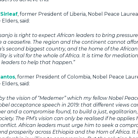
Sirleaf
, former President of Liberia, Nobel Peace Laure
Elders, said:
njo is right to expect African leaders to bring pressure 
e a ceasefire. The region and the continent cannot affor
ica’s second biggest country, and the home of the African
ity is vital for the whole of Africa. It is time for mediation
n leaders to help that happen.”
Santos
, former President of Colombia, Nobel Peace Lau
Elders, said:
d by the vision of “Medemer” which my fellow Nobel Pea
Nobel acceptance speech in 2019: that
different views ca
her and a compromise found,
to build a just, egalitaria
ciety
. The PM’s vision can only be realised if he applies
conflict. African leaders must urge him to seek a compro
d prosperity across Ethiopia and the Horn of Africa. It i