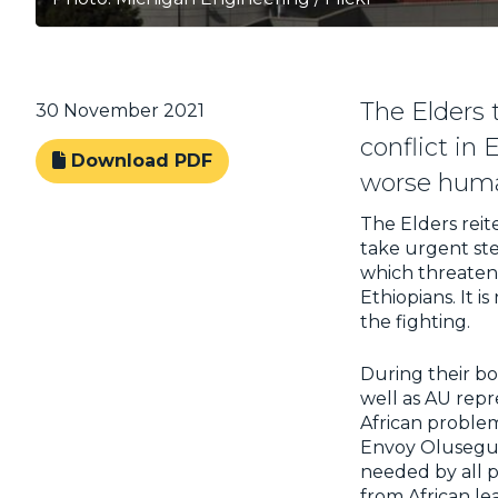
The Elders 
30 November 2021
conflict in 
Download PDF
worse human
The Elders reit
take urgent ste
which threaten p
Ethiopians. It i
the fighting.
During their bo
well as AU repr
African problem
Envoy Olusegun
needed by all p
from African lea