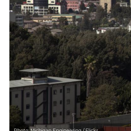
Photo: Michigan Engineering / Flickr