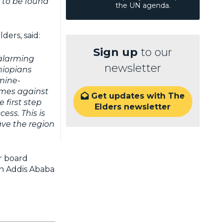
s to be found
the UN agenda.
ders, said:
Sign up
to our
 alarming
newsletter
hiopians
amine-
imes against
Get updates with The

 first step
Elders newsletter
ess. This is
ave the region
r board
in Addis Ababa