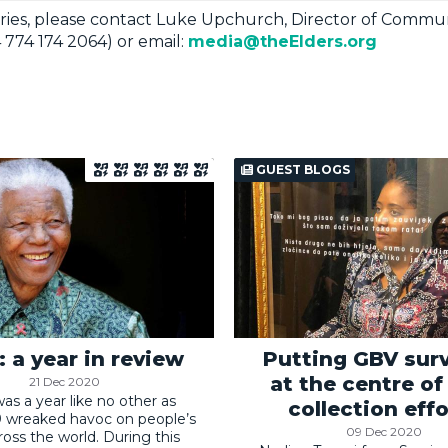
ries, please contact Luke Upchurch, Director of Commun
 774 174 2064) or email:
media@theElders.org
GUEST BLOGS
 a year in review
Putting GBV surv
at the centre of
21 Dec 2020
as a year like no other as
collection effo
 wreaked havoc on people’s
09 Dec 2020
cross the world. During this