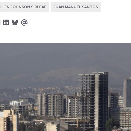
ELLEN JOHNSON SIRLEAF
JUAN MANUEL SANTOS