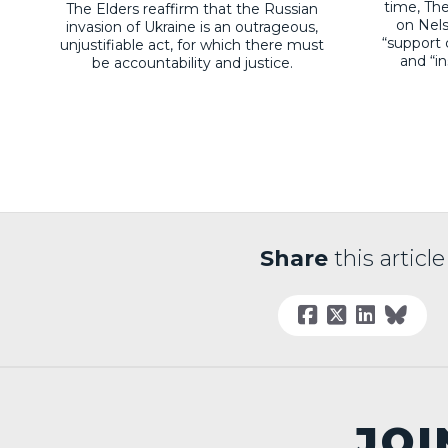
time, The
The Elders reaffirm that the Russian
on Nel
invasion of Ukraine is an outrageous,
“support 
unjustifiable act, for which there must
and “i
be accountability and justice.
Share
this article
JOI