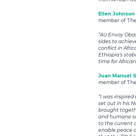
Ellen Johnson 
member of The 
“AU Envoy Obasa
sides to achiev
conflict in Afr
Ethiopia’s stabil
time for Africa
Juan Manuel 
member of The 
“I was inspire
set out in his 
brought toget
and humane so
to the current 
enable peace an