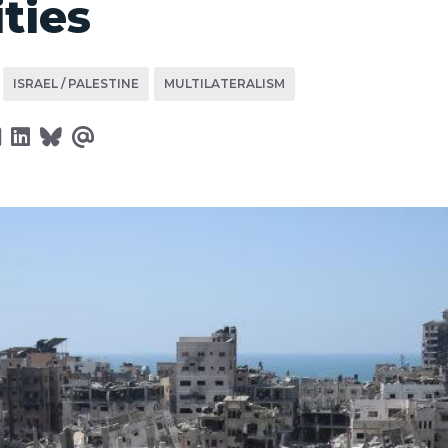
ities
ISRAEL / PALESTINE
MULTILATERALISM