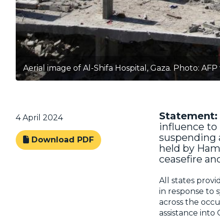
Aerial image of Al-Shifa Hospital, Gaza. Photo: AFP
Statement:
4 April 2024
influence to 
suspending a
Download PDF
held by Ham
ceasefire an
All states provi
in response to 
across the occup
assistance into