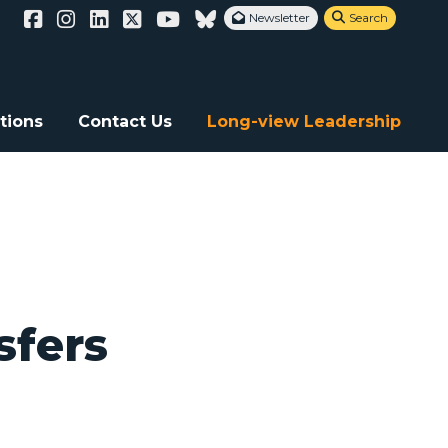
Newsletter
Search


a atrocities
tions
Contact Us
Long-view Leadership
sfers