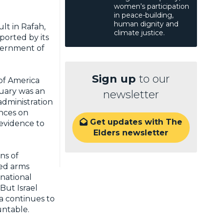
women’s participation
in peace-building,
human dignity and
lt in Rafah,
climate justice.
ported by its
overnment of
Sign up
to our
 of America
uary was an
newsletter
dministration
ances on
Get updates with The

 evidence to
Elders newsletter
ns of
ied arms
national
But Israel
a continues to
countable.