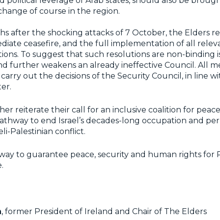
d political leverage of Arab states, should also be brough
hange of course in the region.
hs after the shocking attacks of 7 October, the Elders rei
ediate ceasefire, and the full implementation of all relev
ions. To suggest that such resolutions are non-binding i
and further weakens an already ineffective Council. All 
carry out the decisions of the Security Council, in line wi
ter.
er reiterate their call for an inclusive coalition for peac
 pathway to end Israel’s decades-long occupation and p
eli-Palestinian conflict.
y way to guarantee peace, security and human rights for P
.
n
, former President of Ireland and Chair of The Elders