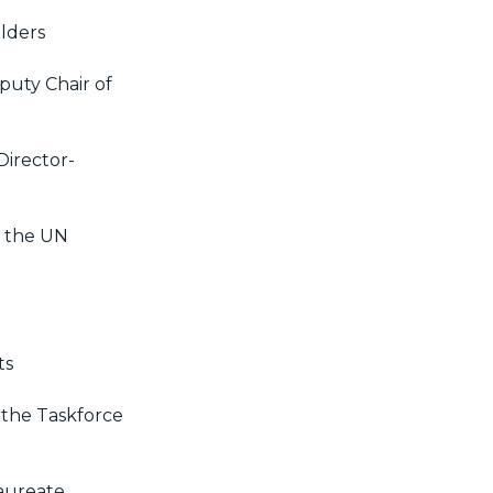
lders
puty Chair of
Director-
f the UN
ts
 the Taskforce
Laureate