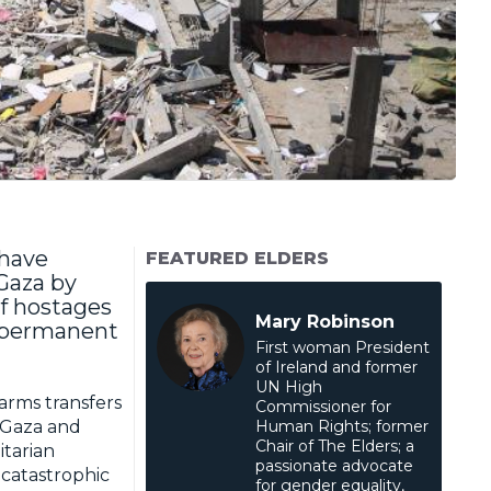
 have
FEATURED ELDERS
 Gaza by
f hostages
Mary Robinson
a permanent
First woman President
of Ireland and former
UN High
 arms transfers
Commissioner for
n Gaza and
Human Rights; former
Chair of The Elders; a
itarian
passionate advocate
 catastrophic
for gender equality,