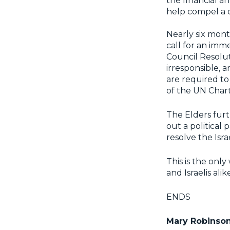
the financial an
help compel a c
Nearly six mont
call for an imm
Council Resolut
irresponsible, 
are required to 
of the UN Char
The Elders furth
out a political
resolve the Isra
This is the onl
and Israelis alike
ENDS
Mary Robinso