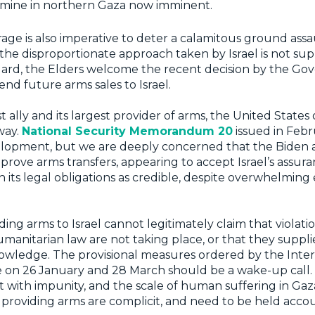
amine in northern Gaza now imminent.
rage is also imperative to deter a calamitous ground assau
 the disproportionate approach taken by Israel is not sup
 regard, the Elders welcome the recent decision by the G
nd future arms sales to Israel.
est ally and its largest provider of arms, the United States
way.
National Security Memorandum 20
issued in Febr
lopment, but we are deeply concerned that the Biden a
prove arms transfers, appearing to accept Israel’s assur
 its legal obligations as credible, despite overwhelming
ing arms to Israel cannot legitimately claim that violatio
umanitarian law are not taking place, or that they suppl
owledge. The provisional measures ordered by the Inter
e on 26 January and 28 March should be a wake-up call. 
t with impunity, and the scale of human suffering in Gaz
e providing arms are complicit, and need to be held ac