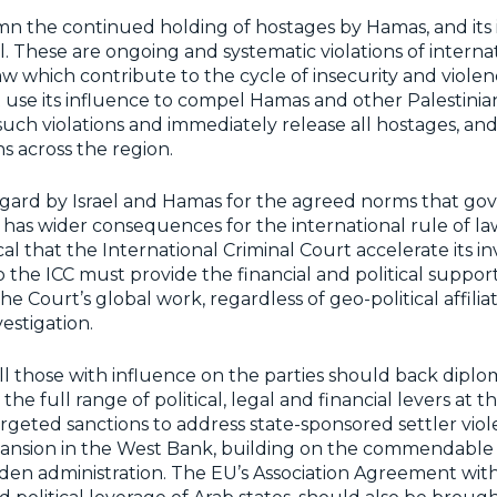
n the continued holding of hostages by Hamas, and its 
l. These are ongoing and systematic violations of interna
w which contribute to the cycle of insecurity and violenc
 use its influence to compel Hamas and other Palestini
uch violations and immediately release all hostages, and
ns across the region.
egard by Israel and Hamas for the agreed norms that go
has wider consequences for the international rule of la
tical that the International Criminal Court accelerate its in
to the ICC must provide the financial and political suppo
he Court’s global work, regardless of geo-political affilia
estigation.
ll those with influence on the parties should back dipl
the full range of political, legal and financial levers at th
argeted sanctions to address state-sponsored settler vio
ansion in the West Bank, building on the commendable 
den administration. The EU’s Association Agreement with 