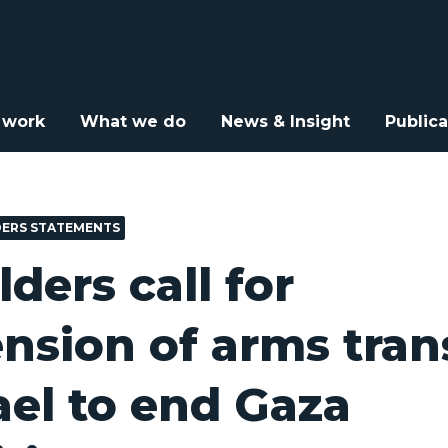
e Elders call for suspension of arms transfers to Israel to end Gaz
 work
What we do
News & Insight
Publica
DERS STATEMENTS
lders call for
nsion of arms tran
rael to end Gaza