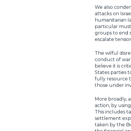
We also condem
attacks on Israe
humanitarian la
particular must
groups to end s
escalate tensio
The wilful disr
conduct of war 
believe it is cri
States parties 
fully resource t
those under inv
More broadly, a
action, by using 
This includes t
settlement exp
taken by the Bi