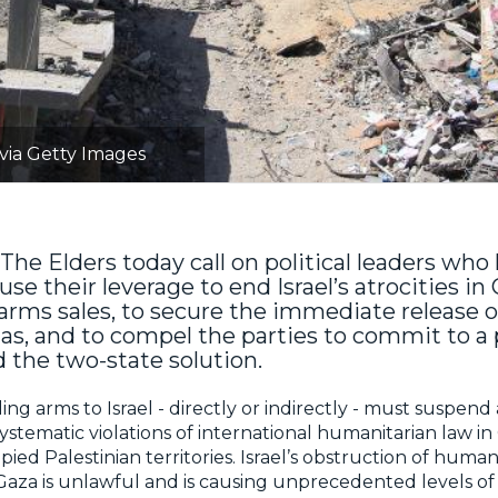
 via Getty Images
The Elders today call on political leaders who
use their leverage to end Israel’s atrocities in
rms sales, to secure the immediate release o
as, and to compel the parties to commit to 
d the two-state solution.
ding arms to Israel - directly or indirectly - must suspend
systematic violations of international humanitarian law i
ied Palestinian territories. Israel’s obstruction of human
 Gaza is unlawful and is causing unprecedented levels of