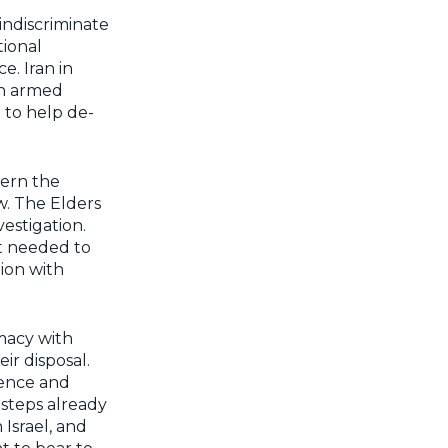
indiscriminate
tional
e. Iran in
an armed
 to help de-
vern the
w. The Elders
vestigation.
rt needed to
tion with
omacy with
eir disposal.
lence and
steps already
Israel, and