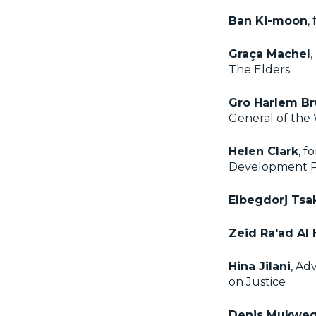
Ban Ki-moon
,
Graça Machel
,
The Elders
Gro Harlem B
General of th
Helen Clark
, f
Development 
Elbegdorj Tsa
Zeid Ra'ad Al
Hina Jilani
, Ad
on Justice
Denis Mukwe