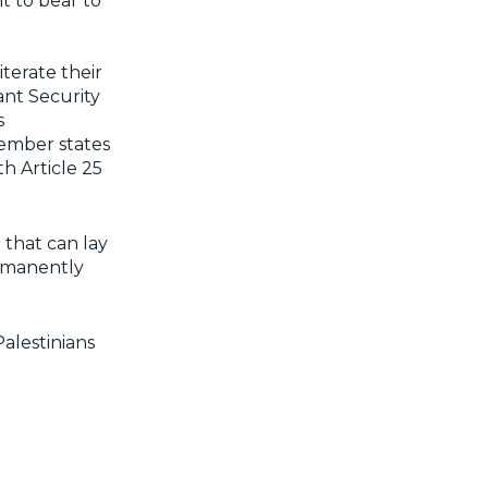
t to bear to
terate their
ant Security
s
member states
th Article 25
e that can lay
ermanently
alestinians