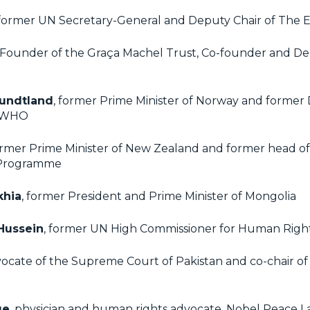
 former UN Secretary-General and Deputy Chair of The E
 Founder of the Graça Machel Trust, Co-founder and De
rundtland
, former Prime Minister of Norway and former 
e WHO
ormer Prime Minister of New Zealand and former head o
Programme
khia
, former President and Prime Minister of Mongolia
 Hussein
, former UN High Commissioner for Human Righ
vocate of the Supreme Court of Pakistan and co-chair of
ge
, physician and human rights advocate, Nobel Peace 