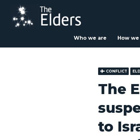
Skip
to
main
content
Home
News & Insight
Elders Statements
Th



Who we are
How we
CONFLICT
EL
The E
suspe
to Is