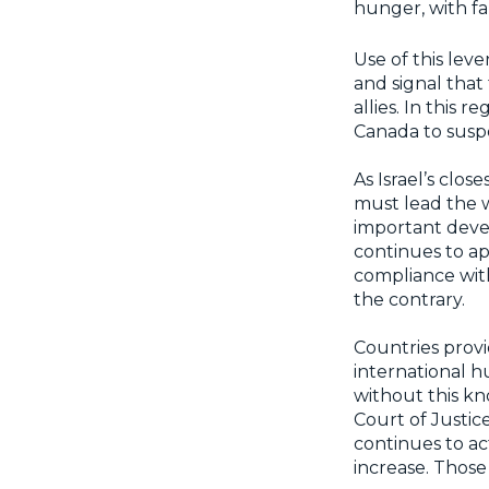
hunger, with f
Use of this leve
and signal that
allies. In this
Canada to suspe
As Israel’s clos
must lead the 
important deve
continues to ap
compliance with
the contrary.
Countries provid
international h
without this kn
Court of Justic
continues to ac
increase. Thos