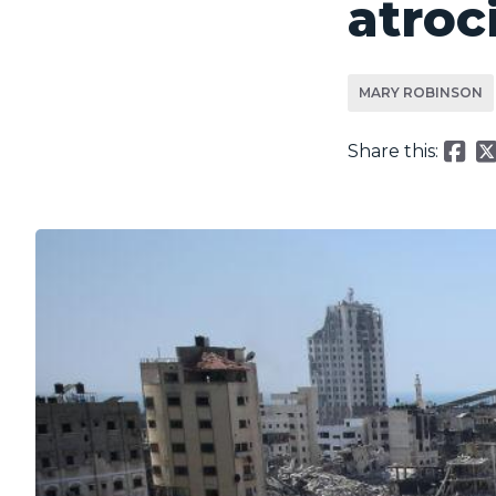
atroc
MARY ROBINSON
Share this: