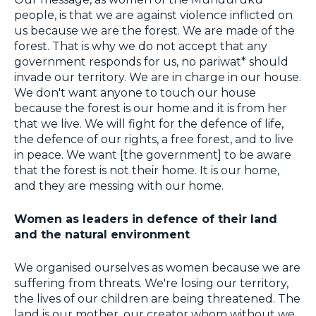
people, is that we are against violence inflicted on
us because we are the forest. We are made of the
forest. That is why we do not accept that any
government responds for us, no pariwat* should
invade our territory. We are in charge in our house.
We don't want anyone to touch our house
because the forest is our home and it is from her
that we live. We will fight for the defence of life,
the defence of our rights, a free forest, and to live
in peace. We want [the government] to be aware
that the forest is not their home. It is our home,
and they are messing with our home.
Women as leaders in defence of their land
and the natural environment
We organised ourselves as women because we are
suffering from threats. We're losing our territory,
the lives of our children are being threatened. The
land is our mother, our creator whom without we