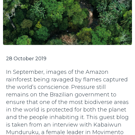
28 October 2019
In September, images of the Amazon
rainforest being ravaged by flames captured
the world’s conscience. Pressure still
remains on the Brazilian government to
ensure that one of the most biodiverse areas
in the world is protected for both the planet
and the people inhabiting it. This guest blog
is taken from an interview with Kabaiwun
Munduruku, a female leader in Movimento