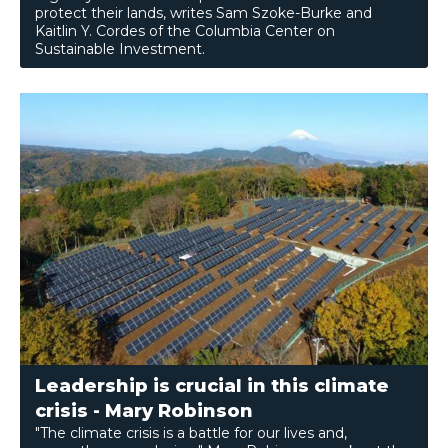
protect their lands, writes Sam Szoke-Burke and
Kaitlin Y. Cordes of the Columbia Center on
Sustainable Investment.
Leadership is crucial in this climate
crisis - Mary Robinson
"The climate crisis is a battle for our lives and,