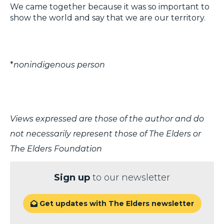
We came together because it was so important to
show the world and say that we are our territory.
*
nonindigenous person
Views expressed are those of the author and do
not necessarily represent those of The Elders or
The Elders Foundation
Sign up
to our newsletter
Get updates with The Elders newsletter
