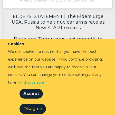
A post shared by The Elders (@theelders_org)
ELDERS’ STATEMENT | The Elders urge
USA, Russia to halt nuclear arms race as
New START expires
Putin and Trump must act urgently to
Cookies
secure a new deal, reduce nuclear risks
and protect humanity.
We use cookies to ensure that you have the best
experience on our website. If you continue browsing,
Read in full via link in replies ⬇️
pic.twitter.com/EoVpvPq54E
we’ll assume that you are happy to receive all our
cookies. You can change your cookie settings at any
— The Elders (@TheElders)
February 3,
2026
time.
Find out more.
Accept
Disagree
© The Elders 2024
Privacy Policy
Cookie Policy