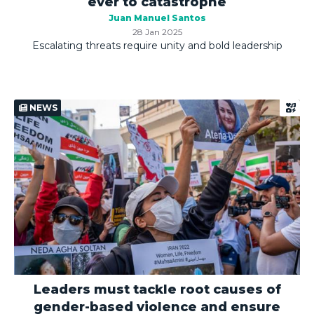
ever to catastrophe
Juan Manuel Santos
28 Jan 2025
Escalating threats require unity and bold leadership
NEWS
Leaders must tackle root causes of
gender-based violence and ensure