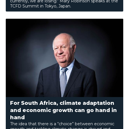
currently, we are losing." Mary Robinson speaks at the
TCFD Summit in Tokyo, Japan.
For South Africa, climate adaptation
and economic growth can go hand in
hand
The idea that there is a “choice” between economic