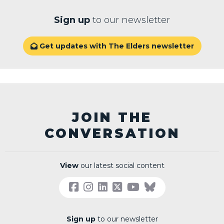
Sign up
to our newsletter
Get updates with The Elders newsletter

JOIN THE
CONVERSATION
View
our latest social content
Sign up
to our newsletter