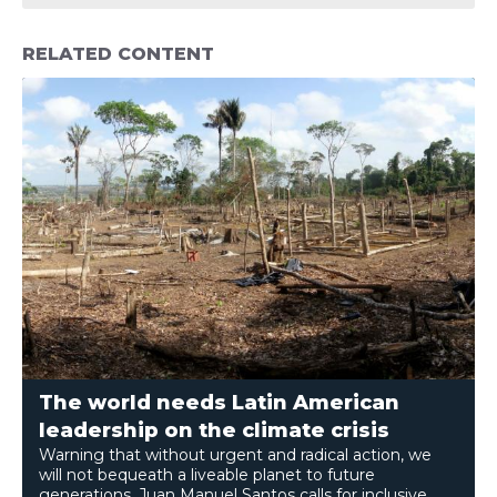
RELATED CONTENT
The world needs Latin American
leadership on the climate crisis
Warning that without urgent and radical action, we
will not bequeath a liveable planet to future
generations, Juan Manuel Santos calls for inclusive