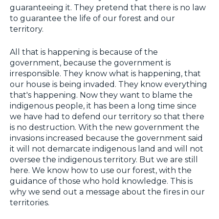
guaranteeing it. They pretend that there is no law
to guarantee the life of our forest and our
territory.
All that is happening is because of the
government, because the government is
irresponsible. They know what is happening, that
our house is being invaded. They know everything
that's happening. Now they want to blame the
indigenous people, it has been a long time since
we have had to defend our territory so that there
is no destruction. With the new government the
invasions increased because the government said
it will not demarcate indigenous land and will not
oversee the indigenous territory. But we are still
here. We know how to use our forest, with the
guidance of those who hold knowledge. This is
why we send out a message about the fires in our
territories.