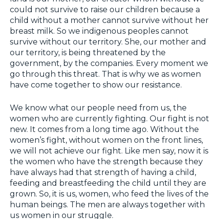
could not survive to raise our children because a
child without a mother cannot survive without her
breast milk. So we indigenous peoples cannot
survive without our territory. She, our mother and
our territory, is being threatened by the
government, by the companies. Every moment we
go through this threat. That is why we as women
have come together to show our resistance.
We know what our people need from us, the
women who are currently fighting. Our fight is not
new. It comes from a long time ago. Without the
women’s fight, without women on the front lines,
we will not achieve our fight. Like men say, now it is
the women who have the strength because they
have always had that strength of having a child,
feeding and breastfeeding the child until they are
grown. So, it is us, women, who feed the lives of the
human beings. The men are always together with
us women in our struggle.