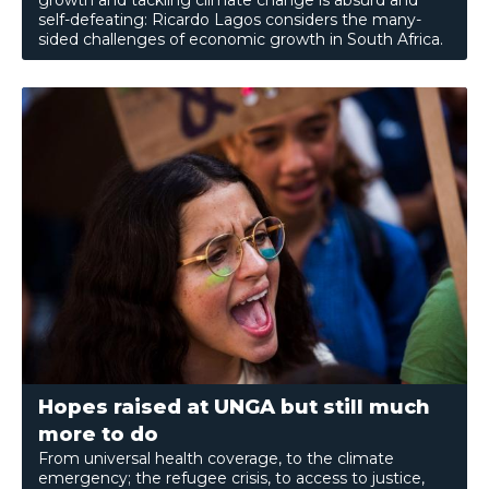
growth and tackling climate change is absurd and
self-defeating: Ricardo Lagos considers the many-
sided challenges of economic growth in South Africa.
Hopes raised at UNGA but still much
more to do
From universal health coverage, to the climate
emergency; the refugee crisis, to access to justice,