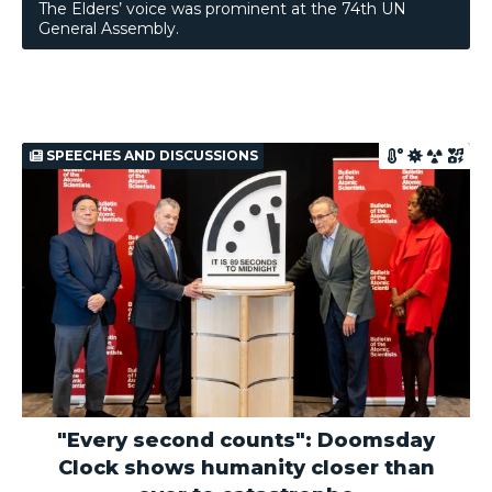
The Elders’ voice was prominent at the 74th UN
General Assembly.
SPEECHES AND DISCUSSIONS
"Every second counts": Doomsday
Clock shows humanity closer than