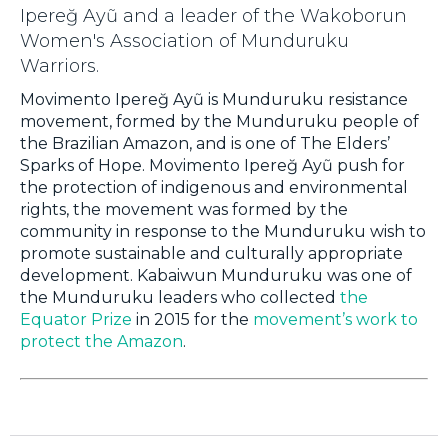
Ipereğ Ayũ and a leader of the Wakoborun
Women's Association of Munduruku
Warriors.
Movimento Ipereğ Ayũ is Munduruku resistance
movement, formed by the Munduruku people of
the Brazilian Amazon, and is one of The Elders’
Sparks of Hope. Movimento Ipereğ Ayũ push for
the protection of indigenous and environmental
rights, the movement was formed by the
community in response to the Munduruku wish to
promote sustainable and culturally appropriate
development. Kabaiwun Munduruku was one of
the Munduruku leaders who collected
the
Equator Prize
in 2015 for the
movement’s work to
protect the Amazon
.