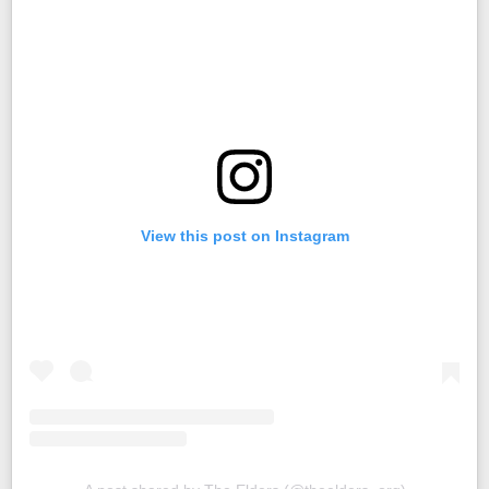
View this post on Instagram