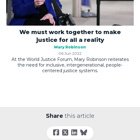
We must work together to make
justice for all a reality
Mary Robinson
06 Jun 2022
At the World Justice Forum, Mary Robinson reiterates
the need for inclusive, intergenerational, people-
centered justice systems.
Share
this article