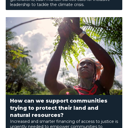
leadership to tackle the climate crisis.
How can we support communities
trying to protect their land and
natural resources?
Increased and smarter financing of access to justice is
urgently needed to empower communities to