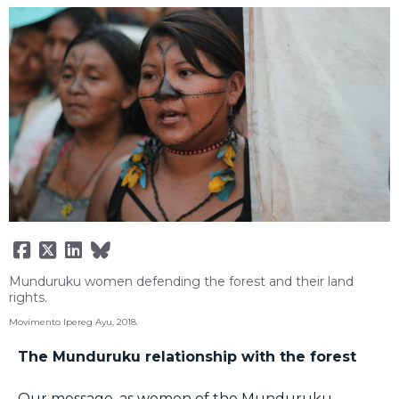
Munduruku women defending the forest and their land
rights.
Movimento Ipereg Ayu, 2018.
The Munduruku relationship with the forest
Our message, as women of the Munduruku