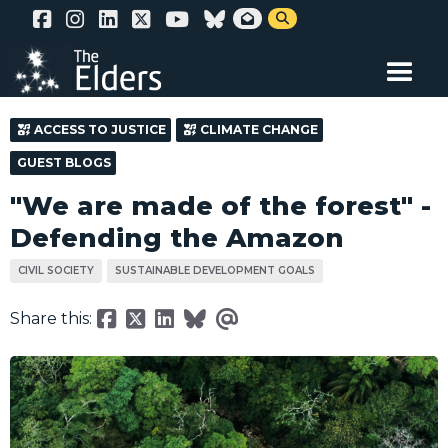
Skip


to
main
content
ACCESS TO JUSTICE
CLIMATE CHANGE
GUEST BLOGS
"We are made of the forest" -
Defending the Amazon
CIVIL SOCIETY
SUSTAINABLE DEVELOPMENT GOALS
Share this: