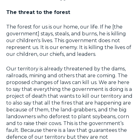
The threat to the forest
The forest for us is our home, our life. If he [the
government] stays, steals, and burns, he is killing
our children's lives. This government does not
represent us. It is our enemy. It is killing the lives of
our children, our chiefs, and leaders.
Our territory is already threatened by the dams,
railroads, mining and others that are coming. The
proposed changes of laws can kill us. We are here
to say that everything the government is doing is a
project of death that wants to kill our territory and
to also say that all the fires that are happening are
because of them, the land-grabbers, and the big
landowners who deforest to plant soybeans, corn
and to raise their cows. This is the government’s
fault. Because there is a law that guarantees the
defence of our territory but they are not