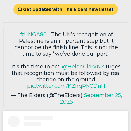
Get updates with The Elders newsletter

#UNGA80
| The UN’s recognition of
Palestine is an important step but it
cannot be the finish line. This is not the
time to say “we’ve done our part”.
It’s the time to act.
@HelenClarkNZ
urges
that recognition must be followed by real
change on the ground.
pic.twitter.com/KZnqPKCDnH
— The Elders (@TheElders)
September 25,
2025