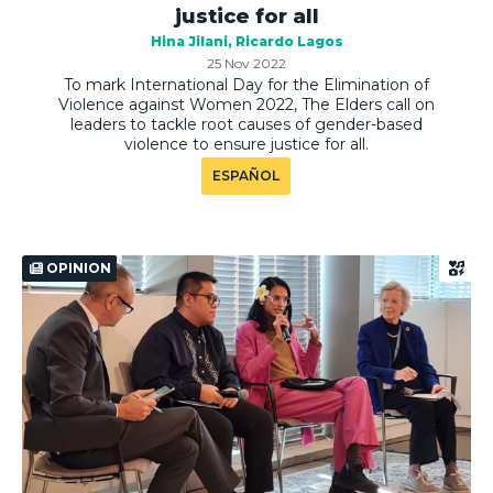
justice for all
Hina Jilani
Ricardo Lagos
25 Nov 2022
To mark International Day for the Elimination of
Violence against Women 2022, The Elders call on
leaders to tackle root causes of gender-based
violence to ensure justice for all.
ESPAÑOL
OPINION