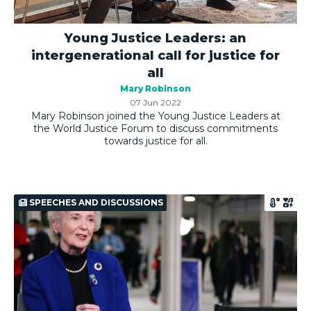
Young Justice Leaders: an
intergenerational call for justice for
all
Mary Robinson
07 Jun 2022
Mary Robinson joined the Young Justice Leaders at
the World Justice Forum to discuss commitments
towards justice for all.
SPEECHES AND DISCUSSIONS