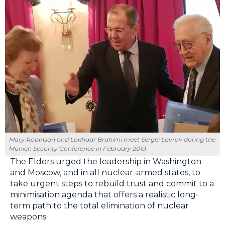
Mary Robinson and Lakhdar Brahimi meet Sergei Lavrov during the
Munich Security Conference in February 2019.
The Elders urged the leadership in Washington
and Moscow, and in all nuclear-armed states, to
take urgent steps to rebuild trust and commit to a
minimisation agenda that offers a realistic long-
term path to the total elimination of nuclear
weapons.