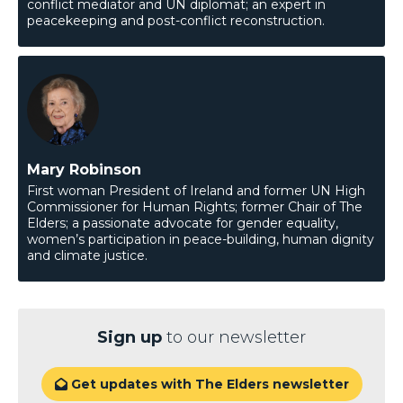
conflict mediator and UN diplomat; an expert in
peacekeeping and post-conflict reconstruction.
Mary Robinson
First woman President of Ireland and former UN High
Commissioner for Human Rights; former Chair of The
Elders; a passionate advocate for gender equality,
women’s participation in peace-building, human dignity
and climate justice.
Sign up
to our newsletter
Get updates with The Elders newsletter
