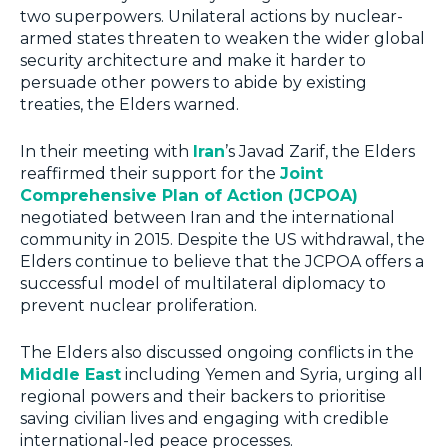
two superpowers. Unilateral actions by nuclear-
armed states threaten to weaken the wider global
security architecture and make it harder to
persuade other powers to abide by existing
treaties, the Elders warned.
In their meeting with
Iran
’s Javad Zarif, the Elders
reaffirmed their support for the
Joint
Comprehensive Plan of Action (JCPOA)
negotiated between Iran and the international
community in 2015. Despite the US withdrawal, the
Elders continue to believe that the JCPOA offers a
successful model of multilateral diplomacy to
prevent nuclear proliferation.
The Elders also discussed ongoing conflicts in the
Middle East
including Yemen and Syria, urging all
regional powers and their backers to prioritise
saving civilian lives and engaging with credible
international-led peace processes.