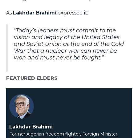
As
Lakhdar Brahimi
expressed it:
“
Today’s leaders must commit to the
vision and legacy of the United States
and Soviet Union at the end of the Cold
War that a nuclear war can never be
won and must never be fought.”
FEATURED ELDERS
Lakhdar Brahimi
Former Algerian freedom fighter, Foreign Minister,