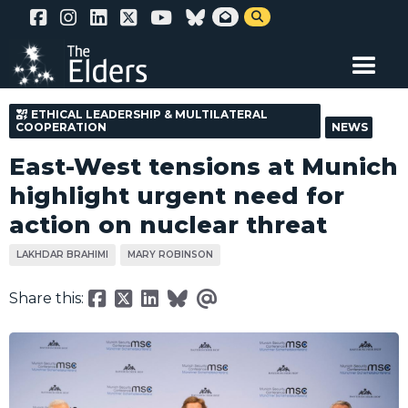
Skip


to
main
content
ETHICAL LEADERSHIP & MULTILATERAL
COOPERATION
NEWS
East-West tensions at Munich
highlight urgent need for
action on nuclear threat
LAKHDAR BRAHIMI
MARY ROBINSON
Share this: