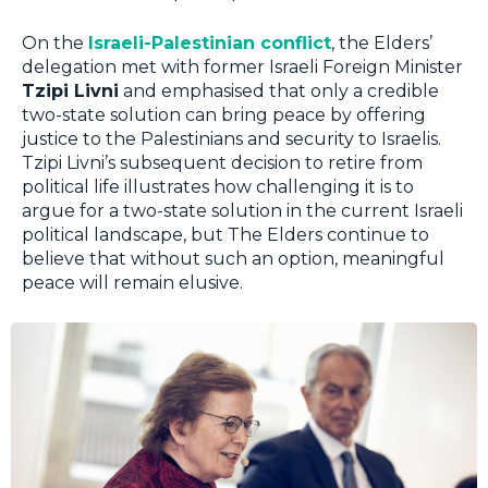
On the
Israeli-Palestinian conflict
, the Elders’
delegation met with former Israeli Foreign Minister
Tzipi Livni
and emphasised that only a credible
two-state solution can bring peace by offering
justice to the Palestinians and security to Israelis.
Tzipi Livni’s subsequent decision to retire from
political life illustrates how challenging it is to
argue for a two-state solution in the current Israeli
political landscape, but The Elders continue to
believe that without such an option, meaningful
peace will remain elusive.