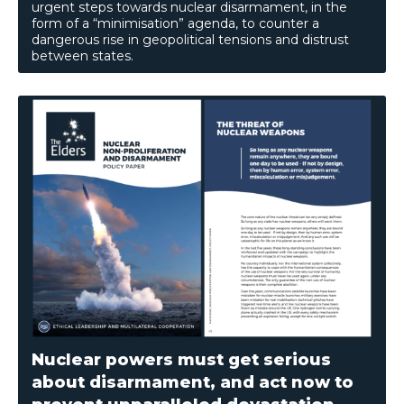
urgent steps towards nuclear disarmament, in the
form of a “minimisation” agenda, to counter a
dangerous rise in geopolitical tensions and distrust
between states.
Nuclear powers must get serious
about disarmament, and act now to