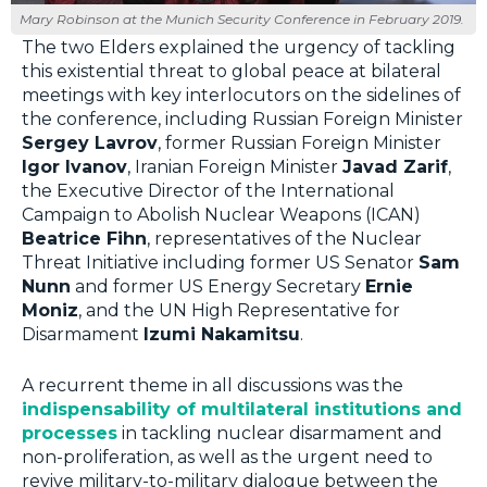
Mary Robinson at the Munich Security Conference in February 2019.
The two Elders explained the urgency of tackling
this existential threat to global peace at bilateral
meetings with key interlocutors on the sidelines of
the conference, including Russian Foreign Minister
Sergey Lavrov
, former Russian Foreign Minister
Igor Ivanov
, Iranian Foreign Minister
Javad Zarif
,
the Executive Director of the International
Campaign to Abolish Nuclear Weapons (ICAN)
Beatrice Fihn
, representatives of the Nuclear
Threat Initiative including former US Senator
Sam
Nunn
and former US Energy Secretary
Ernie
Moniz
, and the UN High Representative for
Disarmament
Izumi Nakamitsu
.
A recurrent theme in all discussions was the
indispensability of multilateral institutions and
processes
in tackling nuclear disarmament and
non-proliferation, as well as the urgent need to
revive military-to-military dialogue between the