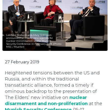
Lakhdar Brahimi and Mary Robinson
announce The Elders' new agenda for
nuclear minimisation at the Munich
Security Conference in February 2019. (Photo:
MSC / Mueller)
27 February 2019
Heightened tensions between the US and
Russia, and within the traditional
transatlantic alliance, formed a timely if
ominous backdrop to the presentation of
The Elders’ new initiative on
nuclear
disarmament and non-proliferation
at the
Munich Security Conference
(15-17