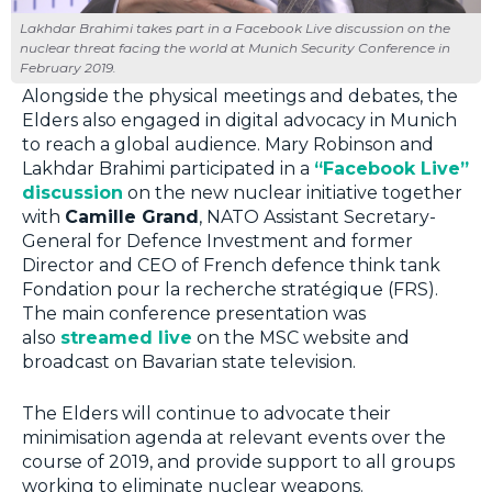
Lakhdar Brahimi takes part in a Facebook Live discussion on the
nuclear threat facing the world at Munich Security Conference in
February 2019.
Alongside the physical meetings and debates, the
Elders also engaged in digital advocacy in Munich
to reach a global audience. Mary Robinson and
Lakhdar Brahimi participated in a
“Facebook Live”
discussion
on the new nuclear initiative together
with
Camille Grand
, NATO Assistant Secretary-
General for Defence Investment and former
Director and CEO of French defence think tank
Fondation pour la recherche stratégique (FRS).
The main conference presentation was
also
streamed live
on the MSC website and
broadcast on Bavarian state television.
The Elders will continue to advocate their
minimisation agenda at relevant events over the
course of 2019, and provide support to all groups
working to eliminate nuclear weapons.