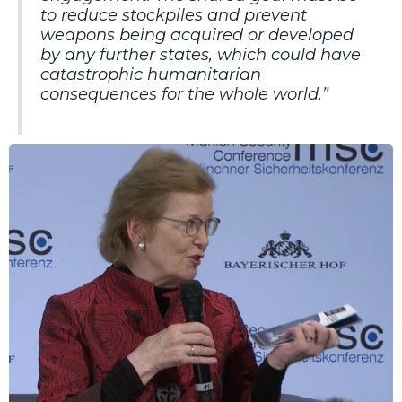
to reduce stockpiles and prevent
weapons being acquired or developed
by any further states, which could have
catastrophic humanitarian
consequences for the whole world.”