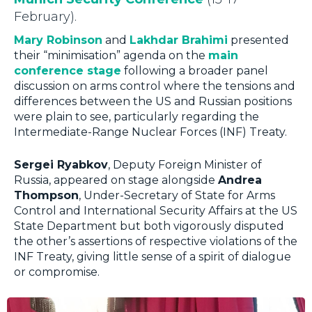
February).
Mary Robinson
and
Lakhdar Brahimi
presented
their “minimisation” agenda on the
main
conference stage
following a broader panel
discussion on arms control where the tensions and
differences between the US and Russian positions
were plain to see, particularly regarding the
Intermediate-Range Nuclear Forces (INF) Treaty.
Sergei Ryabkov
, Deputy Foreign Minister of
Russia, appeared on stage alongside
Andrea
Thompson
, Under-Secretary of State for Arms
Control and International Security Affairs at the US
State Department but both vigorously disputed
the other’s assertions of respective violations of the
INF Treaty, giving little sense of a spirit of dialogue
or compromise.