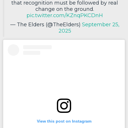
that recognition must be followed by real
change on the ground.
pic.twitter.com/KZnqPKCDnH
— The Elders (@TheElders)
September 25,
2025
View this post on Instagram