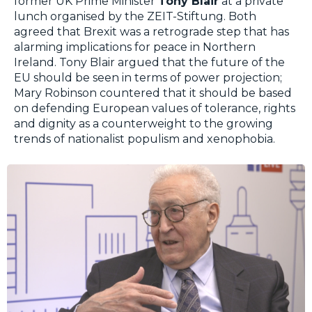
former UK Prime Minister
Tony Blair
at a private
lunch organised by the ZEIT-Stiftung. Both
agreed that Brexit was a retrograde step that has
alarming implications for peace in Northern
Ireland. Tony Blair argued that the future of the
EU should be seen in terms of power projection;
Mary Robinson countered that it should be based
on defending European values of tolerance, rights
and dignity as a counterweight to the growing
trends of nationalist populism and xenophobia.