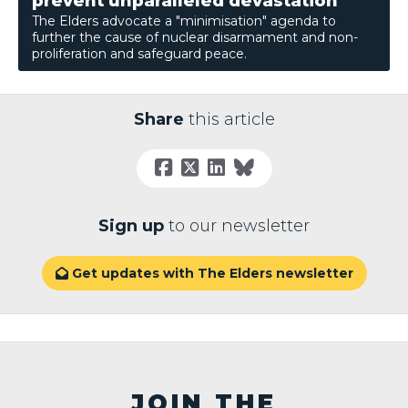
prevent unparalleled devastation
The Elders advocate a "minimisation" agenda to
further the cause of nuclear disarmament and non-
proliferation and safeguard peace.
Share
this article
Sign up
to our newsletter
Get updates with The Elders newsletter

JOIN THE