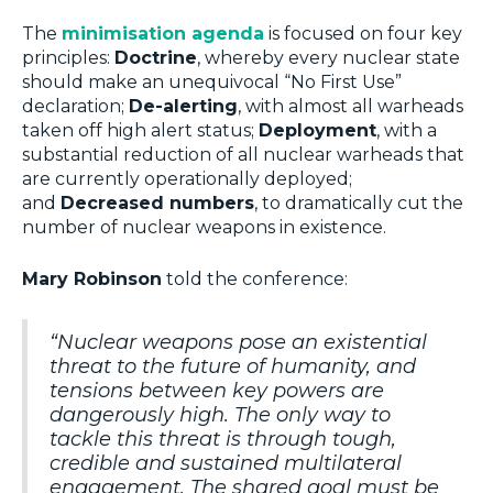
The
minimisation agenda
is focused on four key
principles:
Doctrine
, whereby every nuclear state
should make an unequivocal “No First Use”
declaration;
De-alerting
, with almost all warheads
taken off high alert status;
Deployment
, with a
substantial reduction of all nuclear warheads that
are currently operationally deployed;
and
Decreased numbers
, to dramatically cut the
number of nuclear weapons in existence.
Mary Robinson
told the conference:
“Nuclear weapons pose an existential
threat to the future of humanity, and
tensions between key powers are
dangerously high. The only way to
tackle this threat is through tough,
credible and sustained multilateral
engagement. The shared goal must be