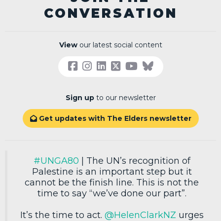
CONVERSATION
View
our latest social content
Sign up
to our newsletter
Get updates with The Elders newsletter

#UNGA80
| The UN’s recognition of
Palestine is an important step but it
cannot be the finish line. This is not the
time to say “we’ve done our part”.
It’s the time to act.
@HelenClarkNZ
urges