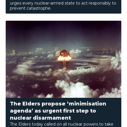
urges every nuclear-armed state to act responsibly to
prevent catastrophe.
The Elders propose ‘minimisation
agenda’ as urgent first step to
nuclear disarmament
The Elders today called on all nuclear powers to take