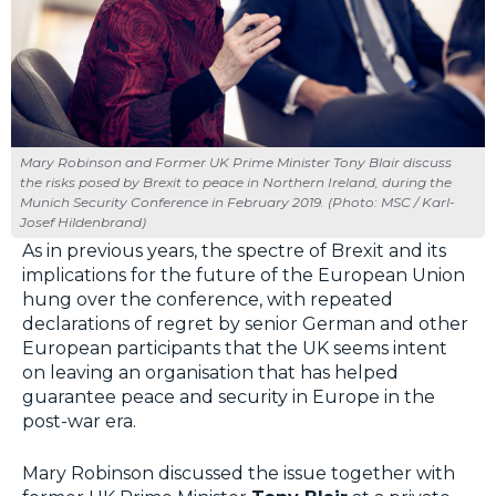
Mary Robinson and Former UK Prime Minister Tony Blair discuss
the risks posed by Brexit to peace in Northern Ireland, during the
Munich Security Conference in February 2019. (Photo: MSC / Karl-
Josef Hildenbrand)
As in previous years, the spectre of Brexit and its
implications for the future of the European Union
hung over the conference, with repeated
declarations of regret by senior German and other
European participants that the UK seems intent
on leaving an organisation that has helped
guarantee peace and security in Europe in the
post-war era.
Mary Robinson discussed the issue together with