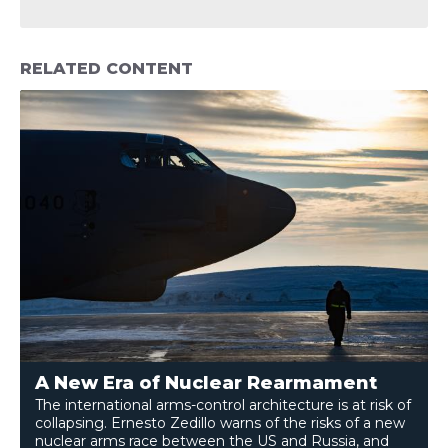
RELATED CONTENT
A New Era of Nuclear Rearmament
The international arms-control architecture is at risk of
collapsing. Ernesto Zedillo warns of the risks of a new
nuclear arms race between the US and Russia, and