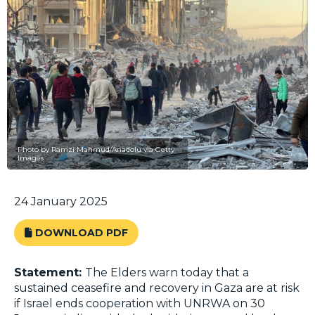
Photo by Ramzi Mahmud/Anadolu via Getty
Images
24 January 2025
DOWNLOAD PDF
Statement:
The Elders warn today that a
sustained ceasefire and recovery in Gaza are at risk
if Israel ends cooperation with UNRWA on 30