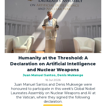
Humanity at the Threshold: A
Declaration on Artificial Intelligence
and Nuclear Weapons
Juan Manuel Santos
Denis Mukwege
16 Jul 2026
Juan Manuel Santos and Denis Mukwege were
honoured to participate in this week's Global Nobel
Laureates Assembly on Nuclear Weapons and AI at
the Vatican, where they signed the following
declaration.