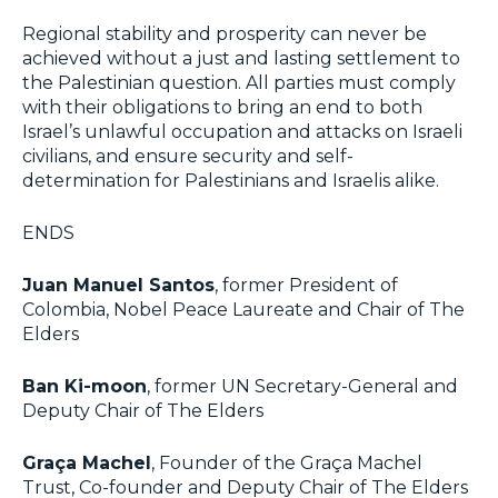
Regional stability and prosperity can never be
achieved without a just and lasting settlement to
the Palestinian question. All parties must comply
with their obligations to bring an end to both
Israel’s unlawful occupation and attacks on Israeli
civilians, and ensure security and self-
determination for Palestinians and Israelis alike.
ENDS
Juan Manuel Santos
, former President of
Colombia, Nobel Peace Laureate and Chair of The
Elders
Ban Ki-moon
, former UN Secretary-General and
Deputy Chair of The Elders
Graça Machel
, Founder of the Graça Machel
Trust, Co-founder and Deputy Chair of The Elders