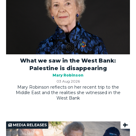
What we saw in the West Bank:
Palestine is disappearing
Mary Robinson
03 Aug 2026
Mary Robinson reflects on her recent trip to the
Middle East and the realities she witnessed in the
West Bank
MEDIA RELEASES