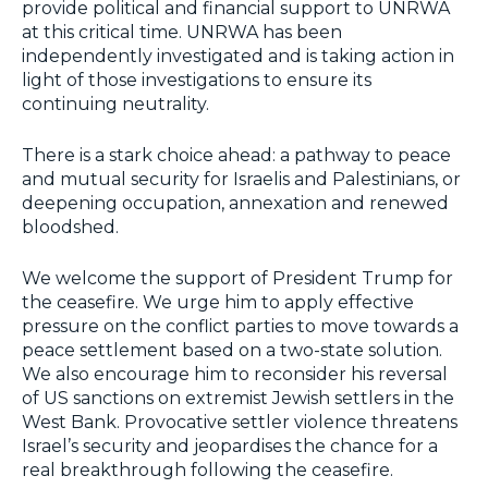
provide political and financial support to UNRWA
at this critical time. UNRWA has been
independently investigated and is taking action in
light of those investigations to ensure its
continuing neutrality.
There is a stark choice ahead: a pathway to peace
and mutual security for Israelis and Palestinians, or
deepening occupation, annexation and renewed
bloodshed.
We welcome the support of President Trump for
the ceasefire. We urge him to apply effective
pressure on the conflict parties to move towards a
peace settlement based on a two-state solution.
We also encourage him to reconsider his reversal
of US sanctions on extremist Jewish settlers in the
West Bank. Provocative settler violence threatens
Israel’s security and jeopardises the chance for a
real breakthrough following the ceasefire.