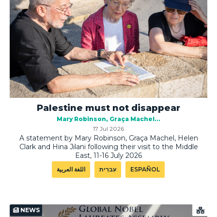
Palestine must not disappear
Mary Robinson
Graça Machel
17 Jul 2026
A statement by Mary Robinson, Graça Machel, Helen
Clark and Hina Jilani following their visit to the Middle
East, 11-16 July 2026
اللغة العربية
עִברִית
ESPAÑOL
NEWS