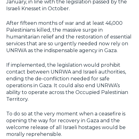
January, in line with the legislation passed by the
Israeli Knesset in October.
After fifteen months of war and at least 46,000
Palestinians killed, the massive surge in
humanitarian relief and the restoration of essential
services that are so urgently needed now rely on
UNRWA as the indispensable agency in Gaza.
If implemented, the legislation would prohibit
contact between UNRWA and Israeli authorities,
ending the de-confliction needed for safe
operations in Gaza. It could also end UNRWA’s
ability to operate across the Occupied Palestinian
Territory.
To do so at the very moment when a ceasefire is
opening the way for recovery in Gaza and the
welcome release of all Israeli hostages would be
morally reprehensible.