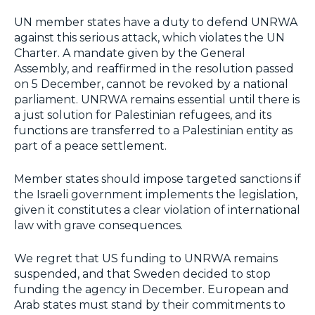
UN member states have a duty to defend UNRWA
against this serious attack, which violates the UN
Charter. A mandate given by the General
Assembly, and reaffirmed in the resolution passed
on 5 December, cannot be revoked by a national
parliament. UNRWA remains essential until there is
a just solution for Palestinian refugees, and its
functions are transferred to a Palestinian entity as
part of a peace settlement.
Member states should impose targeted sanctions if
the Israeli government implements the legislation,
given it constitutes a clear violation of international
law with grave consequences.
We regret that US funding to UNRWA remains
suspended, and that Sweden decided to stop
funding the agency in December. European and
Arab states must stand by their commitments to