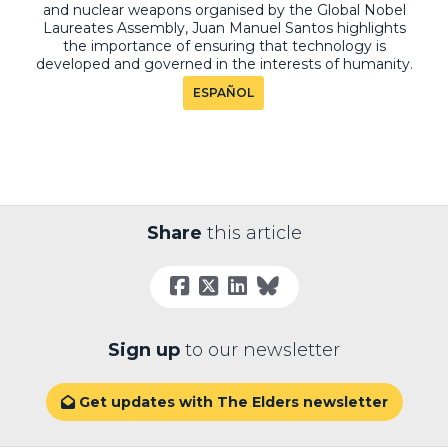
and nuclear weapons organised by the Global Nobel
Laureates Assembly, Juan Manuel Santos highlights
the importance of ensuring that technology is
developed and governed in the interests of humanity.
ESPAÑOL
Share
this article
Sign up
to our newsletter
Get updates with The Elders newsletter
