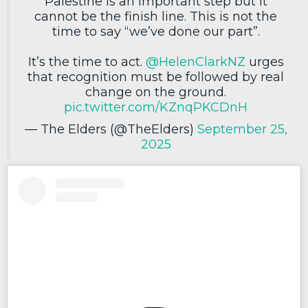
Palestine is an important step but it
cannot be the finish line. This is not the
time to say “we’ve done our part”.
It’s the time to act.
@HelenClarkNZ
urges
that recognition must be followed by real
change on the ground.
pic.twitter.com/KZnqPKCDnH
— The Elders (@TheElders)
September 25,
2025