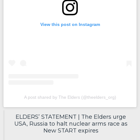
View this post on Instagram
A post shared by The Elders (@theelders_org)
ELDERS’ STATEMENT | The Elders urge
USA, Russia to halt nuclear arms race as
New START expires