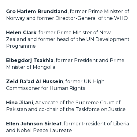
Gro Harlem Brundtland
, former Prime Minister of
Norway and former Director-General of the WHO
Helen Clark
, former Prime Minister of New
Zealand and former head of the UN Development
Programme
Elbegdorj Tsakhia
, former President and Prime
Minister of Mongolia
Zeid Ra'ad Al Hussein
, former UN High
Commissioner for Human Rights
Hina Jilani
, Advocate of the Supreme Court of
Pakistan and co-chair of the Taskforce on Justice
Ellen Johnson Sirleaf
, former President of Liberia
and Nobel Peace Laureate