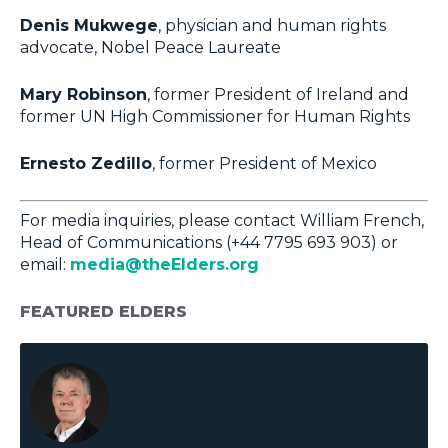
Denis Mukwege
, physician and human rights
advocate, Nobel Peace Laureate
Mary Robinson
, former President of Ireland and
former UN High Commissioner for Human Rights
Ernesto Zedillo
, former President of Mexico
For media inquiries, please contact William French,
Head of Communications (+44 7795 693 903) or
email:
media@theElders.org
FEATURED ELDERS