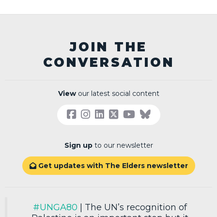
JOIN THE
CONVERSATION
View
our latest social content
Sign up
to our newsletter
Get updates with The Elders newsletter

#UNGA80
| The UN’s recognition of