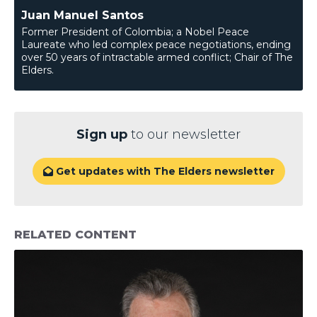
Juan Manuel Santos
Former President of Colombia; a Nobel Peace
Laureate who led complex peace negotiations, ending
over 50 years of intractable armed conflict; Chair of The
Elders.
Sign up
to our newsletter
Get updates with The Elders newsletter

RELATED CONTENT