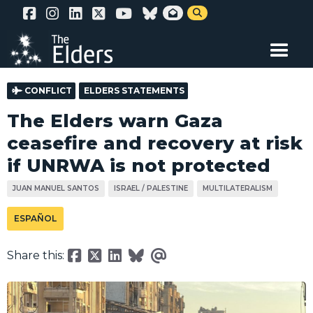
Skip


to
main
content
CONFLICT
ELDERS STATEMENTS
The Elders warn Gaza
ceasefire and recovery at risk
if UNRWA is not protected
JUAN MANUEL SANTOS
ISRAEL / PALESTINE
MULTILATERALISM
ESPAÑOL
Share this: