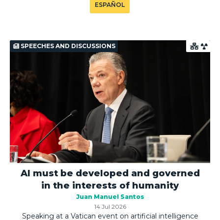
ESPAÑOL
SPEECHES AND DISCUSSIONS
AI must be developed and governed
in the interests of humanity
Juan Manuel Santos
14 Jul 2026
Speaking at a Vatican event on artificial intelligence