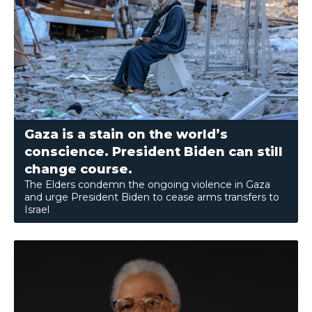
Gaza is a stain on the world’s
conscience. President Biden can still
change course.
The Elders condemn the ongoing violence in Gaza
and urge President Biden to cease arms transfers to
Israel