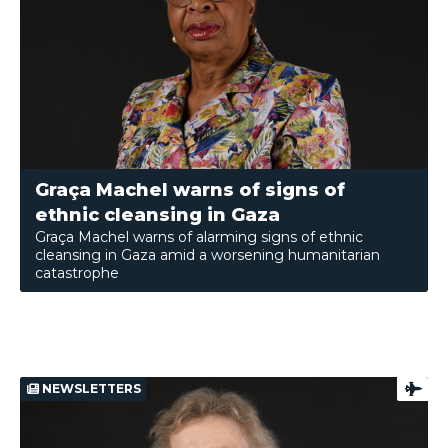
Graça Machel warns of signs of
ethnic cleansing in Gaza
Graça Machel warns of alarming signs of ethnic
cleansing in Gaza amid a worsening humanitarian
catastrophe
NEWSLETTERS