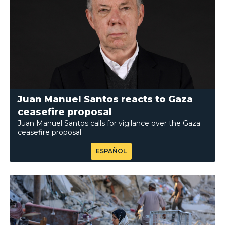
Juan Manuel Santos reacts to Gaza
ceasefire proposal
Juan Manuel Santos calls for vigilance over the Gaza
ceasefire proposal
ESPAÑOL