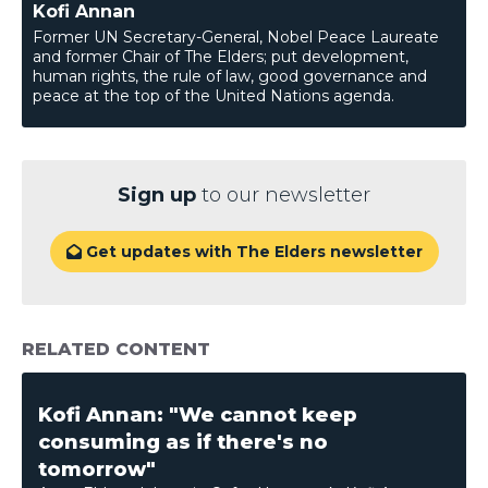
Kofi Annan
Former UN Secretary-General, Nobel Peace Laureate
and former Chair of The Elders; put development,
human rights, the rule of law, good governance and
peace at the top of the United Nations agenda.
Sign up
to our newsletter
Get updates with The Elders newsletter

RELATED CONTENT
Kofi Annan: "We cannot keep
consuming as if there's no
tomorrow"