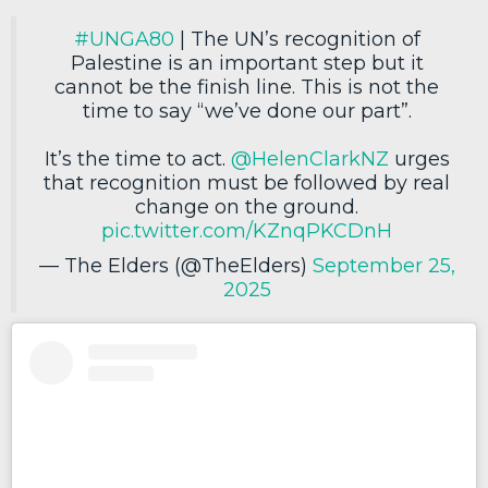
#UNGA80
| The UN’s recognition of
Palestine is an important step but it
cannot be the finish line. This is not the
time to say “we’ve done our part”.
It’s the time to act.
@HelenClarkNZ
urges
that recognition must be followed by real
change on the ground.
pic.twitter.com/KZnqPKCDnH
— The Elders (@TheElders)
September 25,
2025