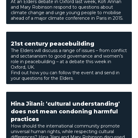
At an Elders debate in Oxford last week, Kofi Annan
and Mary Robinson respond to questions about
climate change and urge young people to mobilise
ahead of a major climate conference in Paris in 2015.
21st century peacebuilding
The Elders will discuss a range of issues – from conflict
and sectarianism to good governance and women’s
role in peacebuilding – at a debate this week in
Oxford, UK.
Find out how you can follow the event and send in
your questions for the Elders.
Hina Jilani: 'cultural understanding'
does not mean condoning harmful
practices
How should the international community promote
universal human rights, while respecting cultural
differences? Hina Jilani and Mary Robinson discussed