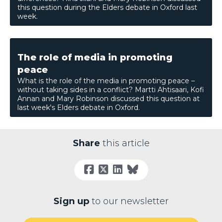
this question during the Elders debate in Oxford last
week.
The role of media in promoting
peace
What is the role of the media in promoting peace –
without taking sides in a conflict? Martti Ahtisaari, Kofi
Annan and Mary Robinson discussed this question at
last week's Elders debate in Oxford.
Share
this article
Sign up
to our newsletter