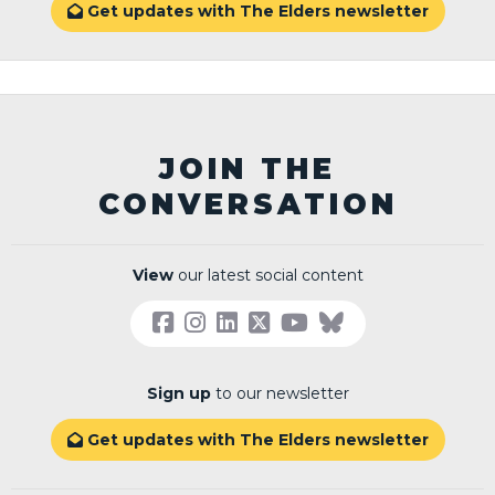
Get updates with The Elders newsletter

JOIN THE
CONVERSATION
View
our latest social content
Sign up
to our newsletter
Get updates with The Elders newsletter
