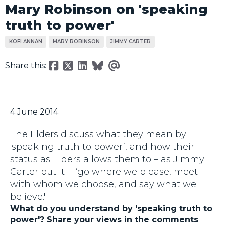
Mary Robinson on 'speaking
truth to power'
KOFI ANNAN
MARY ROBINSON
JIMMY CARTER
Share this:
4 June 2014
The Elders discuss what they mean by
'speaking truth to power’, and how their
status as Elders allows them to – as Jimmy
Carter put it – “go where we please, meet
with whom we choose, and say what we
believe."
What do you understand by 'speaking truth to
power'? Share your views in the comments