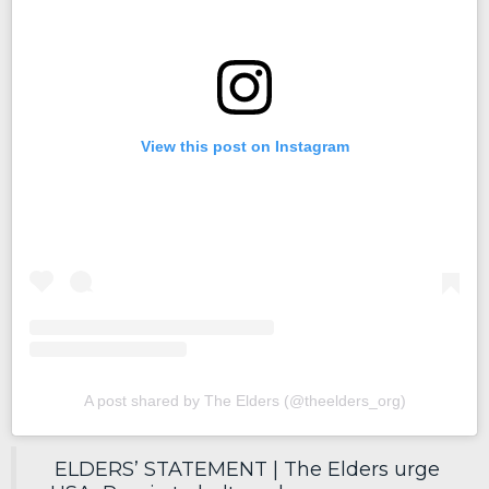
View this post on Instagram
A post shared by The Elders (@theelders_org)
ELDERS’ STATEMENT | The Elders urge