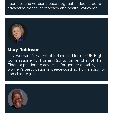
Laureate and veteran peace negotiator; dedicated to
advancing peace, democracy and health worldwide.
Mary Robinson
First woman President of Ireland and former UN High
Commissioner for Human Rights; former Chair of The
Elders; a passionate advocate for gender equality,
women’s participation in peace-building, human dignity
and climate justice.