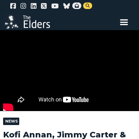
Skip


to
main
content
NEWS
Kofi Annan, Jimmy Carter &