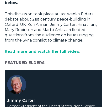
below.
This discussion took place at last week's Elders
debate about 21st century peace-building in
Oxford, UK. Kofi Annan, Jimmy Carter, Hina Jilani,
Mary Robinson and Martti Ahtisaari fielded
questions from the audience on issues ranging
from the Syria conflict to climate change.
Read more and watch the full video
.
FEATURED ELDERS
Jimmy Carter
Former President of the United States, Nobel Peace