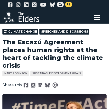
Skip


to
main
content
CLIMATE CHANGE
SPEECHES AND DISCUSSIONS
The Escazú Agreement
places human rights at the
heart of tackling the climate
crisis
MARY ROBINSON
SUSTAINABLE DEVELOPMENT GOALS
Share this: