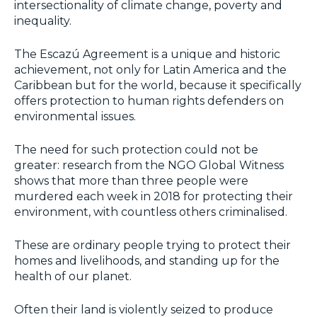
intersectionality of climate change, poverty and
inequality.
The Escazú Agreement is a unique and historic
achievement, not only for Latin America and the
Caribbean but for the world, because it specifically
offers protection to human rights defenders on
environmental issues.
The need for such protection could not be
greater: research from the NGO Global Witness
shows that more than three people were
murdered each week in 2018 for protecting their
environment, with countless others criminalised.
These are ordinary people trying to protect their
homes and livelihoods, and standing up for the
health of our planet.
Often their land is violently seized to produce