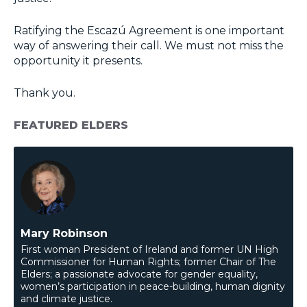
Ratifying the Escazú Agreement is one important
way of answering their call. We must not miss the
opportunity it presents.
Thank you.
FEATURED ELDERS
Mary Robinson
First woman President of Ireland and former UN High
Commissioner for Human Rights; former Chair of The
Elders; a passionate advocate for gender equality,
women’s participation in peace-building, human dignity
and climate justice.