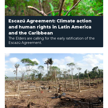
Escazú Agreement: Climate action
and human rights in Latin America
and the Caribbean
The Elders are calling for the early ratification of the
Escazú Agreement.