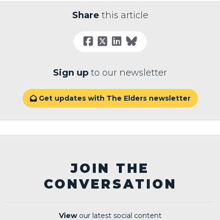
Share
this article
Sign up
to our newsletter
Get updates with The Elders newsletter

JOIN THE
CONVERSATION
View
our latest social content