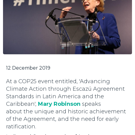
12 December 2019
At a COP25 event entitled, 'Advancing
Climate Action through Escazú Agreement
Standards in Latin America and the
Caribbean',
Mary Robinson
speaks
about the unique and historic achievement
of the Agreement, and the need for early
ratification.