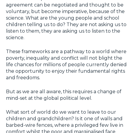
agreement can be negotiated and thought to be
voluntary, but become imperative, because of the
science. What are the young people and school
children telling us to do? They are not asking us to
listen to them, they are asking us to listen to the
science.
These frameworks are a pathway to a world where
poverty, inequality and conflict will not blight the
life chances for millions of people currently denied
the opportunity to enjoy their fundamental rights
and freedoms.
But as we are all aware, this requires a change of
mind-set at the global political level.
What sort of world do we want to leave to our
children and grandchildren? Is it one of walls and
barbed-wire fences, where a privileged few live in
comfort whilst the poor and marginalised face