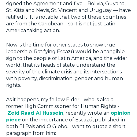
signed the Agreement and five – Bolivia, Guyana,
St. Kitts and Nevis, St. Vincent and Uruguay — have
ratified it. It is notable that two of these countries
are from the Caribbean – so it is not just Latin
America taking action.
Now is the time for other states to show true
leadership. Ratifying Escazú would be a tangible
sign to the people of Latin America, and the wider
world, that its heads of state understand the
severity of the climate crisis and its intersections
with poverty, discrimination, gender and human
rights.
As it happens, my fellow Elder - who is also a
former High Commissioner for Human Rights -
Zeid Raad Al Hussein
, recently wrote an
opinion
piece
on the importance of Escazú, published in
both El Pais and O Globo. I want to quote a short
paragraph from him: