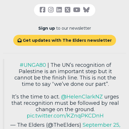
Sign up
to our newsletter
Get updates with The Elders newsletter

#UNGA80
| The UN’s recognition of
Palestine is an important step but it
cannot be the finish line. This is not the
time to say “we’ve done our part”.
It’s the time to act.
@HelenClarkNZ
urges
that recognition must be followed by real
change on the ground.
pic.twitter.com/KZnqPKCDnH
— The Elders (@TheElders)
September 25,