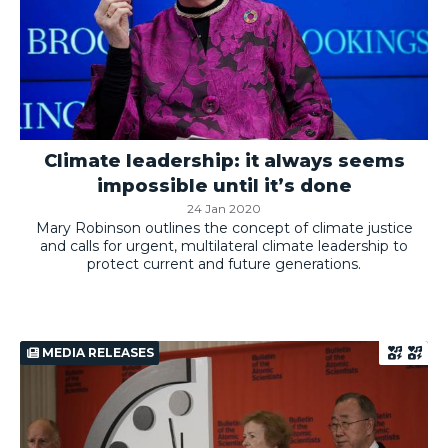
Climate leadership: it always seems
impossible until it’s done
24 Jan 2020
Mary Robinson outlines the concept of climate justice
and calls for urgent, multilateral climate leadership to
protect current and future generations.
MEDIA RELEASES