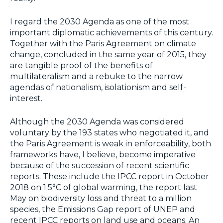
I regard the 2030 Agenda as one of the most
important diplomatic achievements of this century.
Together with the Paris Agreement on climate
change, concluded in the same year of 2015, they
are tangible proof of the benefits of
multilateralism and a rebuke to the narrow
agendas of nationalism, isolationism and self-
interest.
Although the 2030 Agenda was considered
voluntary by the 193 states who negotiated it, and
the Paris Agreement is weak in enforceability, both
frameworks have, I believe, become imperative
because of the succession of recent scientific
reports. These include the IPCC report in October
2018 on 1.5°C of global warming, the report last
May on biodiversity loss and threat to a million
species, the Emissions Gap report of UNEP and
recent IPCC reports on land use and oceans. An