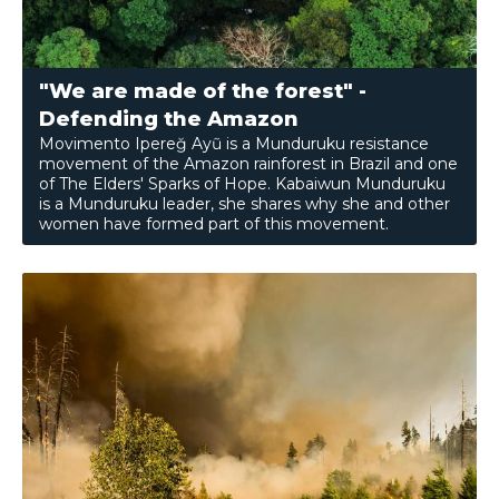
"We are made of the forest" -
Defending the Amazon
Movimento Ipereğ Ayũ is a Munduruku resistance
movement of the Amazon rainforest in Brazil and one
of The Elders' Sparks of Hope. Kabaiwun Munduruku
is a Munduruku leader, she shares why she and other
women have formed part of this movement.