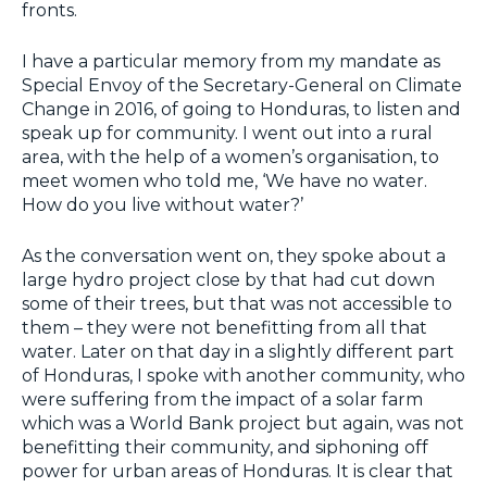
fronts.
I have a particular memory from my mandate as
Special Envoy of the Secretary-General on Climate
Change in 2016, of going to Honduras, to listen and
speak up for community. I went out into a rural
area, with the help of a women’s organisation, to
meet women who told me, ‘We have no water.
How do you live without water?’
As the conversation went on, they spoke about a
large hydro project close by that had cut down
some of their trees, but that was not accessible to
them – they were not benefitting from all that
water. Later on that day in a slightly different part
of Honduras, I spoke with another community, who
were suffering from the impact of a solar farm
which was a World Bank project but again, was not
benefitting their community, and siphoning off
power for urban areas of Honduras. It is clear that