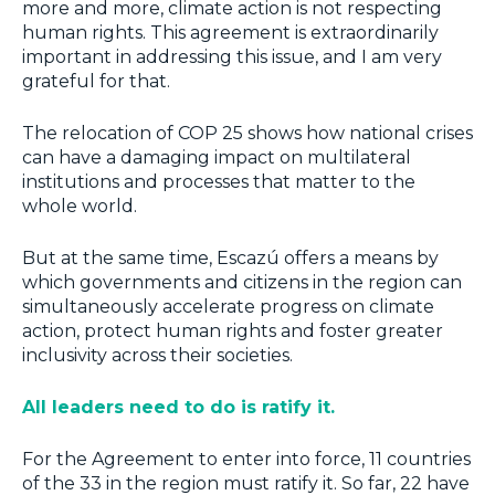
more and more, climate action is not respecting
human rights. This agreement is extraordinarily
important in addressing this issue, and I am very
grateful for that.
The relocation of COP 25 shows how
national crises
can have a damaging impact on multilateral
institutions and processes that matter to the
whole world.
But at the same time, Escazú offers a
means by
which governments and citizens in the region can
simultaneously accelerate progress on climate
action, protect human rights and foster greater
inclusivity across their societies.
All leaders need to do is ratify it.
For the Agreement to enter into force, 11 countries
of the 33 in the region must ratify it. So far, 22 have