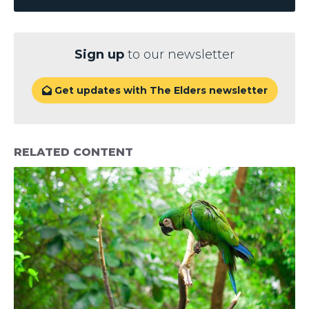
Sign up
to our newsletter
Get updates with The Elders newsletter

RELATED CONTENT