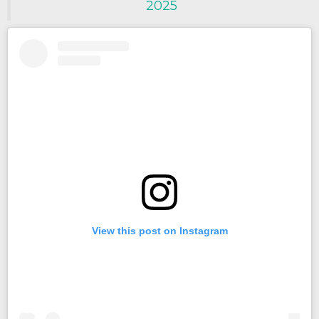
2025
View this post on Instagram