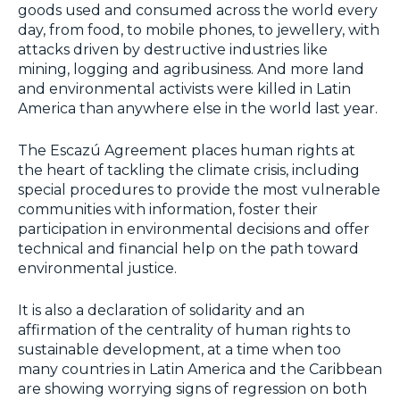
goods used and consumed across the world every
day, from food, to mobile phones, to jewellery, with
attacks driven by destructive industries like
mining, logging and agribusiness. And more land
and environmental activists were killed in Latin
America than anywhere else in the world last year.
The Escazú Agreement places human rights at
the heart of tackling the climate crisis, including
special procedures to provide the most vulnerable
communities with information, foster their
participation in environmental decisions and offer
technical and financial help on the path toward
environmental justice.
It is also a declaration of solidarity and an
affirmation of the centrality of human rights to
sustainable development, at a time when too
many countries in Latin America and the Caribbean
are showing worrying signs of regression on both