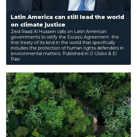
Latin America can still lead the world
on climate justice
Zeid Raad Al Hussein calls on Latin American
governments to ratify the Escazú Agreement -the
first treaty of its kind in the world that specifically
includes the protection of human rights defenders in
environmental matters. Published in O Globo & El
Pais