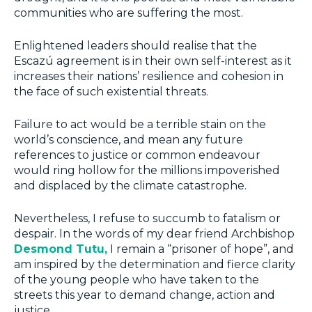
communities who are suffering the most.
Enlightened leaders should realise that the
Escazú agreement is in their own self-interest as it
increases their nations’ resilience and cohesion in
the face of such existential threats.
Failure to act would be a terrible stain on the
world’s conscience, and mean any future
references to justice or common endeavour
would ring hollow for the millions impoverished
and displaced by the climate catastrophe.
Nevertheless, I refuse to succumb to fatalism or
despair. In the words of my dear friend Archbishop
Desmond Tutu,
I remain a “prisoner of hope”, and
am inspired by the determination and fierce clarity
of the young people who have taken to the
streets this year to demand change, action and
justice.