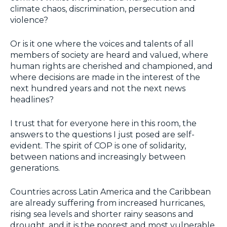
climate chaos, discrimination, persecution and
violence?
Or is it one where the voices and talents of all
members of society are heard and valued, where
human rights are cherished and championed, and
where decisions are made in the interest of the
next hundred years and not the next news
headlines?
I trust that for everyone here in this room, the
answers to the questions I just posed are self-
evident. The spirit of COP is one of solidarity,
between nations and increasingly between
generations.
Countries across Latin America and the Caribbean
are already suffering from increased hurricanes,
rising sea levels and shorter rainy seasons and
drought, and it is the poorest and most vulnerable