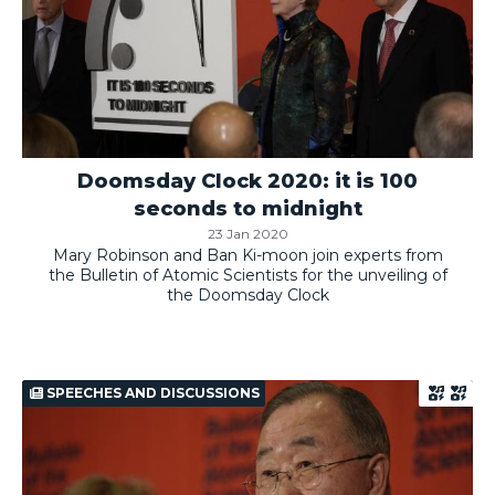
Doomsday Clock 2020: it is 100
seconds to midnight
23 Jan 2020
Mary Robinson and Ban Ki-moon join experts from
the Bulletin of Atomic Scientists for the unveiling of
the Doomsday Clock
SPEECHES AND DISCUSSIONS