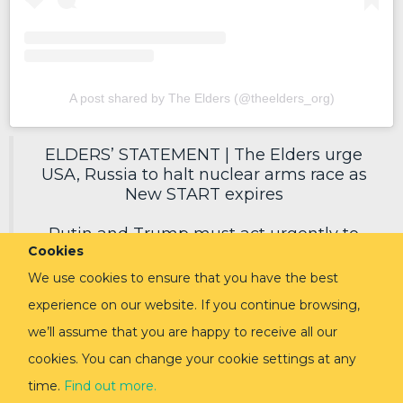
A post shared by The Elders (@theelders_org)
ELDERS’ STATEMENT | The Elders urge
USA, Russia to halt nuclear arms race as
New START expires
Putin and Trump must act urgently to
Cookies
secure a new deal, reduce nuclear risks
and protect humanity.
We use cookies to ensure that you have the best
experience on our website. If you continue browsing,
Read in full via link in replies ⬇️
pic.twitter.com/EoVpvPq54E
we’ll assume that you are happy to receive all our
cookies. You can change your cookie settings at any
— The Elders (@TheElders)
February 3,
2026
time.
Find out more.