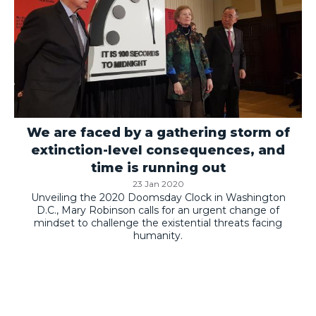
We are faced by a gathering storm of
extinction-level consequences, and
time is running out
23 Jan 2020
Unveiling the 2020 Doomsday Clock in Washington
D.C., Mary Robinson calls for an urgent change of
mindset to challenge the existential threats facing
humanity.