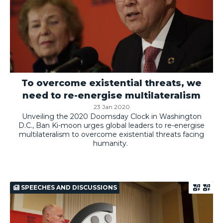
To overcome existential threats, we
need to re-energise multilateralism
23 Jan 2020
Unveiling the 2020 Doomsday Clock in Washington
D.C., Ban Ki-moon urges global leaders to re-energise
multilateralism to overcome existential threats facing
humanity.
SPEECHES AND DISCUSSIONS