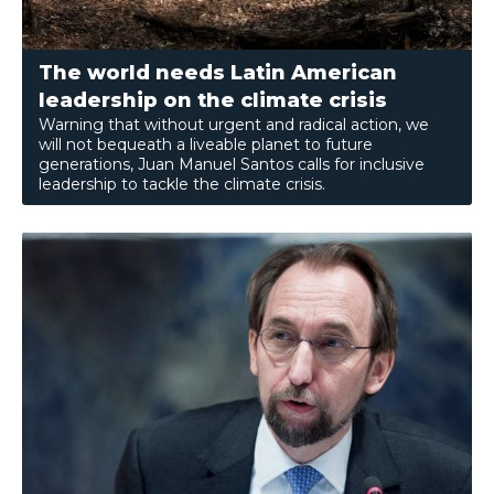
The world needs Latin American
leadership on the climate crisis
Warning that without urgent and radical action, we
will not bequeath a liveable planet to future
generations, Juan Manuel Santos calls for inclusive
leadership to tackle the climate crisis.