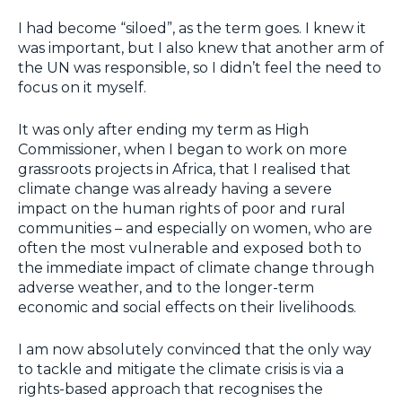
I had become “siloed”, as the term goes. I knew it
was important, but I also knew that another arm of
the UN was responsible, so I didn’t feel the need to
focus on it myself.
It was only after ending my term as High
Commissioner, when I began to work on more
grassroots projects in Africa, that I realised that
climate change was already having a severe
impact on the human rights of poor and rural
communities – and especially on women, who are
often the most vulnerable and exposed both to
the immediate impact of climate change through
adverse weather, and to the longer-term
economic and social effects on their livelihoods.
I am now absolutely convinced that the only way
to tackle and mitigate the climate crisis is via a
rights-based approach that recognises the