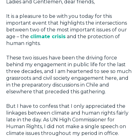
Ladies and Gentlemen, dear friends,
It is a pleasure to be with you today for this
important event that highlights the intersections
between two of the most important issues of our
age – the
climate crisis
and the protection of
human rights.
These two issues have been the driving force
behind my engagement in public life for the last
three decades, and I am heartened to see so much
grassroots and civil society engagement here, and
in the preparatory discussions in Chile and
elsewhere that preceded this gathering.
But I have to confess that I only appreciated the
linkages between climate and human rights fairly
late in the day. As UN High Commissioner for
Human Rights, I did not make a single speech on
climate issues throughout my period in office.