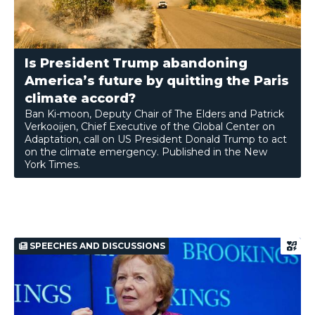
Is President Trump abandoning
America’s future by quitting the Paris
climate accord?
Ban Ki-moon, Deputy Chair of The Elders and Patrick
Verkooijen, Chief Executive of the Global Center on
Adaptation, call on US President Donald Trump to act
on the climate emergency. Published in the New
York Times.
SPEECHES AND DISCUSSIONS