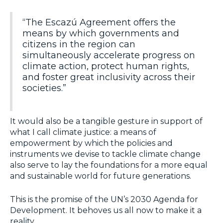
“The Escazú Agreement offers the
means by which governments and
citizens in the region can
simultaneously accelerate progress on
climate action, protect human rights,
and foster great inclusivity across their
societies.”
It would also be a tangible gesture in support of
what I call climate justice: a means of
empowerment by which the policies and
instruments we devise to tackle climate change
also serve to lay the foundations for a more equal
and sustainable world for future generations.
This is the promise of the UN’s 2030 Agenda for
Development. It behoves us all now to make it a
reality.