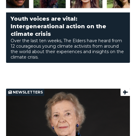
Youth voices are vital:
Intergenerational action on the
climate crisis
Over the last ten weeks, The Elders have heard from
12 courageous young climate activists from around
the world about their experiences and insights on the
climate crisis.
NEWSLETTERS