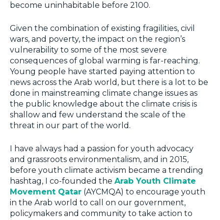
become uninhabitable before 2100.
Given the combination of existing fragilities, civil
wars, and poverty, the impact on the region’s
vulnerability to some of the most severe
consequences of global warming is far-reaching.
Young people have started paying attention to
news across the Arab world, but there is a lot to be
done in mainstreaming climate change issues as
the public knowledge about the climate crisis is
shallow and few understand the scale of the
threat in our part of the world.
I have always had a passion for youth advocacy
and grassroots environmentalism, and in 2015,
before youth climate activism became a trending
hashtag, I co-founded the
Arab Youth Climate
Movement Qatar
(AYCMQA) to encourage youth
in the Arab world to call on our government,
policymakers and community to take action to