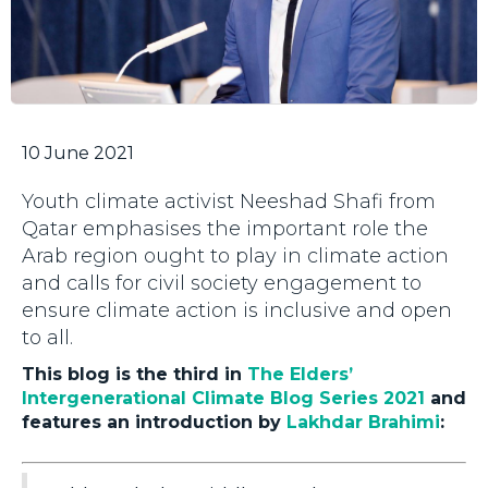
10 June 2021
Youth climate activist Neeshad Shafi from
Qatar emphasises the important role the
Arab region ought to play in climate action
and calls for civil society engagement to
ensure climate action is inclusive and open
to all.
This blog is the third in
The Elders’
Intergenerational Climate Blog Series 2021
and
features an introduction by
Lakhdar Brahimi
: