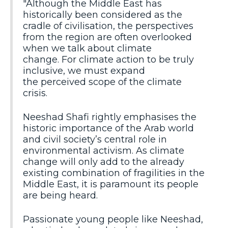
"Although the Middle East has
historically been considered as the
cradle of civilisation, the perspectives
from the region are often overlooked
when we talk about climate
change. For climate action to be truly
inclusive, we must expand
the perceived scope of the climate
crisis.
Neeshad Shafi rightly emphasises the
historic importance of the Arab world
and civil society’s central role in
environmental activism. As climate
change will only add to the already
existing combination of fragilities in the
Middle East, it is paramount its people
are being heard.
Passionate young people like Neeshad,