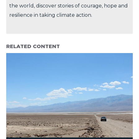
the world, discover stories of courage, hope and
resilience in taking climate action.
RELATED CONTENT