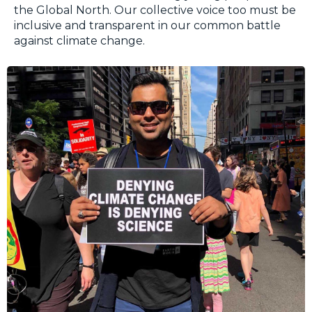
the Global North. Our collective voice too must be
inclusive and transparent in our common battle
against climate change.