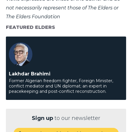
not necessarily represent those of The Elders or
The Elders Foundation
FEATURED ELDERS
Lakhdar Brahimi
Former Algerian freedom fighter, Foreign Minister,
conflict mediator and UN diplomat; an expert in
peacekeeping and post-conflict reconstruction.
Sign up
to our newsletter