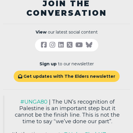
JOIN THE
CONVERSATION
View
our latest social content
Sign up
to our newsletter
Get updates with The Elders newsletter

#UNGA80
| The UN’s recognition of
Palestine is an important step but it
cannot be the finish line. This is not the
time to say “we’ve done our part”.