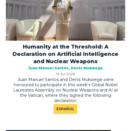
Humanity at the Threshold: A
Declaration on Artificial Intelligence
and Nuclear Weapons
Juan Manuel Santos
Denis Mukwege
16 Jul 2026
Juan Manuel Santos and Denis Mukwege were
honoured to participate in this week's Global Nobel
Laureates Assembly on Nuclear Weapons and AI at
the Vatican, where they signed the following
declaration.
ESPAÑOL