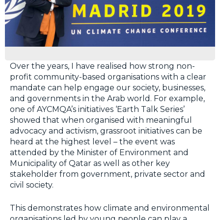
Over the years, I have realised how strong non-
profit community-based organisations with a clear
mandate can help engage our society, businesses,
and governments in the Arab world. For example,
one of AYCMQA’s initiatives ‘Earth Talk Series’
showed that when organised with meaningful
advocacy and activism, grassroot initiatives can be
heard at the highest level – the event was
attended by the Minister of Environment and
Municipality of Qatar as well as other key
stakeholder from government, private sector and
civil society.
This demonstrates how climate and environmental
organisations led by young people can play a