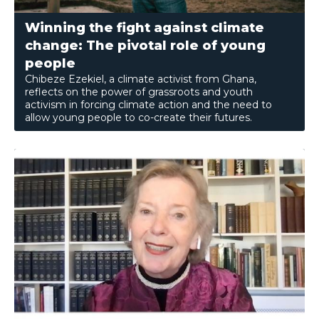
Winning the fight against climate
change: The pivotal role of young
people
Chibeze Ezekiel, a climate activist from Ghana,
reflects on the power of grassroots and youth
activism in forcing climate action and the need to
allow young people to co-create their futures.