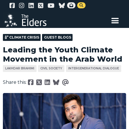
Skip


to
main
content
CLIMATE CRISIS
GUEST BLOGS
Leading the Youth Climate
Movement in the Arab World
LAKHDAR BRAHIMI
CIVIL SOCIETY
INTERGENERATIONAL DIALOGUE
Share this: