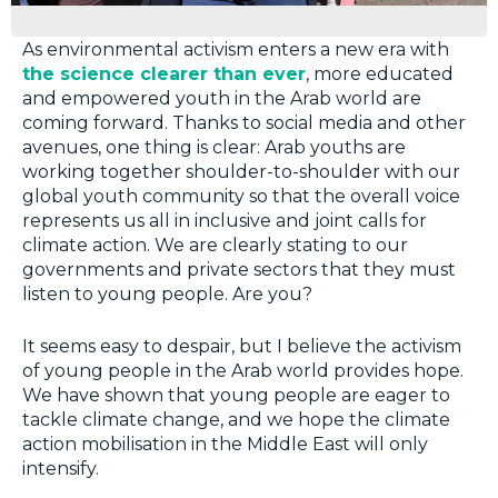
As environmental activism enters a new era with
the science clearer than ever
, more educated
and empowered youth in the Arab world are
coming forward. Thanks to social media and other
avenues, one thing is clear: Arab youths are
working together shoulder-to-shoulder with our
global youth community so that the overall voice
represents us all in inclusive and joint calls for
climate action. We are clearly stating to our
governments and private sectors that they must
listen to young people. Are you?
It seems easy to despair, but I believe the activism
of young people in the Arab world provides hope.
We have shown that young people are eager to
tackle climate change, and we hope the climate
action mobilisation in the Middle East will only
intensify.