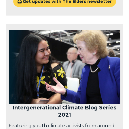
Get updates with The Elders newsletter

Intergenerational Climate Blog Series
2021
Featuring youth climate activists from around