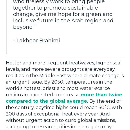
who tirelessly work to bring people
together to promote sustainable
change, give me hope for a green and
inclusive future in the Arab region and
beyond."
- Lakhdar Brahimi
Hotter and more frequent heatwaves, higher sea
levels, and more severe droughts are everyday
realities in the Middle East where climate change is
an urgent issue. By 2050, temperatures in the
world’s hottest, driest and most water-scarce
region are expected to increase
more than twice
compared to the global average
.
By the end of
the century, daytime highs could reach 50°C, with
200 days of exceptional heat every year. And
without urgent action to curb global emissions,
according to research, cities in the region may