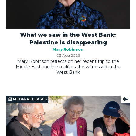
What we saw in the West Bank:
Palestine is disappearing
Mary Robinson
03 Aug 2026
Mary Robinson reflects on her recent trip to the
Middle East and the realities she witnessed in the
West Bank
MEDIA RELEASES