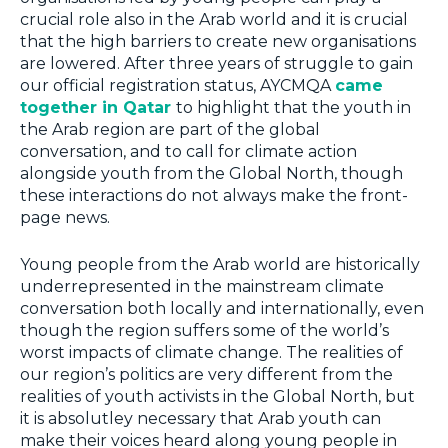
crucial role also in the Arab world and it is crucial
that the high barriers to create new organisations
are lowered. After three years of struggle to gain
our official registration status, AYCMQA
came
together in Qatar
to highlight that the youth in
the Arab region are part of the global
conversation, and to call for climate action
alongside youth from the Global North, though
these interactions do not always make the front-
page news.
Young people from the Arab world are historically
underrepresented in the mainstream climate
conversation both locally and internationally, even
though the region suffers some of the world’s
worst impacts of climate change. The realities of
our region’s politics are very different from the
realities of youth activists in the Global North, but
it is absolutley necessary that Arab youth can
make their voices heard along young people in