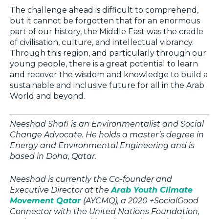
The challenge ahead is difficult to comprehend,
but it cannot be forgotten that for an enormous
part of our history, the Middle East was the cradle
of civilisation, culture, and intellectual vibrancy.
Through this region, and particularly through our
young people, there is a great potential to learn
and recover the wisdom and knowledge to build a
sustainable and inclusive future for all in the Arab
World and beyond.
Neeshad Shafi
is an Environmentalist and Social
Change Advocate. He holds a master’s degree in
Energy and Environmental Engineering and is
based in Doha, Qatar.
Neeshad is currently the Co-founder and
Executive Director at the
Arab Youth Climate
Movement Qatar
(AYCMQ), a 2020 +SocialGood
Connector with the United Nations Foundation,