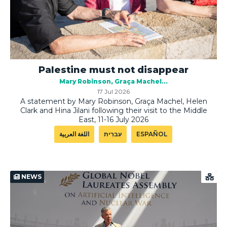
Palestine must not disappear
Mary Robinson
Graça Machel
17 Jul 2026
A statement by Mary Robinson, Graça Machel, Helen
Clark and Hina Jilani following their visit to the Middle
East, 11-16 July 2026
اللغة العربية
עִברִית
ESPAÑOL
NEWS