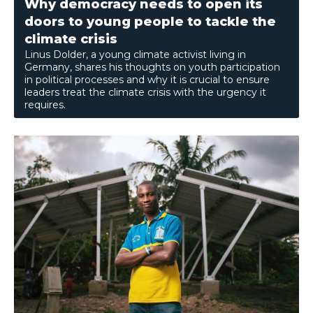
Why democracy needs to open its
doors to young people to tackle the
climate crisis
Linus Dolder, a young climate activist living in
Germany, shares his thoughts on youth participation
in political processes and why it is crucial to ensure
leaders treat the climate crisis with the urgency it
requires.