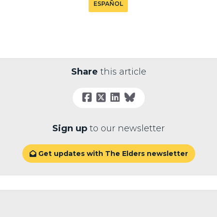
ESPAÑOL
Share
this article
Sign up
to our newsletter
Get updates with The Elders newsletter
