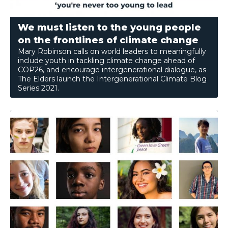
We must listen to the young people
on the frontlines of climate change
Mary Robinson calls on world leaders to meaningfully
include youth in tackling climate change ahead of
COP26, and encourage intergenerational dialogue, as
The Elders launch the Intergenerational Climate Blog
Series 2021.