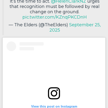
It’s the time to act.
@HelenClarkNZ
urges
that recognition must be followed by real
change on the ground.
pic.twitter.com/KZnqPKCDnH
— The Elders (@TheElders)
September 25,
2025
View this post on Instagram