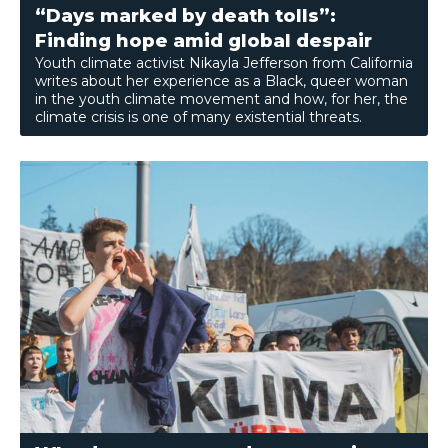
“Days marked by death tolls”:
Finding hope amid global despair
Youth climate activist Nikayla Jefferson from California
writes about her experience as a Black, queer woman
in the youth climate movement and how, for her, the
climate crisis is one of many existential threats.