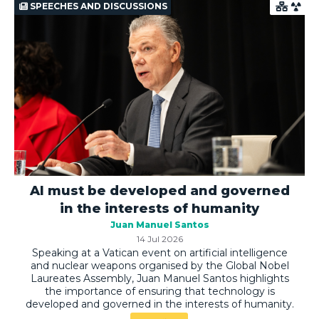
SPEECHES AND DISCUSSIONS
AI must be developed and governed
in the interests of humanity
Juan Manuel Santos
14 Jul 2026
Speaking at a Vatican event on artificial intelligence
and nuclear weapons organised by the Global Nobel
Laureates Assembly, Juan Manuel Santos highlights
the importance of ensuring that technology is
developed and governed in the interests of humanity.