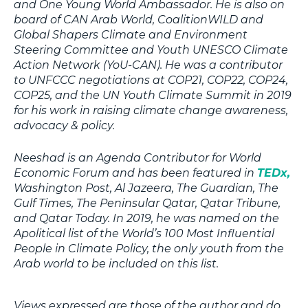
and One Young World Ambassador. He is also on
board of CAN Arab World, CoalitionWILD and
Global Shapers Climate and Environment
Steering Committee and Youth UNESCO Climate
Action Network (YoU-CAN). He was a contributor
to UNFCCC negotiations at COP21, COP22, COP24,
COP25, and the UN Youth Climate Summit in 2019
for his work in raising climate change awareness,
advocacy & policy.
Neeshad is an Agenda Contributor for World
Economic Forum and has been featured in
TEDx,
Washington Post, Al Jazeera, The Guardian, The
Gulf Times, The Peninsular Qatar, Qatar Tribune,
and Qatar Today. In 2019, he was named on the
Apolitical list of the World’s 100 Most Influential
People in Climate Policy, the only youth from the
Arab world to be included on this list.
Views expressed are those of the author and do