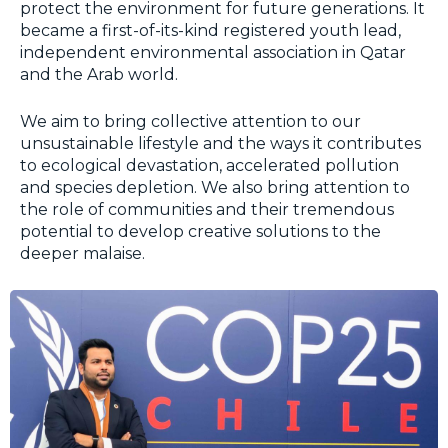
protect the environment for future generations. It
became a first-of-its-kind registered youth lead,
independent environmental association in Qatar
and the Arab world.
We aim to bring collective attention to our
unsustainable lifestyle and the ways it contributes
to ecological devastation, accelerated pollution
and species depletion. We also bring attention to
the role of communities and their tremendous
potential to develop creative solutions to the
deeper malaise.