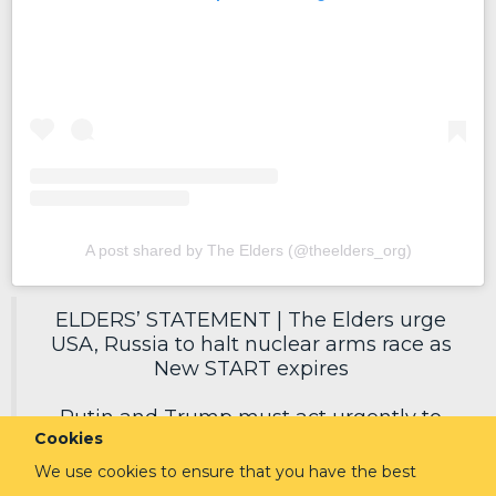
A post shared by The Elders (@theelders_org)
ELDERS’ STATEMENT | The Elders urge
USA, Russia to halt nuclear arms race as
New START expires
Putin and Trump must act urgently to
Cookies
secure a new deal, reduce nuclear risks
and protect humanity.
We use cookies to ensure that you have the best