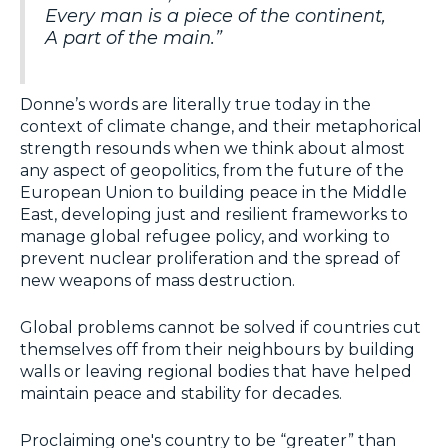
Every man is a piece of the continent,
A part of the main.”
Donne’s words are literally true today in the
context of climate change, and their metaphorical
strength resounds when we think about almost
any aspect of geopolitics, from the future of the
European Union to building peace in the Middle
East, developing just and resilient frameworks to
manage global refugee policy, and working to
prevent nuclear proliferation and the spread of
new weapons of mass destruction.
Global problems cannot be solved if countries cut
themselves off from their neighbours by building
walls or leaving regional bodies that have helped
maintain peace and stability for decades.
Proclaiming one's country to be “greater” than