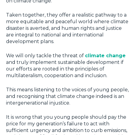
on climate change.
Taken together, they offer a realistic pathway to a
more equitable and peaceful world where climate
disaster is averted, and human rights and justice
are integral to national and international
development plans.
We will only tackle the threat of
climate change
and truly implement sustainable development if
our efforts are rooted in the principles of
multilateralism, cooperation and inclusion.
This means listening to the voices of young people,
and recognising that climate change indeed is an
intergenerational injustice.
It is wrong that you young people should pay the
price for my generation’s failure to act with
sufficient urgency and ambition to curb emissions,