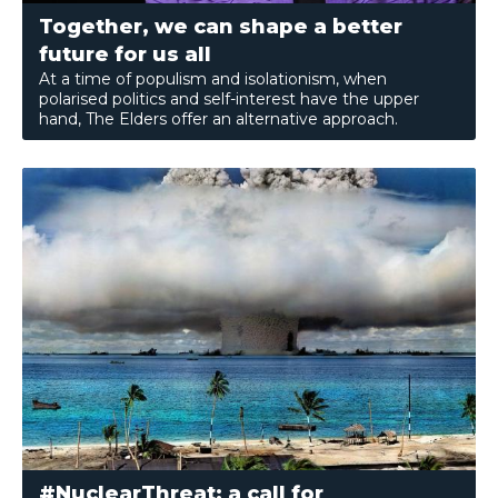
Together, we can shape a better
future for us all
At a time of populism and isolationism, when
polarised politics and self-interest have the upper
hand, The Elders offer an alternative approach.
#NuclearThreat: a call for