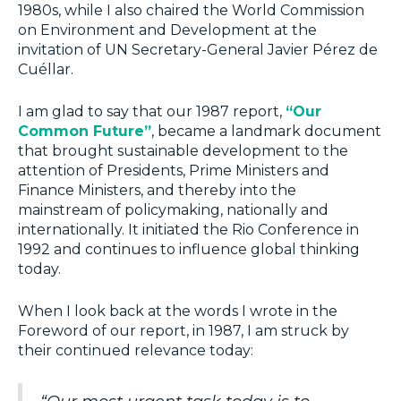
1980s, while I also chaired the World Commission
on Environment and Development at the
invitation of UN Secretary-General Javier Pérez de
Cuéllar.
I am glad to say that our 1987 report,
“Our
Common Future”
, became a landmark document
that brought sustainable development to the
attention of Presidents, Prime Ministers and
Finance Ministers, and thereby into the
mainstream of policymaking, nationally and
internationally. It initiated the Rio Conference in
1992 and continues to influence global thinking
today.
When I look back at the words I wrote in the
Foreword of our report, in 1987, I am struck by
their continued relevance today: