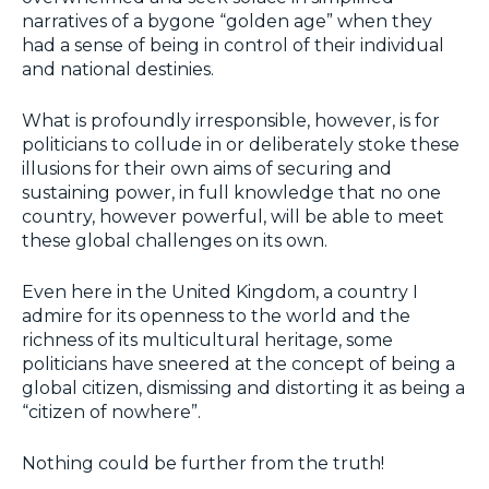
narratives of a bygone “golden age” when they
had a sense of being in control of their individual
and national destinies.
What is profoundly irresponsible, however, is for
politicians to collude in or deliberately stoke these
illusions for their own aims of securing and
sustaining power, in full knowledge that no one
country, however powerful, will be able to meet
these global challenges on its own.
Even here in the United Kingdom, a country I
admire for its openness to the world and the
richness of its multicultural heritage, some
politicians have sneered at the concept of being a
global citizen, dismissing and distorting it as being a
“citizen of nowhere”.
Nothing could be further from the truth!