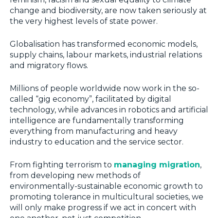
change and biodiversity, are now taken seriously at
the very highest levels of state power.
Globalisation has transformed economic models,
supply chains, labour markets, industrial relations
and migratory flows.
Millions of people worldwide now work in the so-
called “gig economy”, facilitated by digital
technology, while advances in robotics and artificial
intelligence are fundamentally transforming
everything from manufacturing and heavy
industry to education and the service sector.
From fighting terrorism to
managing migration
,
from developing new methods of
environmentally-sustainable economic growth to
promoting tolerance in multicultural societies, we
will only make progress if we act in concert with