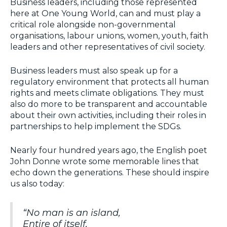
Business leaders, including those represented
here at One Young World, can and must play a
critical role alongside non-governmental
organisations, labour unions, women, youth, faith
leaders and other representatives of civil society.
Business leaders must also speak up for a
regulatory environment that protects all human
rights and meets climate obligations. They must
also do more to be transparent and accountable
about their own activities, including their roles in
partnerships to help implement the SDGs.
Nearly four hundred years ago, the English poet
John Donne wrote some memorable lines that
echo down the generations. These should inspire
us also today:
“
No man is an island,
Entire of itself,