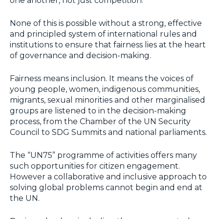
one another, not just competition.
None of this is possible without a strong, effective
and principled system of international rules and
institutions to ensure that fairness lies at the heart
of governance and decision-making.
Fairness means inclusion. It means the voices of
young people, women, indigenous communities,
migrants, sexual minorities and other marginalised
groups are listened to in the decision-making
process, from the Chamber of the UN Security
Council to SDG Summits and national parliaments.
The “UN75” programme of activities offers many
such opportunities for citizen engagement.
However a collaborative and inclusive approach to
solving global problems cannot begin and end at
the UN.