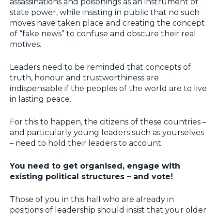
assassinations and poisonings as an instrument of
state power, while insisting in public that no such
moves have taken place and creating the concept
of “fake news” to confuse and obscure their real
motives.
Leaders need to be reminded that concepts of
truth, honour and trustworthiness are
indispensable if the peoples of the world are to live
in lasting peace.
For this to happen, the citizens of these countries –
and particularly young leaders such as yourselves
– need to hold their leaders to account.
You need to get organised, engage with
existing political structures – and vote!
Those of you in this hall who are already in
positions of leadership should insist that your older