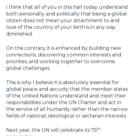
I think that all of you in this hall today understand
both personally and politically that being a global
citizen does not mean your attachment to and
love of the country of your birth is in any way
diminished.
On the contrary, it is enhanced by building new
connections, discovering common interests and
priorities, and working together to overcome
global challenges.
This is why I believe it is absolutely essential for
global peace and security that the member states
of the United Nations understand and meet their
responsibilities under the UN Charter and act in
the service of all humanity rather than the narrow
fields of national, ideological or sectarian interests.
th
Next year, the UN will celebrate its 75