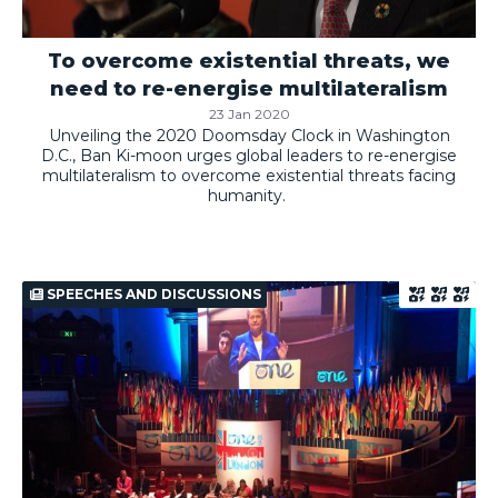
To overcome existential threats, we
need to re-energise multilateralism
23 Jan 2020
Unveiling the 2020 Doomsday Clock in Washington
D.C., Ban Ki-moon urges global leaders to re-energise
multilateralism to overcome existential threats facing
humanity.
SPEECHES AND DISCUSSIONS