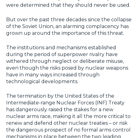
were determined that they should never be used.
But over the past three decades since the collapse
of the Soviet Union, an alarming complacency has
grown up around the importance of this threat.
The institutions and mechanisms established
during the period of superpower rivalry have
withered through neglect or deliberate misuse,
even though the risks posed by nuclear weapons
have in many ways increased through
technological developments.
The termination by the United States of the
Intermediate-range Nuclear Forces (INF) Treaty
has dangerously raised the stakes for a new
nuclear arms race, making it all the more critical to
renew and defend other nuclear treaties – or risk
the dangerous prospect of no formal arms control
mechanisms in place between the two leading