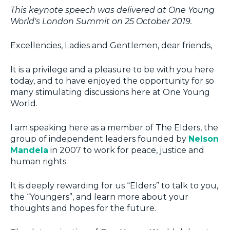
This keynote speech was delivered at One Young
World's London Summit on 25 October 2019.
Excellencies, Ladies and Gentlemen, dear friends,
It is a privilege and a pleasure to be with you here
today, and to have enjoyed the opportunity for so
many stimulating discussions here at One Young
World.
I am speaking here as a member of The Elders, the
group of independent leaders founded by
Nelson
Mandela
in 2007 to work for peace, justice and
human rights.
It is deeply rewarding for us “Elders” to talk to you,
the “Youngers”, and learn more about your
thoughts and hopes for the future.