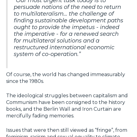
“Our most urgent task today is to
persuade nations of the need to return
to multilateralism… the challenge of
finding sustainable development paths
ought to provide the impetus - indeed
the imperative - for a renewed search
for multilateral solutions and a
restructured international economic
system of co-operation.”
Of course, the world has changed immeasurably
since the 1980s.
The ideological struggles between capitalism and
Communism have been consigned to the history
books, and the Berlin Wall and Iron Curtain are
mercifully fading memories.
Issues that were then still viewed as “fringe”, from
feminism, racism and sexual equality to climate