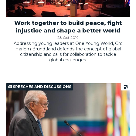
Work together to build peace, fight
injustice and shape a better world
28 Oct 2019
Addressing young leaders at One Young World, Gro
Harlem Brundtland defends the concept of global
citizenship and calls for collaboration to tackle
global challenges.
SPEECHES AND DISCUSSIONS