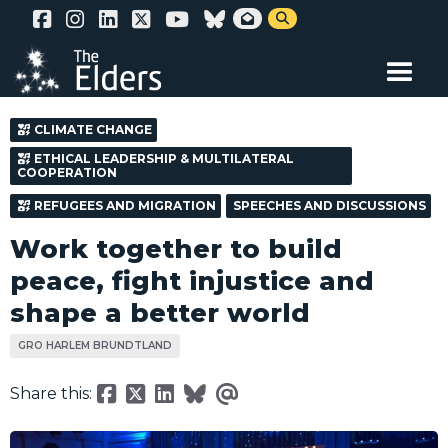
Skip


to
main
content
CLIMATE CHANGE
ETHICAL LEADERSHIP & MULTILATERAL
COOPERATION
REFUGEES AND MIGRATION
SPEECHES AND DISCUSSIONS
Work together to build
peace, fight injustice and
shape a better world
GRO HARLEM BRUNDTLAND
Share this: