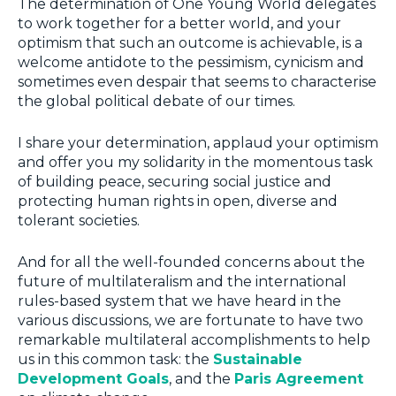
The determination of One Young World delegates
to work together for a better world, and your
optimism that such an outcome is achievable, is a
welcome antidote to the pessimism, cynicism and
sometimes even despair that seems to characterise
the global political debate of our times.
I share your determination, applaud your optimism
and offer you my solidarity in the momentous task
of building peace, securing social justice and
protecting human rights in open, diverse and
tolerant societies.
And for all the well-founded concerns about the
future of multilateralism and the international
rules-based system that we have heard in the
various discussions, we are fortunate to have two
remarkable multilateral accomplishments to help
us in this common task: the
Sustainable
Development Goals
, and the
Paris Agreement