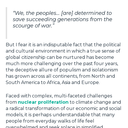
“We, the peoples… [are] determined to
save succeeding generations from the
scourge of war.”
But I fear it is an indisputable fact that the political
and cultural environment in which a true sense of
global citizenship can be nurtured has become
much more challenging over the past four years,
the deceptive allure of populism and isolationism
has grown across all continents, from North and
South America to Africa, Asia and Europe.
Faced with complex, multi-faceted challenges
from
nuclear proliferation
to climate change and
a radical transformation of our economic and social
models, it is perhaps understandable that many
people from everyday walks of life feel
overwhelmed and seek solace in simplified