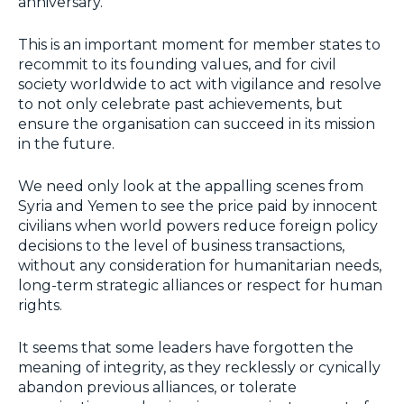
anniversary.
This is an important moment for member states to
recommit to its founding values, and for civil
society worldwide to act with vigilance and resolve
to not only celebrate past achievements, but
ensure the organisation can succeed in its mission
in the future.
We need only look at the appalling scenes from
Syria and Yemen to see the price paid by innocent
civilians when world powers reduce foreign policy
decisions to the level of business transactions,
without any consideration for humanitarian needs,
long-term strategic alliances or respect for human
rights.
It seems that some leaders have forgotten the
meaning of integrity, as they recklessly or cynically
abandon previous alliances, or tolerate