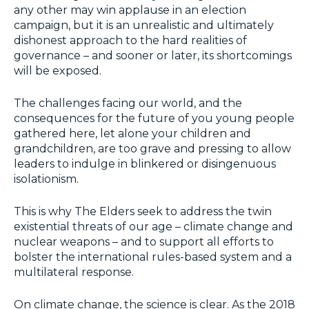
any other may win applause in an election
campaign, but it is an unrealistic and ultimately
dishonest approach to the hard realities of
governance – and sooner or later, its shortcomings
will be exposed.
The challenges facing our world, and the
consequences for the future of you young people
gathered here, let alone your children and
grandchildren, are too grave and pressing to allow
leaders to indulge in blinkered or disingenuous
isolationism.
This is why The Elders seek to address the twin
existential threats of our age – climate change and
nuclear weapons – and to support all efforts to
bolster the international rules-based system and a
multilateral response.
On climate change, the science is clear. As the 2018