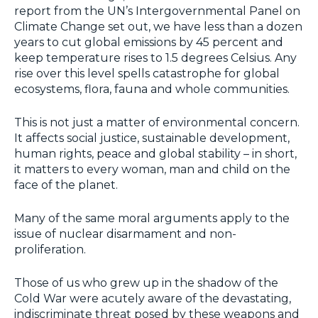
report from the UN’s Intergovernmental Panel on
Climate Change set out, we have less than a dozen
years to cut global emissions by 45 percent and
keep temperature rises to 1.5 degrees Celsius. Any
rise over this level spells catastrophe for global
ecosystems, flora, fauna and whole communities.
This is not just a matter of environmental concern.
It affects social justice, sustainable development,
human rights, peace and global stability – in short,
it matters to every woman, man and child on the
face of the planet.
Many of the same moral arguments apply to the
issue of nuclear disarmament and non-
proliferation.
Those of us who grew up in the shadow of the
Cold War were acutely aware of the devastating,
indiscriminate threat posed by these weapons and