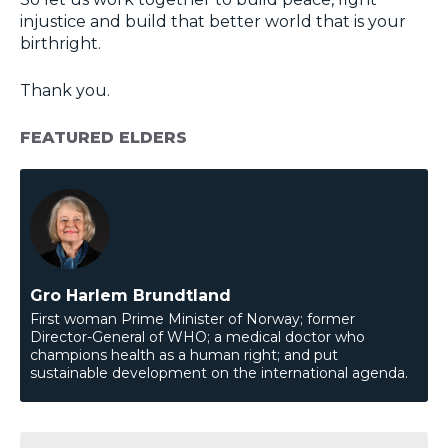
injustice and build that better world that is your
birthright.
Thank you.
FEATURED ELDERS
Gro Harlem Brundtland
First woman Prime Minister of Norway; former
Director-General of WHO; a medical doctor who
champions health as a human right; and put
sustainable development on the international agenda.