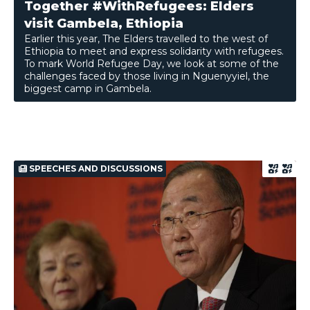
Together #WithRefugees: Elders
visit Gambela, Ethiopia
Earlier this year, The Elders travelled to the west of
Ethiopia to meet and express solidarity with refugees.
To mark World Refugee Day, we look at some of the
challenges faced by those living in Nguenyyiel, the
biggest camp in Gambela.
SPEECHES AND DISCUSSIONS