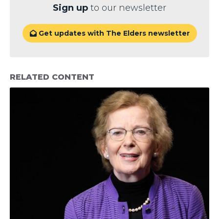
Sign up
to our newsletter
Get updates with The Elders newsletter

RELATED CONTENT