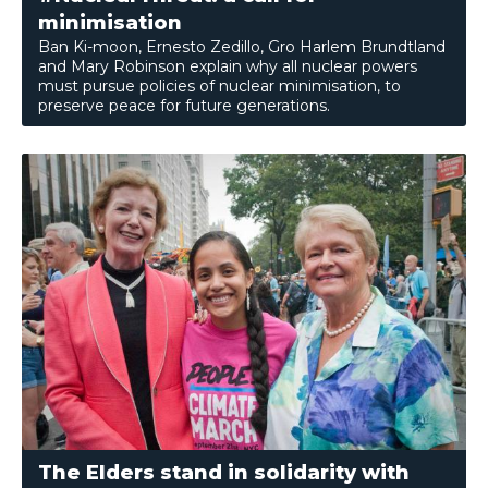
minimisation
Ban Ki-moon, Ernesto Zedillo, Gro Harlem Brundtland
and Mary Robinson explain why all nuclear powers
must pursue policies of nuclear minimisation, to
preserve peace for future generations.
The Elders stand in solidarity with