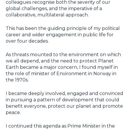
colleagues recognise both the severity of our
global challenges, and the imperative of a
collaborative, multilateral approach.
This has been the guiding principle of my political
career and wider engagement in public life for
over four decades.
As threats mounted to the environment on which
we all depend, and the need to protect Planet
Earth became a major concern, I found myself in
the role of minister of Environment in Norway in
the 1970s.
I became deeply involved, engaged and convinced
in pursuing a pattern of development that could
benefit everyone, protect our planet and promote
peace.
I continued this agenda as Prime Minister in the