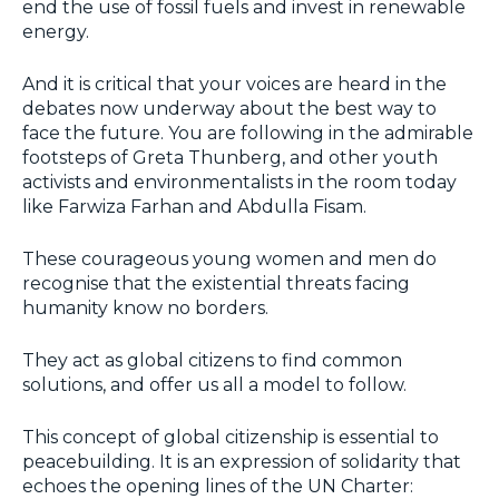
end the use of fossil fuels and invest in renewable
energy.
And it is critical that your voices are heard in the
debates now underway about the best way to
face the future. You are following in the admirable
footsteps of Greta Thunberg, and other youth
activists and environmentalists in the room today
like Farwiza Farhan and Abdulla Fisam.
These courageous young women and men do
recognise that the existential threats facing
humanity know no borders.
They act as global citizens to find common
solutions, and offer us all a model to follow.
This concept of global citizenship is essential to
peacebuilding. It is an expression of solidarity that
echoes the opening lines of the UN Charter: