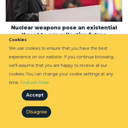
Nuclear weapons pose an existential
threat to our collective future
Cookies
17 Oct 2019
Speaking at the Inter-Parliamentary Union’s Annual
We use cookies to ensure that you have the best
Assembly in Belgrade, Lakhdar Brahimi calls for
experience on our website. If you continue browsing,
greater mobilisation against the nuclear threat that
echoes the urgency of climate change protesters.
we’ll assume that you are happy to receive all our
cookies. You can change your cookie settings at any
time.
Find out more.
SPEECHES AND DISCUSSIONS
Accept
Disagree