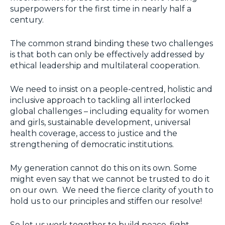
superpowers for the first time in nearly half a
century.
The common strand binding these two challenges
is that both can only be effectively addressed by
ethical leadership and multilateral cooperation.
We need to insist on a people-centred, holistic and
inclusive approach to tackling all interlocked
global challenges – including equality for women
and girls, sustainable development, universal
health coverage, access to justice and the
strengthening of democratic institutions.
My generation cannot do this on its own. Some
might even say that we cannot be trusted to do it
on our own. We need the fierce clarity of youth to
hold us to our principles and stiffen our resolve!
So let us work together to build peace, fight