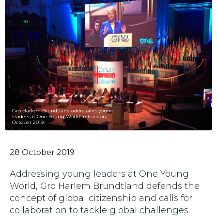
Gro Harlem Brundtland addressing young
leaders at One Young World in London,
October 2019.
28 October 2019
Addressing young leaders at One Young
World, Gro Harlem Brundtland defends the
concept of global citizenship and calls for
collaboration to tackle global challenges.