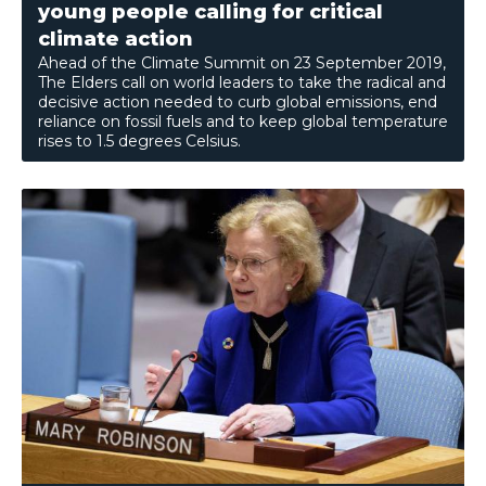
young people calling for critical
climate action
Ahead of the Climate Summit on 23 September 2019,
The Elders call on world leaders to take the radical and
decisive action needed to curb global emissions, end
reliance on fossil fuels and to keep global temperature
rises to 1.5 degrees Celsius.