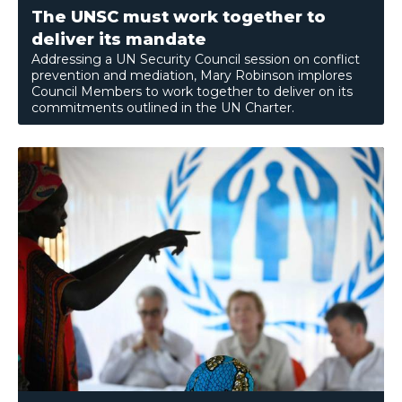
The UNSC must work together to
deliver its mandate
Addressing a UN Security Council session on conflict
prevention and mediation, Mary Robinson implores
Council Members to work together to deliver on its
commitments outlined in the UN Charter.