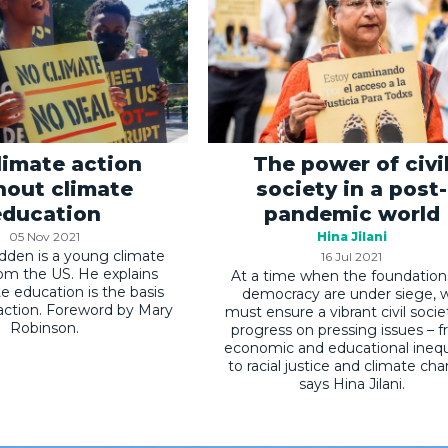
limate action
The power of civi
hout climate
society in a post-
education
pandemic world
05 Nov 2021
Hina Jilani
den is a young climate
16 Jul 2021
from the US. He explains
At a time when the foundation
e education is the basis
democracy are under siege, 
 action. Foreword by Mary
must ensure a vibrant civil socie
Robinson.
progress on pressing issues – 
economic and educational inequ
to racial justice and climate ch
says Hina Jilani.