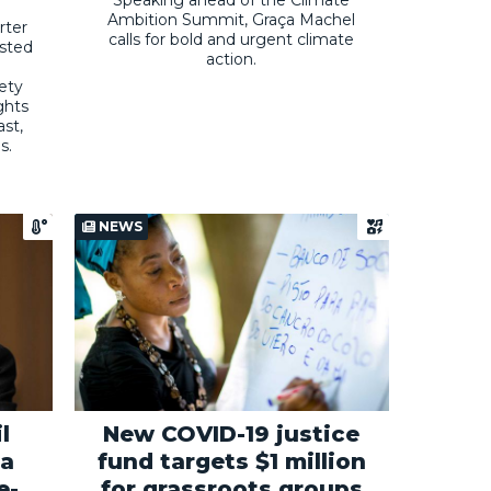
Ambition Summit, Graça Machel
rter
calls for bold and urgent climate
osted
action.
iety
ghts
st,
s.
NEWS
l
New COVID-19 justice
 a
fund targets $1 million
e-
for grassroots groups