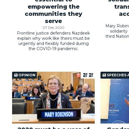
empowering the
tran
communities they
acc
serve
Mary Robin
07 Dec 2020
solidarit
Frontline justice defenders Nazdeek
third Natio
explain why work like theirs must be
urgently and flexibly funded during
the COVID-19 pandemic.
OPINION
SPEECHES 