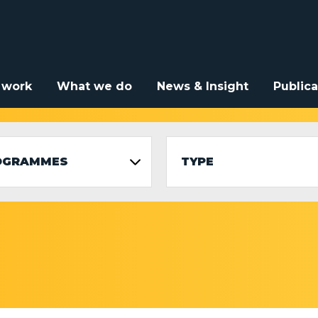
 work
What we do
News & Insight
Publica
OGRAMMES
TYPE