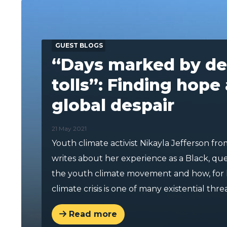
GUEST BLOGS
“Days marked by de
tolls”: Finding hope
global despair
21 May 2021
Youth climate activist Nikayla Jefferson fro
writes about her experience as a Black, q
the youth climate movement and how, for 
climate crisis is one of many existential threa
Read more
