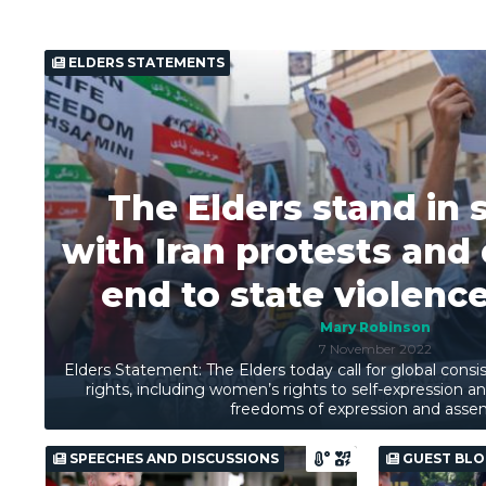
ELDERS STATEMENTS
The Elders stand in s
with Iran protests an
end to state violence
Mary Robinson
7 November 2022
Elders Statement: The Elders today call for global con
rights, including women’s rights to self-expression 
freedoms of expression and asse
SPEECHES AND DISCUSSIONS
GUEST BLO