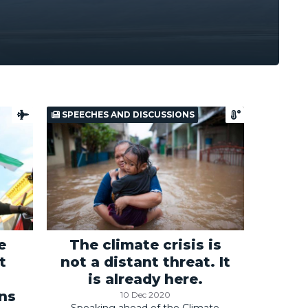
SPEECHES AND DISCUSSIONS
e
The climate crisis is
t
not a distant threat. It
is already here.
ans
10 Dec 2020
Speaking ahead of the Climate