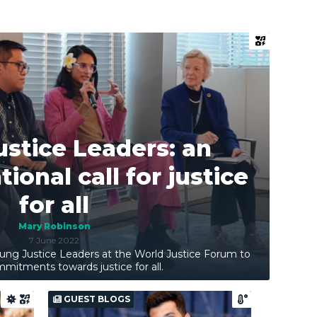
stice Leaders: an
ional call for justice
for all
Mary Robinson
7 June 2022
ung Justice Leaders at the World Justice Forum to
mitments towards justice for all.
GUEST BLOGS