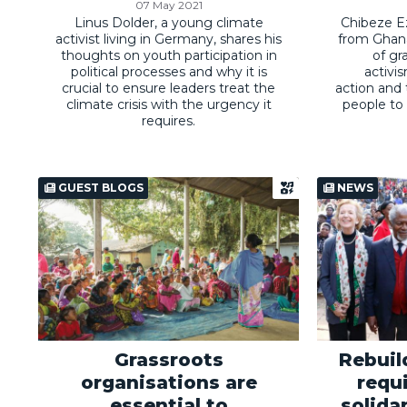
07 May 2021
Linus Dolder, a young climate
Chibeze Ez
activist living in Germany, shares his
from Ghana
thoughts on youth participation in
of gr
political processes and why it is
activi
crucial to ensure leaders treat the
action and
climate crisis with the urgency it
people to 
requires.
GUEST BLOGS
NEWS
Grassroots
Rebui
organisations are
requ
essential to
solidar