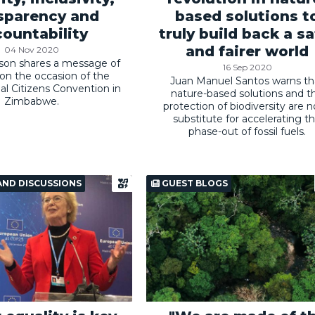
sparency and
based solutions t
ountability
truly build back a sa
and fairer world
04 Nov 2020
son shares a message of
16 Sep 2020
y on the occasion of the
Juan Manuel Santos warns th
nal Citizens Convention in
nature-based solutions and t
Zimbabwe.
protection of biodiversity are n
substitute for accelerating t
phase-out of fossil fuels.
AND DISCUSSIONS
GUEST BLOGS