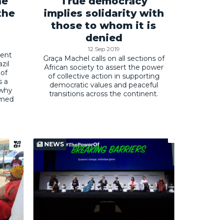
he
True democracy
the
implies solidarity with
those to whom it is
denied
12 Sep 2019
ent
Graça Machel calls on all sections of
zil
African society to assert the power
 of
of collective action in supporting
s a
democratic values and peaceful
 why
transitions across the continent.
rmed
NEWS