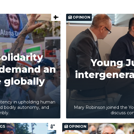
OPINION
olidarity
Young Ju
d demand an
intergenerat
 globally
sistency in upholding human
and bodily autonomy, and
Mary Robinson joined the Yo
mbly.
discuss com
GS
OPINION