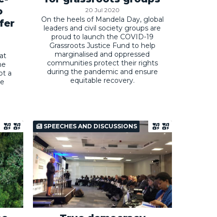
o
20 Jul 2020
On the heels of Mandela Day, global
fer
leaders and civil society groups are
proud to launch the COVID-19
Grassroots Justice Fund to help
marginalised and oppressed
at
communities protect their rights
he
during the pandemic and ensure
ot a
equitable recovery.
he
SPEECHES AND DISCUSSIONS