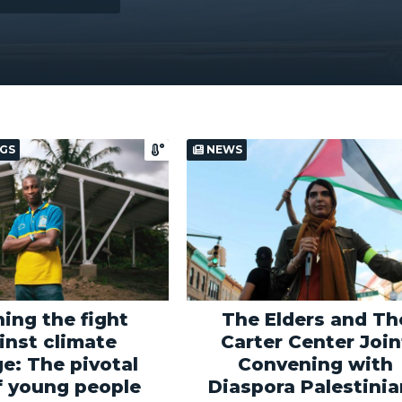
GS
NEWS
ing the fight
The Elders and Th
inst climate
Carter Center Join
e: The pivotal
Convening with
f young people
Diaspora Palestini