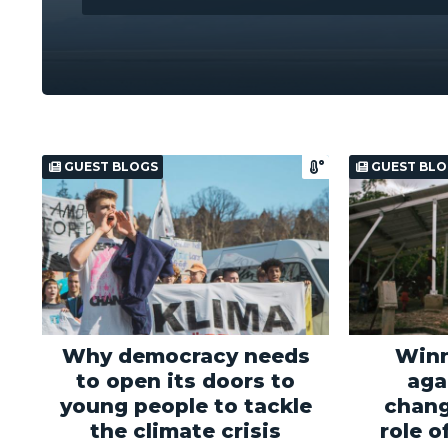
GUEST BLOGS
GUEST BLO
Why democracy needs
Winn
to open its doors to
aga
young people to tackle
chang
the climate crisis
role o