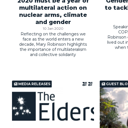
2020 must be a year of
Gender
multilateral action on
to tack
nuclear arms, climate
and gender
Speaki
10 Jan 2020
COP2
Reflecting on the challenges we
Robinson ca
face as the world enters a new
lived out i
decade, Mary Robinson highlights
when t
the importance of multilateralism
and collective solidarity
MEDIA RELEASES
GUEST BLO