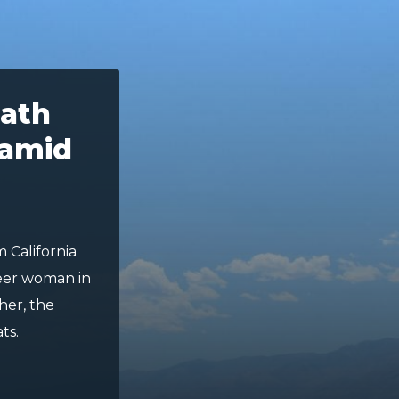
ath
 amid
m California
ueer woman in
her, the
ts.