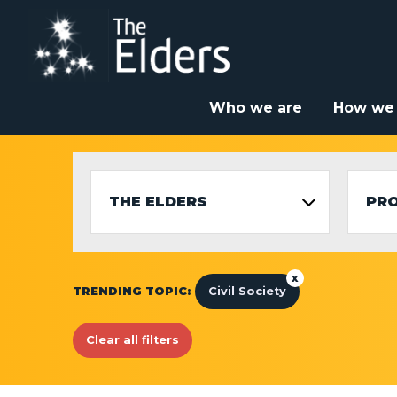
Skip
to
main
content
Who we are
How we
THE ELDERS
PR
x
TRENDING TOPIC:
Civil Society
Clear all filters