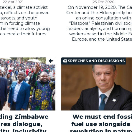
22 Apr 2021
23 Dec 2020
ekiel, a climate activist
On November 19, 2020, The Ca
, reflects on the power
Center and The Elders jointly h
assroots and youth
an online consultation with
sm in forcing climate
“Diaspora” Palestinian civil soc
 the need to allow young
leaders, analysts, and human ri
co-create their futures.
workers based in the Middle Ea
Europe, and the United State
SPEECHES AND DISCUSSIONS
lding Zimbabwe
We must end fossi
ires dialogue,
fuel use alongside
ity, inclusivity,
revolution in natur