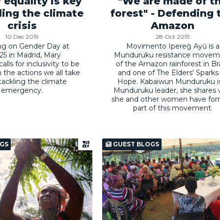
 equality is key
"We are made of t
ling the climate
forest" - Defending 
crisis
Amazon
10 Dec 2019
28 Oct 2019
ng on Gender Day at
Movimento Ipereğ Ayũ is a
5 in Madrid, Mary
Munduruku resistance movem
lls for inclusivity to be
of the Amazon rainforest in Bra
n the actions we all take
and one of The Elders' Sparks
ackling the climate
Hope. Kabaiwun Munduruku i
emergency.
Munduruku leader, she shares
she and other women have fo
part of this movement.
GS
GUEST BLOGS