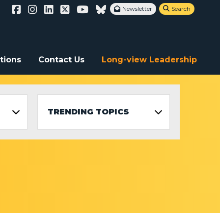
Newsletter
Search


tions
Contact Us
Long-view Leadership
TRENDING TOPICS