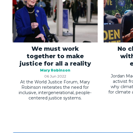
We must work
No c
together to make
wit
justice for all a reality
Mary Robinson
Jordan Mad
06 Jun 2022
activist 
At the World Justice Forum, Mary
why climat
Robinson reiterates the need for
for climate
inclusive, intergenerational, people-
centered justice systems.