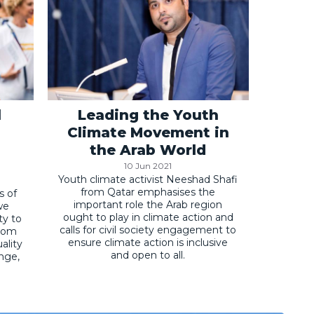
l
Leading the Youth
Climate Movement in
the Arab World
10 Jun 2021
Youth climate activist Neeshad Shafi
from Qatar emphasises the
s of
important role the Arab region
we
ought to play in climate action and
ty to
calls for civil society engagement to
from
ensure climate action is inclusive
ality
and open to all.
ange,